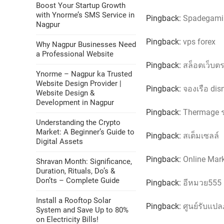
Boost Your Startup Growth
with Ynorme’s SMS Service in
Pingback:
Spadegamin
Nagpur
Pingback:
vps forex
Why Nagpur Businesses Need
a Professional Website
Pingback:
สล็อตเว็บต
Ynorme – Nagpur ka Trusted
Website Design Provider |
Pingback:
จองเรือ dis
Website Design &
Development in Nagpur
Pingback:
Thermage 
Understanding the Crypto
Market: A Beginner’s Guide to
Pingback:
สเต็มเซลล์
Digital Assets
Pingback:
Online Mar
Shravan Month: Significance,
Duration, Rituals, Do’s &
Don’ts – Complete Guide
Pingback:
อีหมวย555
Install a Rooftop Solar
Pingback:
ศูนย์รับแป
System and Save Up to 80%
on Electricity Bills!