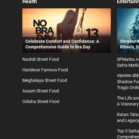
Health
Entertain
Celebrate Comfort and Confidence: A
Shravan M
Comprehensive Guide to Bra Day
Rituals, 
Nashik Street Food
SPMatka.ne
Satta Matk
Haridwar Famous Food
भंडाराच्या ऑर
Meghalaya Street Food
Shadow Fal
Tragic Ord
Assam Street Food
The Life a
Odisha Street Food
A Visionary
Ratan Tata:
and Legac
Top 5 Satt
Comprehens