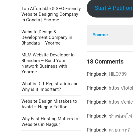
Start A Petition
Top Affordable & SEO-Friendly
Website Designing Company
in Gondia | Ynorme
Website Design &
Ynorme
Development Company in
Bhandara – Ynorme
MLM Website Developer in
18 Comments
Bhandara – Build Your
Network Business with
Ynorme
Pingback:
HILO789
What is DLT Registration and
Pingback:
https://lot
Why is it Important?
Website Design Mistakes to
Pingback:
https://chi
Avoid – Nagpur Edition
Pingback:
ช่างซ่อมไฟ
Why Fast Hosting Matters for
Websites in Nagpur
Pingback:
หวยเกาหลี