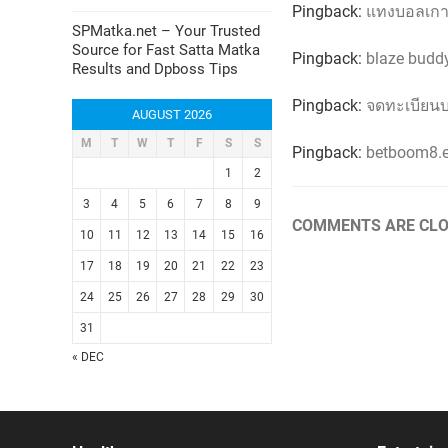
Pingback:
แทงบอลเกา
SPMatka.net – Your Trusted
Source for Fast Satta Matka
Pingback:
blaze budd
Results and Dpboss Tips
Pingback:
จดทะเบียนบ
AUGUST 2026
M
T
W
T
F
S
S
Pingback:
betboom8.e
1
2
3
4
5
6
7
8
9
COMMENTS ARE CLO
10
11
12
13
14
15
16
17
18
19
20
21
22
23
24
25
26
27
28
29
30
31
« DEC