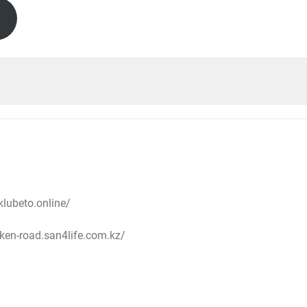
oklubeto.online/
cken-road.san4life.com.kz/