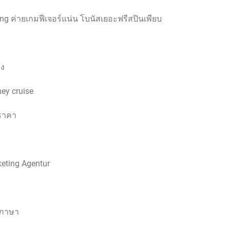
g ค่ายเกมฟีเจอร์แน่น โบนัสเยอะฟรีสปินเพียบ
รง
ney cruise
ราคา
keting Agentur
ลภาษา