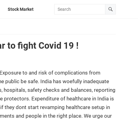
Stock Market
 to fight Covid 19 !
xposure to and risk of complications from
e public be safe. India has woefully inadequate
, hospitals, safety checks and balances, reporting
 protectors. Expenditure of healthcare in India is
f they dont start revamping healthcare setup in
pments and people in the right place. We urge our