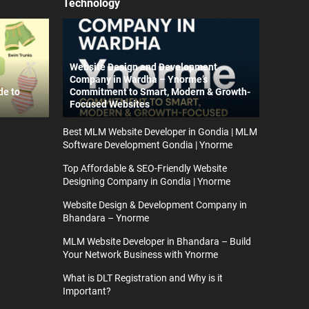
Technology
Website Design and Development
Company in Wardha – Ynorme’s
de to
Commitment to Smart, Modern & Growth-
Focused Websites
Best MLM Website Developer in Gondia | MLM
Software Development Gondia | Ynorme
Top Affordable & SEO-Friendly Website
Designing Company in Gondia | Ynorme
Website Design & Development Company in
Bhandara – Ynorme
MLM Website Developer in Bhandara – Build
Your Network Business with Ynorme
What is DLT Registration and Why is it
Important?