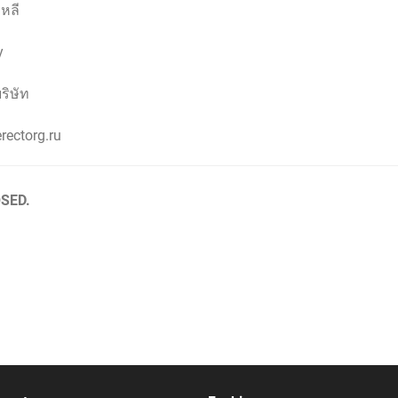
หลี
y
ริษัท
rectorg.ru
SED.