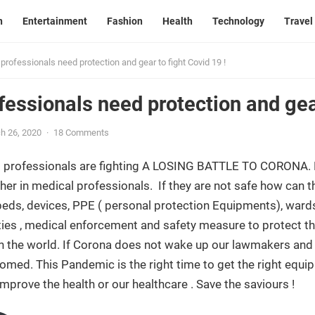
n
Entertainment
Fashion
Health
Technology
Travel
professionals need protection and gear to fight Covid 19 !
fessionals need protection and gear
h 26, 2020
·
18 Comments
 professionals are fighting A LOSING BATTLE TO CORONA. E
er in medical professionals. If they are not safe how can th
eds, devices, PPE ( personal protection Equipments), wards
ities , medical enforcement and safety measure to protect the
 the world. If Corona does not wake up our lawmakers and i
oomed. This Pandemic is the right time to get the right equi
improve the health or our healthcare . Save the saviours !