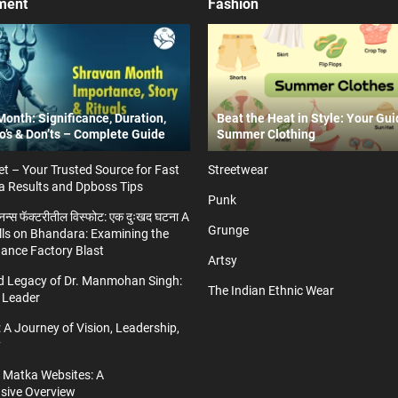
ment
Fashion
onth: Significance, Duration,
Beat the Heat in Style: Your Gui
Do’s & Don’ts – Complete Guide
Summer Clothing
t – Your Trusted Source for Fast
Streetwear
a Results and Dpboss Tips
Punk
्डनन्स फॅक्टरीतील विस्फोट: एक दुःखद घटना A
Grunge
ls on Bhandara: Examining the
nance Factory Blast
Artsy
nd Legacy of Dr. Manmohan Singh:
The Indian Ethnic Wear
 Leader
 A Journey of Vision, Leadership,
y
a Matka Websites: A
ive Overview