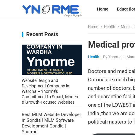
Home
Educatio
Home
Health
Medical 
Recent Posts
Medical pro
Health
By
Ynorme
·
Marc
Doctors and medical
Corona are much high
Website Design and
Development Company in
number of doctors, b
Wardha – Ynorme’s
and quarantine facil
Commitment to Smart, Modern
& Growth-Focused Websites
one of the LOWEST in
India ,then we are d
Best MLM Website Developer
in Gondia | MLM Software
political masters to 
Development Gondia |
Ynorme