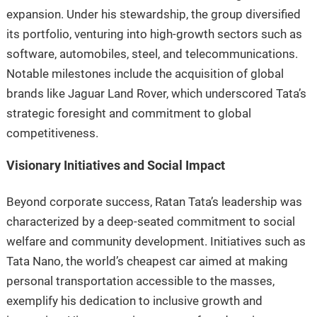
expansion. Under his stewardship, the group diversified
its portfolio, venturing into high-growth sectors such as
software, automobiles, steel, and telecommunications.
Notable milestones include the acquisition of global
brands like Jaguar Land Rover, which underscored Tata’s
strategic foresight and commitment to global
competitiveness.
Visionary Initiatives and Social Impact
Beyond corporate success, Ratan Tata’s leadership was
characterized by a deep-seated commitment to social
welfare and community development. Initiatives such as
Tata Nano, the world’s cheapest car aimed at making
personal transportation accessible to the masses,
exemplify his dedication to inclusive growth and