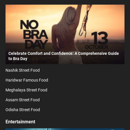
Celebrate Comfort and Confidence: A Comprehensive Guide
to Bra Day
Nashik Street Food
Haridwar Famous Food
Meghalaya Street Food
Assam Street Food
Odisha Street Food
Entertainment