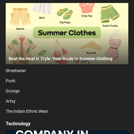
Beat the Heat in Style: Your Guide to Summer Clothing
Streetwear
Punk
Grunge
Artsy
The Indian Ethnic Wear
Technology