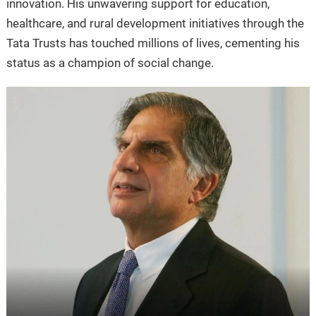
innovation. His unwavering support for education,
healthcare, and rural development initiatives through the
Tata Trusts has touched millions of lives, cementing his
status as a champion of social change.