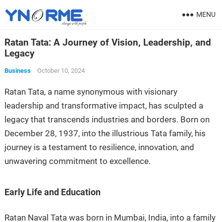
MENU
Ratan Tata: A Journey of Vision, Leadership, and
Legacy
Business
October 10, 2024
Ratan Tata, a name synonymous with visionary
leadership and transformative impact, has sculpted a
legacy that transcends industries and borders. Born on
December 28, 1937, into the illustrious Tata family, his
journey is a testament to resilience, innovation, and
unwavering commitment to excellence.
Early Life and Education
Ratan Naval Tata was born in Mumbai, India, into a family