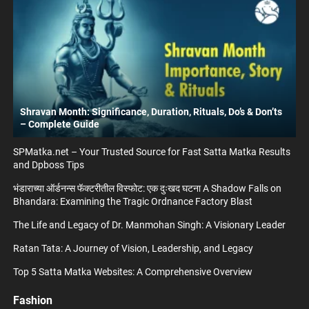
Shravan Month: Significance, Duration, Rituals, Do’s & Don’ts
– Complete Guide
SPMatka.net – Your Trusted Source for Fast Satta Matka Results
and Dpboss Tips
भंडाराच्या ऑर्डनन्स फॅक्टरीतील विस्फोट: एक दुःखद घटना A Shadow Falls on
Bhandara: Examining the Tragic Ordnance Factory Blast
The Life and Legacy of Dr. Manmohan Singh: A Visionary Leader
Ratan Tata: A Journey of Vision, Leadership, and Legacy
Top 5 Satta Matka Websites: A Comprehensive Overview
Fashion