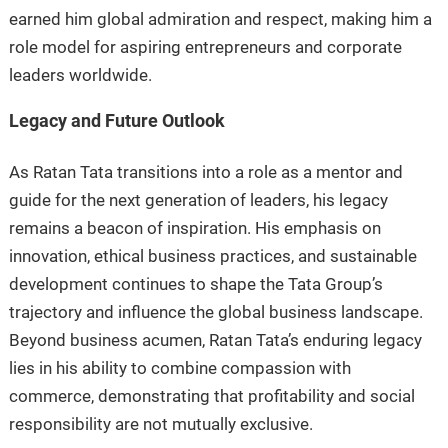
earned him global admiration and respect, making him a
role model for aspiring entrepreneurs and corporate
leaders worldwide.
Legacy and Future Outlook
As Ratan Tata transitions into a role as a mentor and
guide for the next generation of leaders, his legacy
remains a beacon of inspiration. His emphasis on
innovation, ethical business practices, and sustainable
development continues to shape the Tata Group’s
trajectory and influence the global business landscape.
Beyond business acumen, Ratan Tata’s enduring legacy
lies in his ability to combine compassion with
commerce, demonstrating that profitability and social
responsibility are not mutually exclusive.