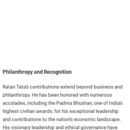
Philanthropy and Recognition
Ratan Tata’s contributions extend beyond business and
philanthropy. He has been honored with numerous
accolades, including the Padma Bhushan, one of India’s
highest civilian awards, for his exceptional leadership
and contributions to the nation’s economic landscape.
His visionary leadership and ethical governance have