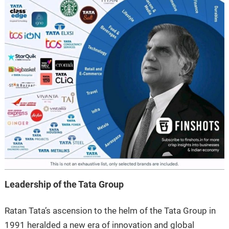
Leadership of the Tata Group
Ratan Tata’s ascension to the helm of the Tata Group in
1991 heralded a new era of innovation and global