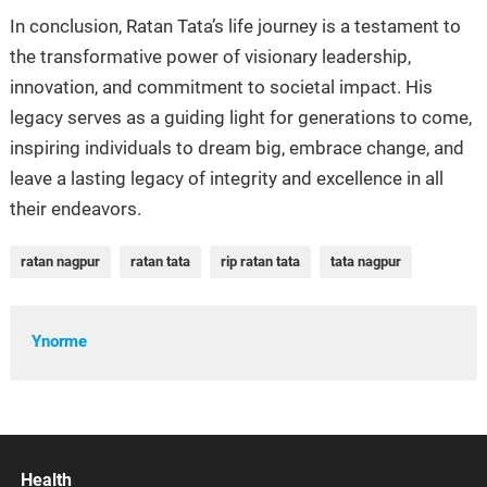
In conclusion, Ratan Tata’s life journey is a testament to
the transformative power of visionary leadership,
innovation, and commitment to societal impact. His
legacy serves as a guiding light for generations to come,
inspiring individuals to dream big, embrace change, and
leave a lasting legacy of integrity and excellence in all
their endeavors.
ratan nagpur
ratan tata
rip ratan tata
tata nagpur
Ynorme
Health