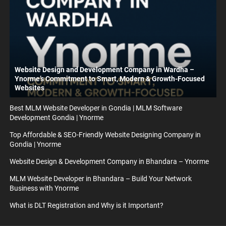
Website Design and Development Company in Wardha –
Ynorme’s Commitment to Smart, Modern & Growth-Focused
Websites
Best MLM Website Developer in Gondia | MLM Software
Development Gondia | Ynorme
Top Affordable & SEO-Friendly Website Designing Company in
Gondia | Ynorme
Website Design & Development Company in Bhandara – Ynorme
MLM Website Developer in Bhandara – Build Your Network
Business with Ynorme
What is DLT Registration and Why is it Important?