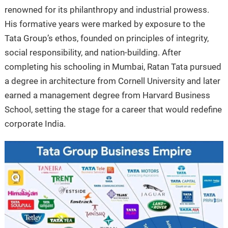
renowned for its philanthropy and industrial prowess.
His formative years were marked by exposure to the
Tata Group’s ethos, founded on principles of integrity,
social responsibility, and nation-building. After
completing his schooling in Mumbai, Ratan Tata pursued
a degree in architecture from Cornell University and later
earned a management degree from Harvard Business
School, setting the stage for a career that would redefine
corporate India.