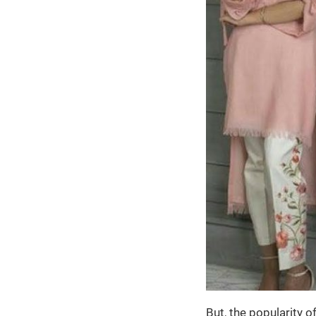
But, the popularity 