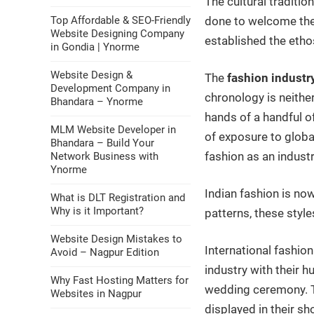
The cultural traditio
Top Affordable & SEO-Friendly
done to welcome the 
Website Designing Company
established the etho
in Gondia | Ynorme
Website Design &
The
fashion industry
Development Company in
chronology is neithe
Bhandara – Ynorme
hands of a handful o
MLM Website Developer in
of exposure to globa
Bhandara – Build Your
fashion as an industr
Network Business with
Ynorme
Indian fashion is now
What is DLT Registration and
Why is it Important?
patterns, these style
Website Design Mistakes to
International fashio
Avoid – Nagpur Edition
industry with their 
Why Fast Hosting Matters for
wedding ceremony. T
Websites in Nagpur
displayed in their s