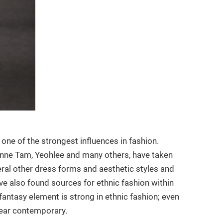
 one of the strongest influences in fashion.
ienne Tam, Yeohlee and many others, have taken
veral other dress forms and aesthetic styles and
ave also found sources for ethnic fashion within
fantasy element is strong in ethnic fashion; even
pear contemporary.