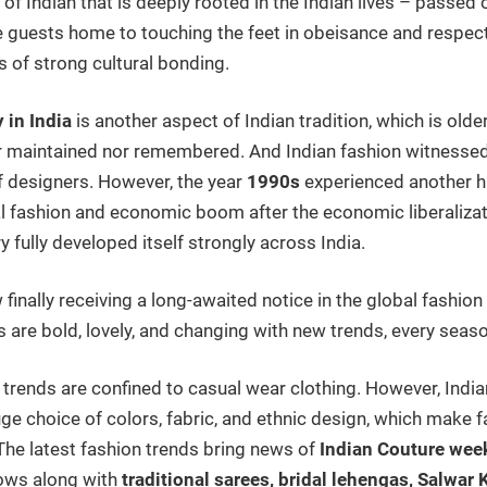
n of Indian that is deeply rooted in the Indian lives – passe
guests home to touching the feet in obeisance and respect 
s of strong cultural bonding.
 in India
is another aspect of Indian tradition, which is older
r maintained nor remembered. And Indian fashion witnessed i
f designers. However, the year
1990s
experienced another 
l fashion and economic boom after the economic liberalizat
y fully developed itself strongly across India.
 finally receiving a long-awaited notice in the global fashio
s are bold, lovely, and changing with new trends, every seas
n trends are confined to casual wear clothing. However, Indi
huge choice of colors, fabric, and ethnic design, which make 
he latest fashion trends bring news of
Indian Couture wee
hows along with
traditional sarees, bridal lehengas, Salwar