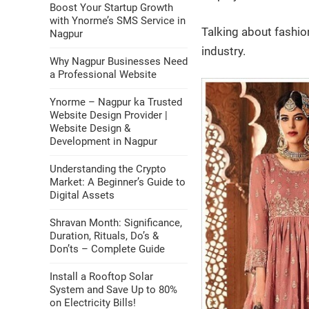
Boost Your Startup Growth
with Ynorme’s SMS Service in
Talking about fashio
Nagpur
industry.
Why Nagpur Businesses Need
a Professional Website
Ynorme – Nagpur ka Trusted
Website Design Provider |
Website Design &
Development in Nagpur
Understanding the Crypto
Market: A Beginner’s Guide to
Digital Assets
Shravan Month: Significance,
Duration, Rituals, Do’s &
Don’ts – Complete Guide
Install a Rooftop Solar
System and Save Up to 80%
on Electricity Bills!