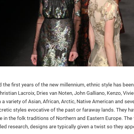
the first years of the new millennium, ethnic style has been
hristian Lacroix, Dries van Noten, John Galliano, Kenzo, Viv
m a variety of Asian, African, Arctic, Native American and se
cretic styles evocative of the past or faraway lands. They h
 in the folk traditions of Northern and Eastern Europe. The 
ed research, designs are typically given a twist so they ap