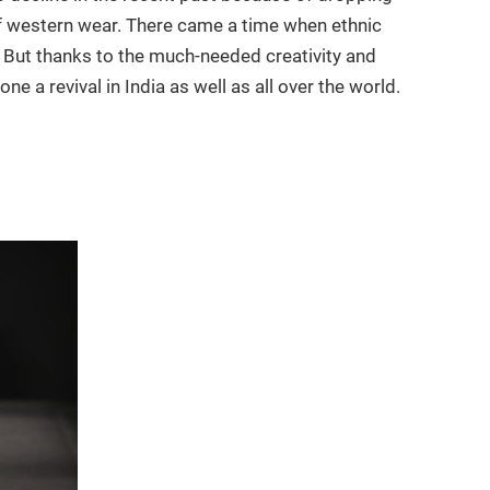
 of western wear. There came a time when ethnic
But thanks to the much-needed creativity and
 a revival in India as well as all over the world.