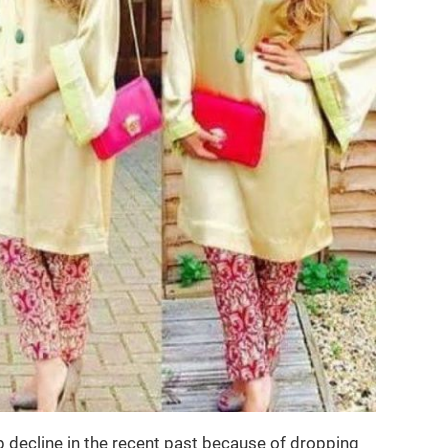
 decline in the recent past because of dropping