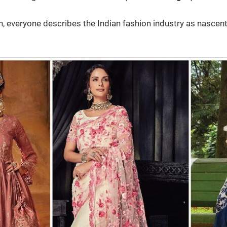
n, everyone describes the Indian fashion industry as nascent 