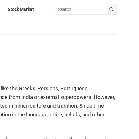
Stock Market
 like the Greeks, Persians, Portuguese,
tance from India or external superpowers. However,
cted in Indian culture and tradition. Since time
ation in the language, attire, beliefs, and other