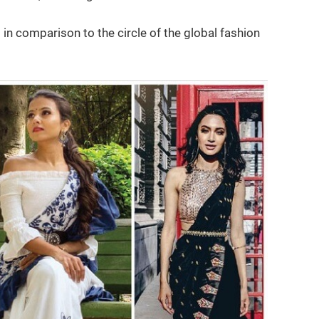
in comparison to the circle of the global fashion