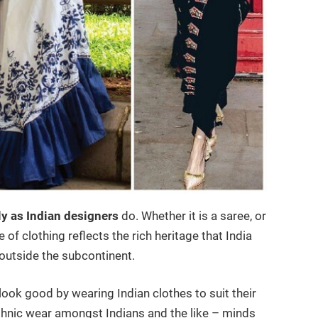
ly as Indian designers
do. Whether it is a saree, or
of clothing reflects the rich heritage that India
 outside the subcontinent.
look good by wearing Indian clothes to suit their
thnic wear amongst Indians and the like – minds