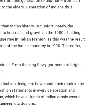
d on from one generation to another – from aarti
to the elders. Generation of Indians thus
 than Indian history. But unfortunately, the
ts first rise and growth in the 1980s, holding
huge
rise in Indian fashion
, as this was the result
ion of the Indian economy in 1990. Thereafter,
n circle. From the long flowy garments to bright
on.
an fashion designers have made their mark in the
fashion statements in every celebration and
ks
, which have all kinds of Indian ethnic wears
 Kameez
, etc designs.