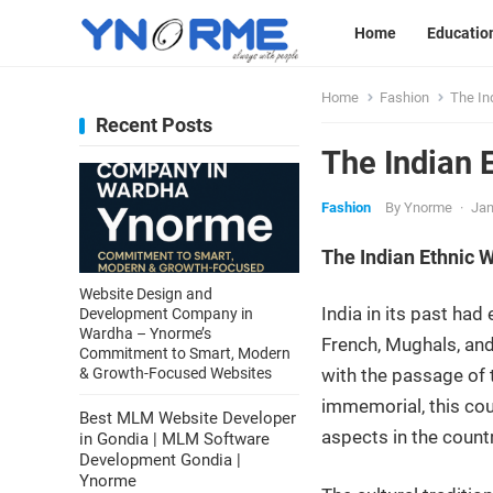
Home
Educatio
Home
Fashion
The In
Recent Posts
The Indian 
Fashion
By
Ynorme
·
Jan
The Indian Ethnic 
Website Design and
India in its past ha
Development Company in
Wardha – Ynorme’s
French, Mughals, and
Commitment to Smart, Modern
& Growth-Focused Websites
with the passage of ti
immemorial, this coun
Best MLM Website Developer
aspects in the count
in Gondia | MLM Software
Development Gondia |
Ynorme