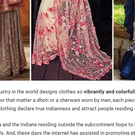
ustry in the world designs clothes so
vibrantly and colorful
r that matter a dhoti or a sherwani worn by men, each piece 
clothing declare true Indianness and attract people residing
a and the Indians residing outside the subcontinent hope to 
 And, these days the internet has assisted in promoting e