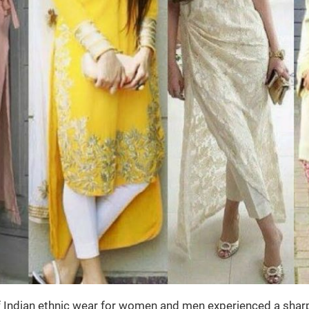
of Indian ethnic wear for women and men experienced a sharp