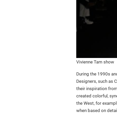
Vivienne Tam show
During the 1990s and 
Designers, such as C
their inspiration fro
created colorful, syn
the West, for example
when based on detail