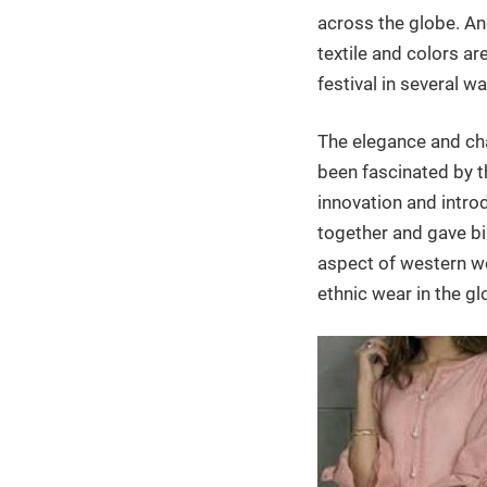
across the globe. An
textile and colors ar
festival in several wa
The elegance and cha
been fascinated by t
innovation and intro
together and gave bi
aspect of western wea
ethnic wear in the gl