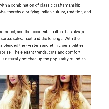
 with a combination of classic craftsmanship,
be, thereby glorifying Indian culture, tradition, and
emorial, and the occidental culture has always
saree, salwar suit and the lehenga. With the
s blended the western and ethnic sensibilities
rprise. The elegant trends, cuts and comfort
it naturally notched up the popularity of Indian