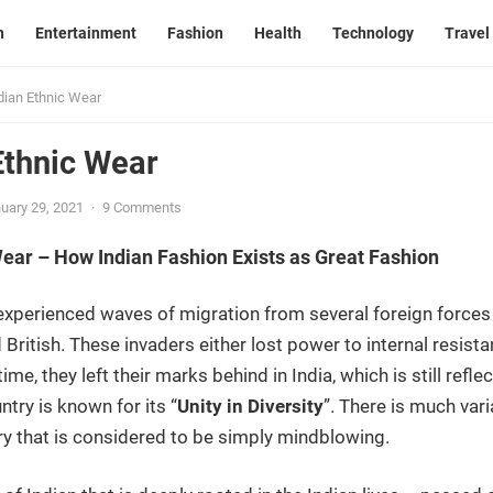
n
Entertainment
Fashion
Health
Technology
Travel
dian Ethnic Wear
Ethnic Wear
uary 29, 2021
·
9 Comments
Wear – How Indian Fashion Exists as Great Fashion
d experienced waves of migration from several foreign forces
 British. These invaders either lost power to internal resis
me, they left their marks behind in India, which is still refle
try is known for its “
Unity in Diversity
”. There is much vari
ry that is considered to be simply mindblowing.