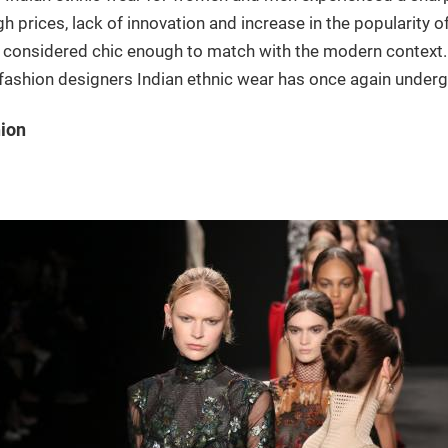
igh prices, lack of innovation and increase in the popularity
 considered chic enough to match with the modern context. 
fashion designers Indian ethnic wear has once again undergone
hion