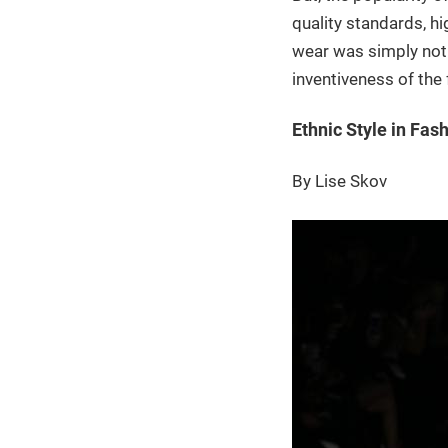
quality standards, h
wear was simply not
inventiveness of the 
Ethnic Style in Fas
By Lise Skov