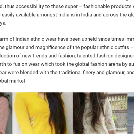
d, thus accessibility to these super – fashionable products
e easily available amongst Indians in India and across the glo
ys.
rm of Indian ethnic wear have been upheld since times imm
he glamour and magnificence of the popular ethnic outfits – 
duction of new trends and fashion, talented fashion designer
rth to fusion wear which took the global fashion arena by su
r were blended with the traditional finery and glamour, and 
obal market.