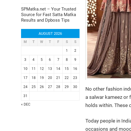
SPMatka.net – Your Trusted
Source for Fast Satta Matka
Results and Dpboss Tips
AUGUST 2026
M
T
W
T
F
S
S
1
2
3
4
5
6
7
8
9
10
11
12
13
14
15
16
17
18
19
20
21
22
23
24
25
26
27
28
29
30
No other fashion ind
31
a salwar kameez or fo
holds within. These 
« DEC
Today people in Indi
occasions and moods.