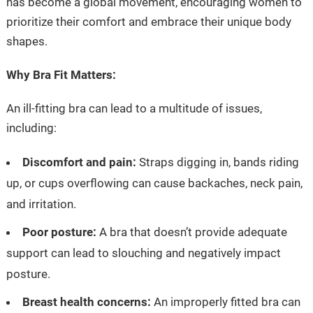
has become a global movement, encouraging women to
prioritize their comfort and embrace their unique body
shapes.
Why Bra Fit Matters:
An ill-fitting bra can lead to a multitude of issues,
including:
Discomfort and pain:
Straps digging in, bands riding
up, or cups overflowing can cause backaches, neck pain,
and irritation.
Poor posture:
A bra that doesn’t provide adequate
support can lead to slouching and negatively impact
posture.
Breast health concerns:
An improperly fitted bra can