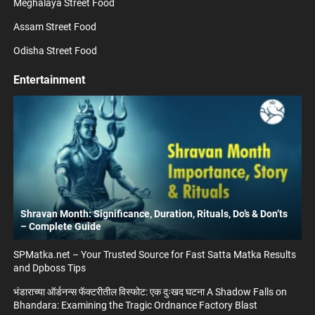
Meghalaya Street Food
Assam Street Food
Odisha Street Food
Entertainment
Shravan Month: Significance, Duration, Rituals, Do’s & Don’ts
– Complete Guide
SPMatka.net – Your Trusted Source for Fast Satta Matka Results
and Dpboss Tips
भंडाराच्या ऑर्डनन्स फॅक्टरीतील विस्फोट: एक दुःखद घटना A Shadow Falls on
Bhandara: Examining the Tragic Ordnance Factory Blast