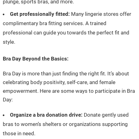
plunge, sports bras, and more.
Get professionally fitted:
Many lingerie stores offer
complimentary bra fitting services. A trained
professional can guide you towards the perfect fit and
style.
Bra Day Beyond the Basics:
Bra Day is more than just finding the right fit. It’s about
celebrating body positivity, self-care, and female
empowerment. Here are some ways to participate in Bra
Day:
Organize a bra donation drive:
Donate gently used
bras to women’s shelters or organizations supporting
those in need.