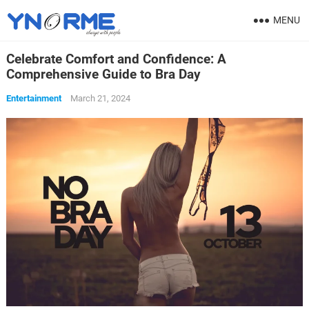
MENU
Celebrate Comfort and Confidence: A
Comprehensive Guide to Bra Day
Entertainment
March 21, 2024