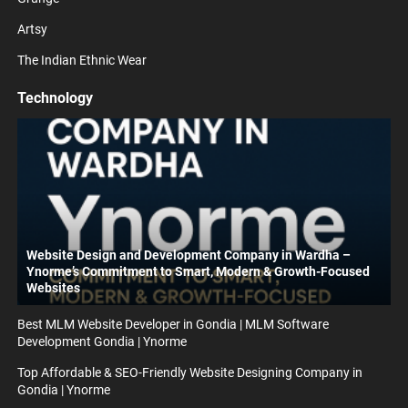
Artsy
The Indian Ethnic Wear
Technology
Website Design and Development Company in Wardha –
Ynorme’s Commitment to Smart, Modern & Growth-Focused
Websites
Best MLM Website Developer in Gondia | MLM Software
Development Gondia | Ynorme
Top Affordable & SEO-Friendly Website Designing Company in
Gondia | Ynorme