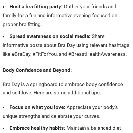
Host a bra fitting party:
Gather your friends and
family for a fun and informative evening focused on
proper bra fitting.
Spread awareness on social media:
Share
informative posts about Bra Day using relevant hashtags
like #BraDay, #FitForYou, and #BreastHealthAwareness.
Body Confidence and Beyond:
Bra Day is a springboard to embrace body confidence
and self-love. Here are some additional tips:
Focus on what you love:
Appreciate your body’s
unique strengths and celebrate your curves.
Embrace healthy habits:
Maintain a balanced diet