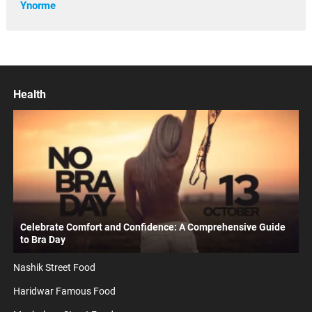
Ynorme
Health
Celebrate Comfort and Confidence: A Comprehensive Guide
to Bra Day
Nashik Street Food
Haridwar Famous Food