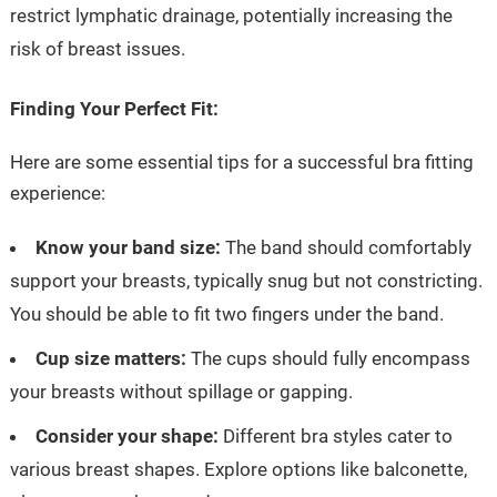
restrict lymphatic drainage, potentially increasing the
risk of breast issues.
Finding Your Perfect Fit:
Here are some essential tips for a successful bra fitting
experience:
Know your band size:
The band should comfortably
support your breasts, typically snug but not constricting.
You should be able to fit two fingers under the band.
Cup size matters:
The cups should fully encompass
your breasts without spillage or gapping.
Consider your shape:
Different bra styles cater to
various breast shapes. Explore options like balconette,