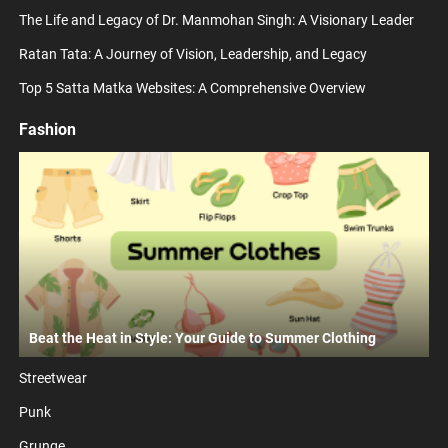
The Life and Legacy of Dr. Manmohan Singh: A Visionary Leader
Ratan Tata: A Journey of Vision, Leadership, and Legacy
Top 5 Satta Matka Websites: A Comprehensive Overview
Fashion
Beat the Heat in Style: Your Guide to Summer Clothing
Streetwear
Punk
Grunge