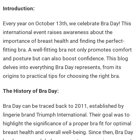
Introduction:
Every year on October 13th, we celebrate Bra Day! This
international event raises awareness about the
importance of breast health and finding the perfect-
fitting bra. A well-fitting bra not only promotes comfort
and posture but can also boost confidence. This blog
delves into everything Bra Day represents, from its
origins to practical tips for choosing the right bra.
The History of Bra Day:
Bra Day can be traced back to 2011, established by
lingerie brand Triumph International. Their goal was to
highlight the significance of a proper bra fit for optimal
breast health and overall well-being. Since then, Bra Day