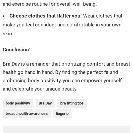
and exercise routine for overall well-being.
Choose clothes that flatter you:
Wear clothes that
make you feel confident and comfortable in your own
skin.
Conclusion:
Bra Day is a reminder that prioritizing comfort and breast
health go hand in hand. By finding the perfect fit and
embracing body positivity, you can empower yourself
and celebrate your unique beauty.
body positivity
Bra Day
bra fitting tips
breast health awareness
lingerie