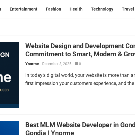
n
Entertainment
Fashion
Health
Technology
Travel
Website Design and Development Co
Commitment to Smart, Modern & Gro
Ynorme
December 3, 2025
0
In today’s digital world, your website is more than a
first impression your customers experience, and th
Best MLM Website Developer in Gon
Gondia | Ynorme