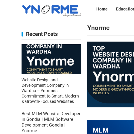
Home
Educatio
Ynorme
Recent Posts
Website Design and
Development Company in
Wardha – Ynorme’s
Commitment to Smart, Modern
& Growth-Focused Websites
Best MLM Website Developer
in Gondia | MLM Software
Development Gondia |
Ynorme