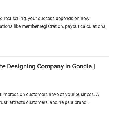
 direct selling, your success depends on how
ions like member registration, payout calculations,
te Designing Company in Gondia |
irst impression customers have of your business. A
trust, attracts customers, and helps a brand…