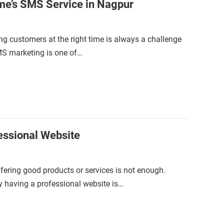
me’s SMS Service in Nagpur
ing customers at the right time is always a challenge
SMS marketing is one of…
ssional Website
offering good products or services is not enough.
y having a professional website is…