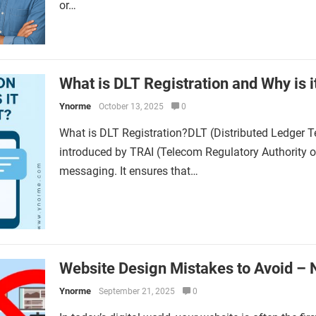
or…
What is DLT Registration and Why is i
Ynorme
October 13, 2025
0
What is DLT Registration?DLT (Distributed Ledger T
introduced by TRAI (Telecom Regulatory Authority 
messaging. It ensures that…
Website Design Mistakes to Avoid – 
Ynorme
September 21, 2025
0