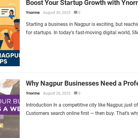
Boost Your Startup Growth with Ynor
Ynorme
August 30, 2025
0
Starting a business in Nagpur is exciting, but reach
for startups. In today’s fast-moving digital world, 
Why Nagpur Businesses Need a Profe
Ynorme
August 26, 2025
0
Introduction In a competitive city like Nagpur, just 
Customers search online first — then buy. That’s wh