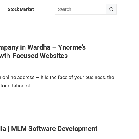
Stock Market
mpany in Wardha – Ynorme’s
wth-Focused Websites
n online address — it is the face of your business, the
e foundation of…
dia | MLM Software Development