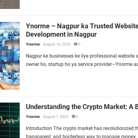
Ynorme – Nagpur ka Trusted Website 
Development in Nagpur
Ynorme
August 16, 2025
0
Nagpur ke businesses ke liye professional website a
owner ho, startup ho ya service provider—Ynorme a
Understanding the Crypto Market: A B
Ynorme
August 7, 2025
0
Introduction The crypto market has revolutionized th
transparent, and borderless way to manage money. W