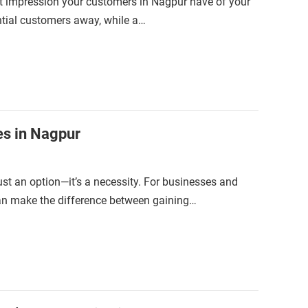
irst impression your customers in Nagpur have of your
ntial customers away, while a…
es in Nagpur
just an option—it’s a necessity. For businesses and
can make the difference between gaining…