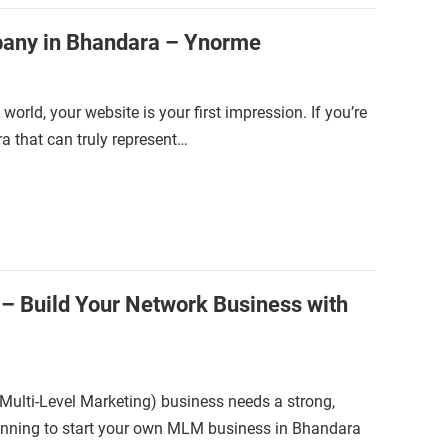
any in Bhandara – Ynorme
world, your website is your first impression. If you’re
 that can truly represent…
– Build Your Network Business with
(Multi-Level Marketing) business needs a strong,
planning to start your own MLM business in Bhandara