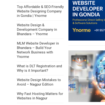
Top Affordable & SEO-Friendly
Website Designing Company
in Gondia | Ynorme
Website Design &
Development Company in
Bhandara – Ynorme
MLM Website Developer in
Bhandara – Build Your
Network Business with
Ynorme
What is DLT Registration and
Why is it Important?
Website Design Mistakes to
Avoid – Nagpur Edition
Why Fast Hosting Matters for
Websites in Nagpur