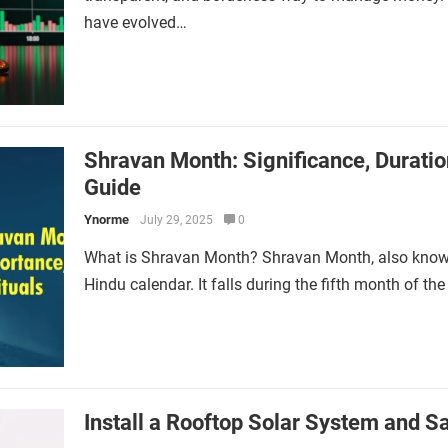
have evolved…
Shravan Month: Significance, Duration
Guide
Ynorme
July 29, 2025
0
What is Shravan Month? Shravan Month, also known
Hindu calendar. It falls during the fifth month of th
Install a Rooftop Solar System and Sav