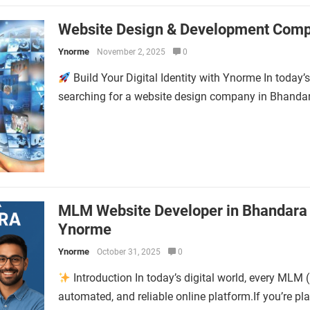
Website Design & Development Comp
Ynorme
November 2, 2025
0
Build Your Digital Identity with Ynorme In today’s 
searching for a website design company in Bhandara
MLM Website Developer in Bhandara 
Ynorme
Ynorme
October 31, 2025
0
Introduction In today’s digital world, every MLM 
automated, and reliable online platform.If you’re 