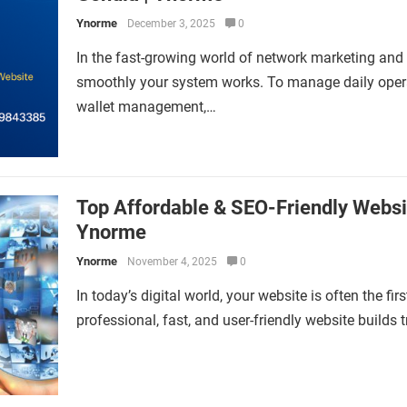
Ynorme
December 3, 2025
0
In the fast-growing world of network marketing and
smoothly your system works. To manage daily operat
wallet management,…
Top Affordable & SEO-Friendly Websi
Ynorme
Ynorme
November 4, 2025
0
In today’s digital world, your website is often the f
professional, fast, and user-friendly website builds 