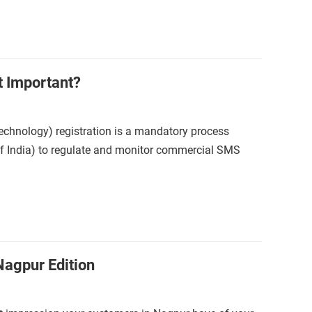
t Important?
echnology) registration is a mandatory process
of India) to regulate and monitor commercial SMS
Nagpur Edition