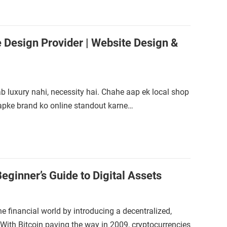
Design Provider | Website Design &
b luxury nahi, necessity hai. Chahe aap ek local shop
apke brand ko online standout karne…
eginner’s Guide to Digital Assets
e financial world by introducing a decentralized,
ith Bitcoin paving the way in 2009, cryptocurrencies