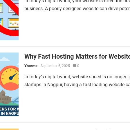
In today’s digital world, your website is often the f
business. A poorly designed website can drive pote
Why Fast Hosting Matters for Websit
Ynorme
September 6, 2025
0
In today’s digital world, website speed is no longer 
startups in Nagpur, having a fast-loading website 