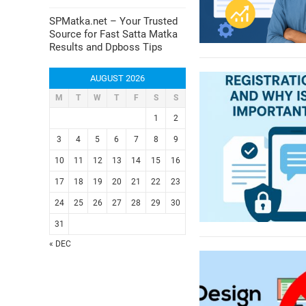
SPMatka.net – Your Trusted
Source for Fast Satta Matka
Results and Dpboss Tips
AUGUST 2026
M
T
W
T
F
S
S
1
2
3
4
5
6
7
8
9
10
11
12
13
14
15
16
17
18
19
20
21
22
23
24
25
26
27
28
29
30
31
« DEC