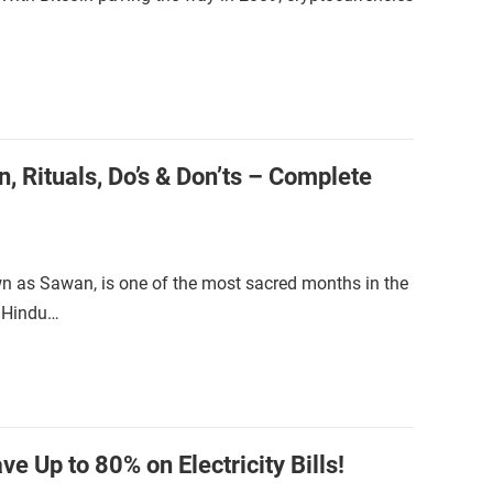
, Rituals, Do’s & Don’ts – Complete
 as Sawan, is one of the most sacred months in the
e Hindu…
e Up to 80% on Electricity Bills!