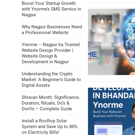
Boost Your Startup Growth
with Ynorme’s SMS Service in
Nagpur
Why Nagpur Businesses Need
a Professional Website
Ynorme – Nagpur ka Trusted
Website Design Provider |
Website Design &
Development in Nagpur
Understanding the Crypto
Market: A Beginner’s Guide to
Digital Assets
Shravan Month: Significance,
Duration, Rituals, Do’s &
Don’ts – Complete Guide
Install a Rooftop Solar
System and Save Up to 80%
on Electricity Bills!