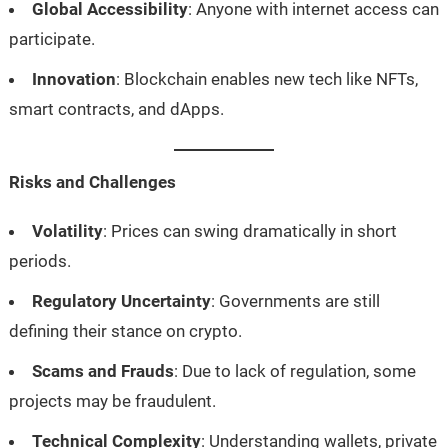
Global Accessibility
: Anyone with internet access can
participate.
Innovation
: Blockchain enables new tech like NFTs,
smart contracts, and dApps.
Risks and Challenges
Volatility
: Prices can swing dramatically in short
periods.
Regulatory Uncertainty
: Governments are still
defining their stance on crypto.
Scams and Frauds
: Due to lack of regulation, some
projects may be fraudulent.
Technical Complexity
: Understanding wallets, private