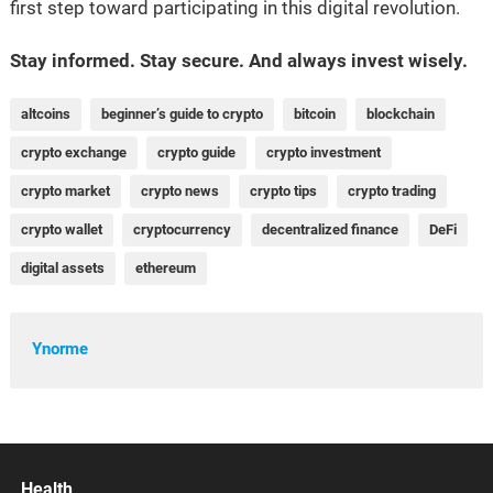
first step toward participating in this digital revolution.
Stay informed. Stay secure. And always invest wisely.
altcoins
beginner’s guide to crypto
bitcoin
blockchain
crypto exchange
crypto guide
crypto investment
crypto market
crypto news
crypto tips
crypto trading
crypto wallet
cryptocurrency
decentralized finance
DeFi
digital assets
ethereum
Ynorme
Health