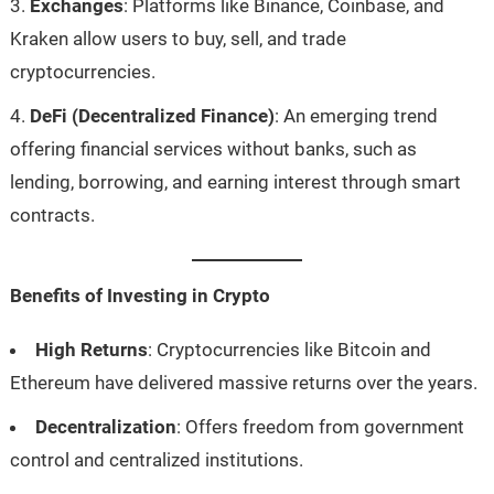
Exchanges
: Platforms like Binance, Coinbase, and
Kraken allow users to buy, sell, and trade
cryptocurrencies.
DeFi (Decentralized Finance)
: An emerging trend
offering financial services without banks, such as
lending, borrowing, and earning interest through smart
contracts.
Benefits of Investing in Crypto
High Returns
: Cryptocurrencies like Bitcoin and
Ethereum have delivered massive returns over the years.
Decentralization
: Offers freedom from government
control and centralized institutions.