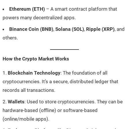
Ethereum (ETH)
– A smart contract platform that
powers many decentralized apps.
Binance Coin (BNB)
,
Solana (SOL)
,
Ripple (XRP)
, and
others.
How the Crypto Market Works
Blockchain Technology
: The foundation of all
cryptocurrencies. It’s a secure, distributed ledger that
records all transactions.
Wallets
: Used to store cryptocurrencies. They can be
hardware-based (offline) or software-based
(online/mobile apps).