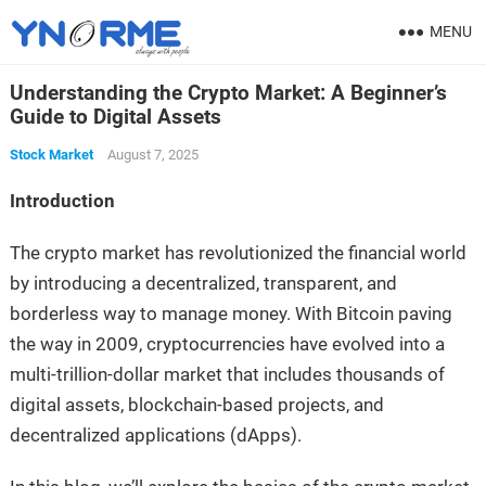
MENU
Understanding the Crypto Market: A Beginner’s
Guide to Digital Assets
Stock Market
August 7, 2025
Introduction
The crypto market has revolutionized the financial world
by introducing a decentralized, transparent, and
borderless way to manage money. With Bitcoin paving
the way in 2009, cryptocurrencies have evolved into a
multi-trillion-dollar market that includes thousands of
digital assets, blockchain-based projects, and
decentralized applications (dApps).