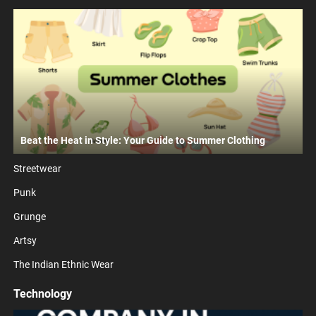
Beat the Heat in Style: Your Guide to Summer Clothing
Streetwear
Punk
Grunge
Artsy
The Indian Ethnic Wear
Technology