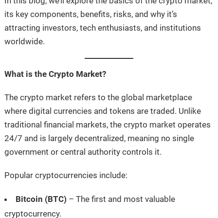
In this blog, we’ll explore the basics of the crypto market,
its key components, benefits, risks, and why it’s
attracting investors, tech enthusiasts, and institutions
worldwide.
What is the Crypto Market?
The crypto market refers to the global marketplace
where digital currencies and tokens are traded. Unlike
traditional financial markets, the crypto market operates
24/7 and is largely decentralized, meaning no single
government or central authority controls it.
Popular cryptocurrencies include:
Bitcoin (BTC)
– The first and most valuable
cryptocurrency.