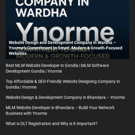
Website Design and Development Company in Wardha –
Ynorme’s Commitment to Smart, Modern & Growth-Focused
Websites
Best MLM Website Developer in Gondia | MLM Software
Development Gondia | Ynorme
Top Affordable & SEO-Friendly Website Designing Company in
Gondia | Ynorme
Website Design & Development Company in Bhandara – Ynorme
MLM Website Developer in Bhandara – Build Your Network
Business with Ynorme
What is DLT Registration and Why is it Important?