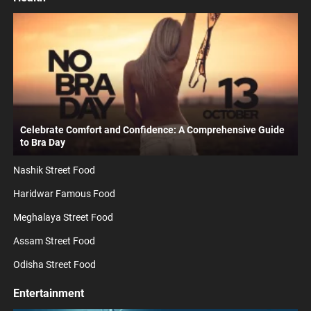
Celebrate Comfort and Confidence: A Comprehensive Guide
to Bra Day
Nashik Street Food
Haridwar Famous Food
Meghalaya Street Food
Assam Street Food
Odisha Street Food
Entertainment