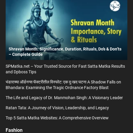
Shravan Month: Significance, Duration, Rituals, Do’s & Don’ts
– Complete Guide
SPMatka.net – Your Trusted Source for Fast Satta Matka Results
and Dpboss Tips
भंडाराच्या ऑर्डनन्स फॅक्टरीतील विस्फोट: एक दुःखद घटना A Shadow Falls on
Bhandara: Examining the Tragic Ordnance Factory Blast
The Life and Legacy of Dr. Manmohan Singh: A Visionary Leader
Ratan Tata: A Journey of Vision, Leadership, and Legacy
Top 5 Satta Matka Websites: A Comprehensive Overview
Fashion