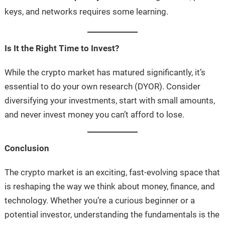
keys, and networks requires some learning.
Is It the Right Time to Invest?
While the crypto market has matured significantly, it’s
essential to do your own research (DYOR). Consider
diversifying your investments, start with small amounts,
and never invest money you can’t afford to lose.
Conclusion
The crypto market is an exciting, fast-evolving space that
is reshaping the way we think about money, finance, and
technology. Whether you’re a curious beginner or a
potential investor, understanding the fundamentals is the