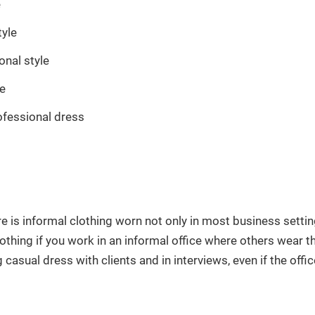
e
tyle
onal style
le
ofessional dress
re is informal clothing worn not only in most business setti
othing if you work in an informal office where others wear th
casual dress with clients and in interviews, even if the office