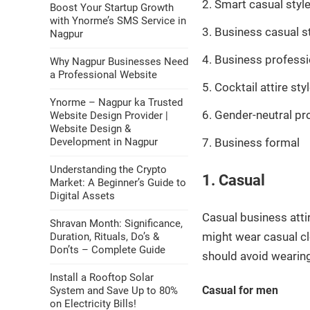
Smart casual styl
Boost Your Startup Growth
with Ynorme’s SMS Service in
Business casual s
Nagpur
Business professi
Why Nagpur Businesses Need
a Professional Website
Cocktail attire sty
Ynorme – Nagpur ka Trusted
Gender-neutral pr
Website Design Provider |
Website Design &
Development in Nagpur
Business formal
Understanding the Crypto
1. Casual
Market: A Beginner’s Guide to
Digital Assets
Casual business atti
Shravan Month: Significance,
might wear casual cl
Duration, Rituals, Do’s &
Don’ts – Complete Guide
should avoid wearing 
Install a Rooftop Solar
Casual for men
System and Save Up to 80%
on Electricity Bills!