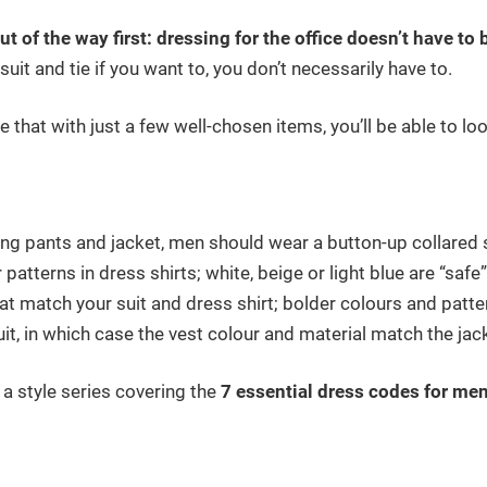
out of the way first: dressing for the office doesn’t have to
suit and tie if you want to, you don’t necessarily have to.
ide that with just a few well-chosen items, you’ll be able to l
ng pants and jacket, men should wear a button-up collared sh
 patterns in dress shirts; white, beige or light blue are “safe
at match your suit and dress shirt; bolder colours and patt
it, in which case the vest colour and material match the jac
f a style series covering the
7 essential dress codes for me