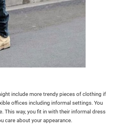
might include more trendy pieces of clothing if
xible offices including informal settings. You
 This way, you fit in with their informal dress
you care about your appearance.