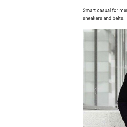
Smart casual for men 
sneakers and belts.