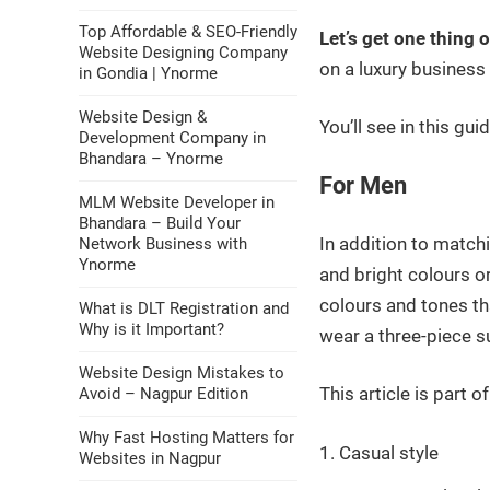
Top Affordable & SEO-Friendly
Let’s get one thing 
Website Designing Company
on a luxury business 
in Gondia | Ynorme
Website Design &
You’ll see in this gu
Development Company in
Bhandara – Ynorme
For Men
MLM Website Developer in
Bhandara – Build Your
In addition to matchi
Network Business with
Ynorme
and bright colours or
colours and tones th
What is DLT Registration and
Why is it Important?
wear a three-piece su
Website Design Mistakes to
This article is part o
Avoid – Nagpur Edition
Why Fast Hosting Matters for
Casual style
Websites in Nagpur