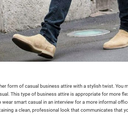
er form of casual business attire with a stylish twist. You 
ual. This type of business attire is appropriate for more fle
wear smart casual in an interview for a more informal office.
ntaining a clean, professional look that communicates that 