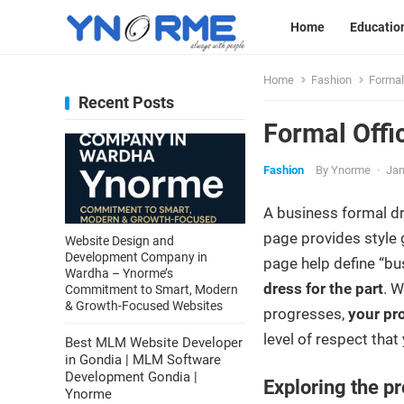
Home
Educatio
Home
Fashion
Formal
Recent Posts
Formal Offi
Fashion
By
Ynorme
·
Jan
A business formal d
page provides style 
Website Design and
Development Company in
page help define “bus
Wardha – Ynorme’s
dress for the part
. W
Commitment to Smart, Modern
& Growth-Focused Websites
progresses,
your pr
level of respect that
Best MLM Website Developer
in Gondia | MLM Software
Development Gondia |
Exploring the pr
Ynorme