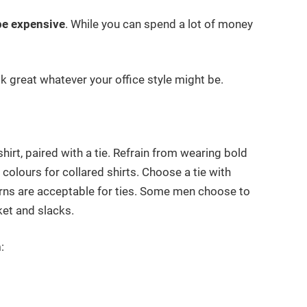
 be expensive
. While you can spend a lot of money
ook great whatever your office style might be.
irt, paired with a tie. Refrain from wearing bold
” colours for collared shirts. Choose a tie with
erns are acceptable for ties. Some men choose to
ket and slacks.
n
: