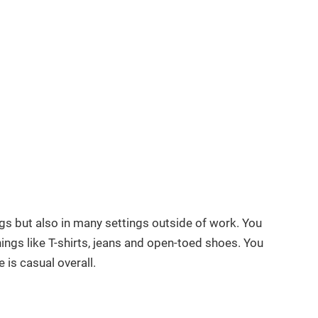
ngs but also in many settings outside of work. You
ings like T-shirts, jeans and open-toed shoes. You
 is casual overall.