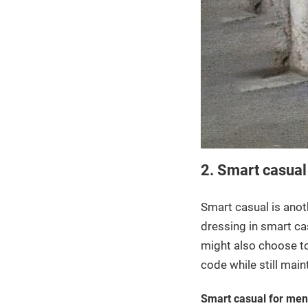
2. Smart casual
Smart casual is anoth
dressing in smart cas
might also choose to 
code while still mai
Smart casual for men