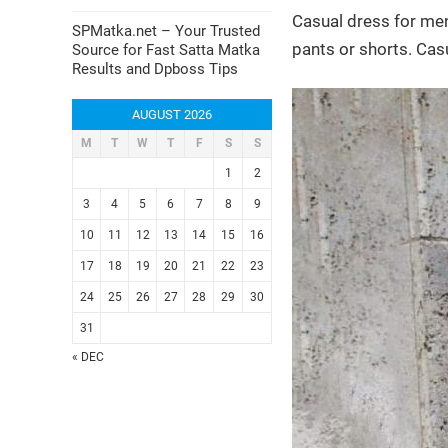
Casual dress for men
SPMatka.net – Your Trusted
pants or shorts. Cas
Source for Fast Satta Matka
Results and Dpboss Tips
AUGUST 2026
M
T
W
T
F
S
S
1
2
3
4
5
6
7
8
9
10
11
12
13
14
15
16
17
18
19
20
21
22
23
24
25
26
27
28
29
30
31
« DEC