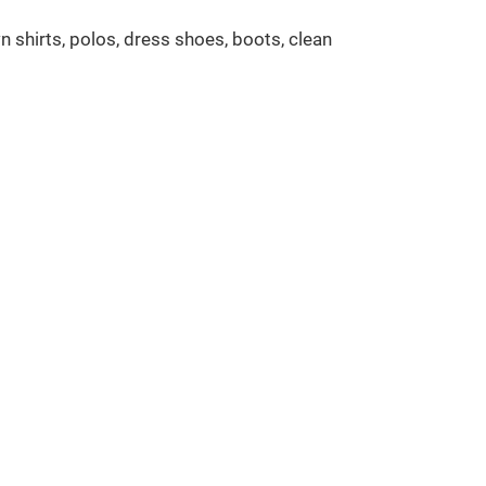
n shirts, polos, dress shoes, boots, clean