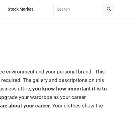
Stock Market
ce environment and your personal brand. This
required. The gallery and descriptions on this
usiness attire,
you know how important it is to
 to upgrade your wardrobe as your career
are about your career
. Your clothes show the