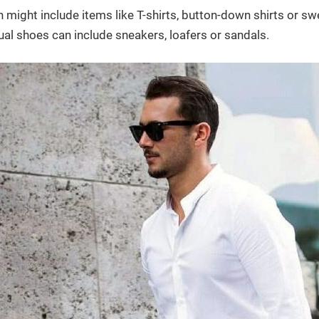
 might include items like T-shirts, button-down shirts or s
ual shoes can include sneakers, loafers or sandals.