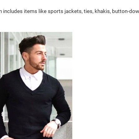
includes items like sports jackets, ties, khakis, button-dow