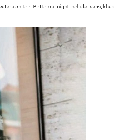
weaters on top. Bottoms might include jeans, khaki