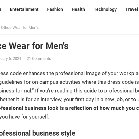
n
Entertainment
Fashion
Health
Technology
Travel
 Office Wear for Men’s
ce Wear for Men’s
uary 6, 2021
·
21 Comments
ress code enhances the professional image of your workpla
guidelines for on-campus activities where this dress code is 
iness formal.” If you’re reading this guide to professional b
hether it is for an interview, your first day in a new job, or
ofessional business look is a reflection of how much you c
 you have for yourself.
ofessional business style