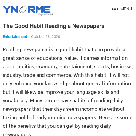
MENU
The Good Habit Reading a Newspapers
Entertainment
October 28, 2020
Reading newspaper is a good habit that can provide a
great sense of educational value. It carries information
about politics, economy, entertainment, sports, business,
industry, trade and commerce. With this habit, it will not
only enhance your knowledge about general information
but it will likewise improve your language skills and
vocabulary. Many people have habits of reading daily
newspapers that their days seem incomplete without
taking hold of early morning newspapers. Here are some
of the benefits that you can get by reading daily
newspapers: