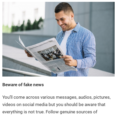
Beware of fake news
You’ll come across various messages, audios, pictures,
videos on social media but you should be aware that
everything is not true. Follow genuine sources of