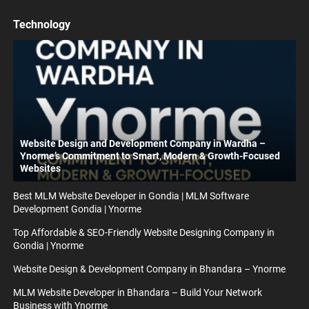
Technology
Website Design and Development Company in Wardha –
Ynorme’s Commitment to Smart, Modern & Growth-Focused
Websites
Best MLM Website Developer in Gondia | MLM Software
Development Gondia | Ynorme
Top Affordable & SEO-Friendly Website Designing Company in
Gondia | Ynorme
Website Design & Development Company in Bhandara – Ynorme
MLM Website Developer in Bhandara – Build Your Network
Business with Ynorme