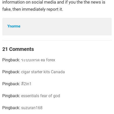
information on social media and if you the the news is
fake, then immediately report it.
Ynorme
21 Comments
Pingback:
ระบบเทรด ea forex
Pingback:
cigar starter kits Canada
Pingback:
สี2in1
Pingback:
essentials fear of god
Pingback:
suzuran168