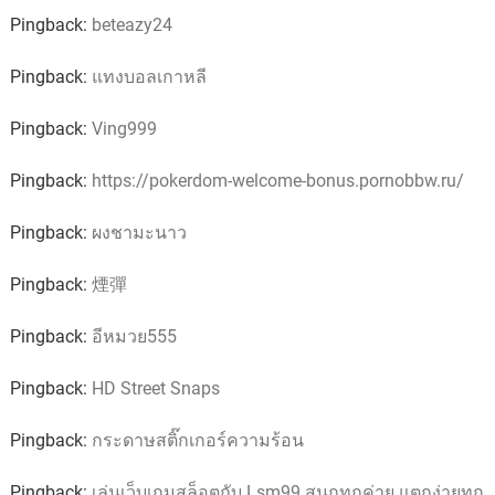
Pingback:
beteazy24
Pingback:
แทงบอลเกาหลี
Pingback:
Ving999
Pingback:
https://pokerdom-welcome-bonus.pornobbw.ru/
Pingback:
ผงชามะนาว
Pingback:
煙彈
Pingback:
อีหมวย555
Pingback:
HD Street Snaps
Pingback:
กระดาษสติ๊กเกอร์ความร้อน
Pingback:
เล่นเว็บเกมสล็อตกับ Lsm99 สนุกทุกค่าย แตกง่ายทุก