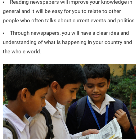
Reading newspapers will improve your knowledge in
general and it will be easy for you to relate to other
people who often talks about current events and politics.
Through newspapers, you will have a clear idea and
understanding of what is happening in your country and
the whole world.