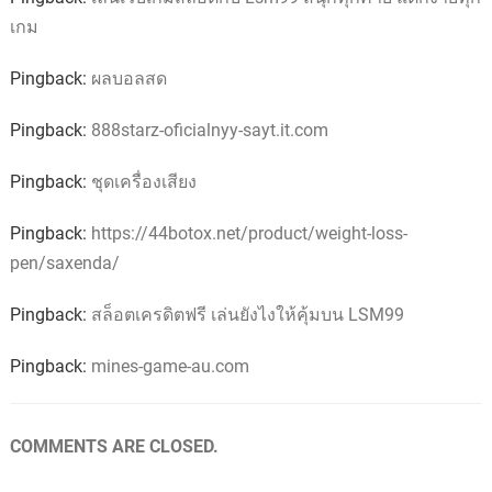
เกม
Pingback:
ผลบอลสด
Pingback:
888starz-oficialnyy-sayt.it.com
Pingback:
ชุดเครื่องเสียง
Pingback:
https://44botox.net/product/weight-loss-
pen/saxenda/
Pingback:
สล็อตเครดิตฟรี เล่นยังไงให้คุ้มบน LSM99
Pingback:
mines-game-au.com
COMMENTS ARE CLOSED.