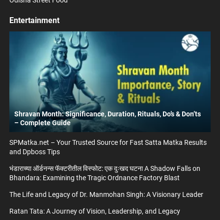
Entertainment
Shravan Month: Significance, Duration, Rituals, Do’s & Don’ts
– Complete Guide
SPMatka.net – Your Trusted Source for Fast Satta Matka Results
and Dpboss Tips
भंडाराच्या ऑर्डनन्स फॅक्टरीतील विस्फोट: एक दुःखद घटना A Shadow Falls on
Bhandara: Examining the Tragic Ordnance Factory Blast
The Life and Legacy of Dr. Manmohan Singh: A Visionary Leader
Ratan Tata: A Journey of Vision, Leadership, and Legacy