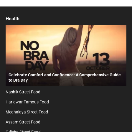
Health
Celebrate Comfort and Confidence: A Comprehensive Guide
to Bra Day
Nashik Street Food
Haridwar Famous Food
Meghalaya Street Food
Assam Street Food
Odisha Street Food