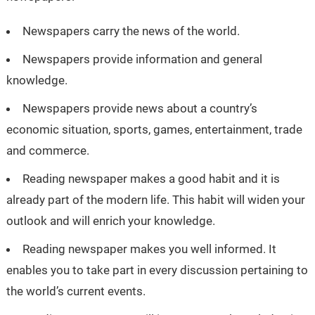
Newspapers carry the news of the world.
Newspapers provide information and general
knowledge.
Newspapers provide news about a country’s
economic situation, sports, games, entertainment, trade
and commerce.
Reading newspaper makes a good habit and it is
already part of the modern life. This habit will widen your
outlook and will enrich your knowledge.
Reading newspaper makes you well informed. It
enables you to take part in every discussion pertaining to
the world’s current events.