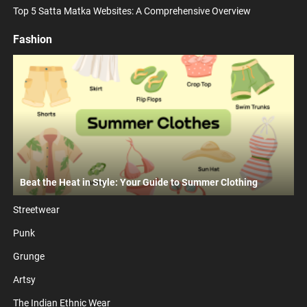
Top 5 Satta Matka Websites: A Comprehensive Overview
Fashion
Beat the Heat in Style: Your Guide to Summer Clothing
Streetwear
Punk
Grunge
Artsy
The Indian Ethnic Wear