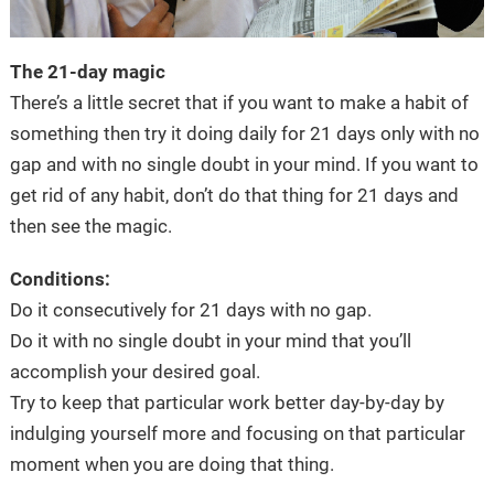
The 21-day magic
There’s a little secret that if you want to make a habit of
something then try it doing daily for 21 days only with no
gap and with no single doubt in your mind. If you want to
get rid of any habit, don’t do that thing for 21 days and
then see the magic.
Conditions:
Do it consecutively for 21 days with no gap.
Do it with no single doubt in your mind that you’ll
accomplish your desired goal.
Try to keep that particular work better day-by-day by
indulging yourself more and focusing on that particular
moment when you are doing that thing.