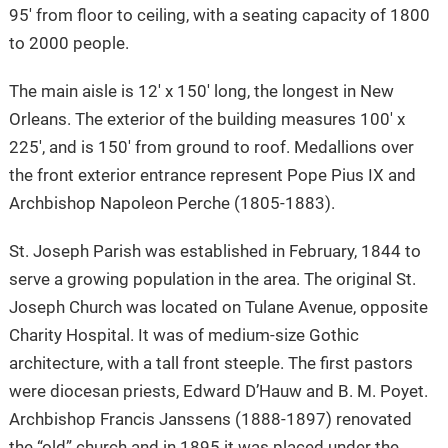
95′ from floor to ceiling, with a seating capacity of 1800
to 2000 people.
The main aisle is 12′ x 150′ long, the longest in New
Orleans. The exterior of the building measures 100′ x
225′, and is 150′ from ground to roof. Medallions over
the front exterior entrance represent Pope Pius IX and
Archbishop Napoleon Perche (1805-1883).
St. Joseph Parish was established in February, 1844 to
serve a growing population in the area. The original St.
Joseph Church was located on Tulane Avenue, opposite
Charity Hospital. It was of medium-size Gothic
architecture, with a tall front steeple. The first pastors
were diocesan priests, Edward D’Hauw and B. M. Poyet.
Archbishop Francis Janssens (1888-1897) renovated
the “old” church and in 1895 it was placed under the