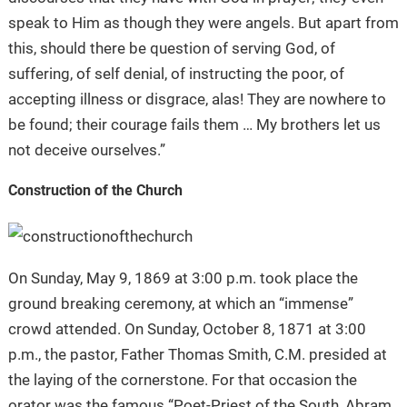
speak to Him as though they were angels. But apart from
this, should there be question of serving God, of
suffering, of self denial, of instructing the poor, of
accepting illness or disgrace, alas! They are nowhere to
be found; their courage fails them … My brothers let us
not deceive ourselves.”
Construction of the Church
On Sunday, May 9, 1869 at 3:00 p.m. took place the
ground breaking ceremony, at which an “immense”
crowd attended. On Sunday, October 8, 1871 at 3:00
p.m., the pastor, Father Thomas Smith, C.M. presided at
the laying of the cornerstone. For that occasion the
orator was the famous “Poet-Priest of the South, Abram