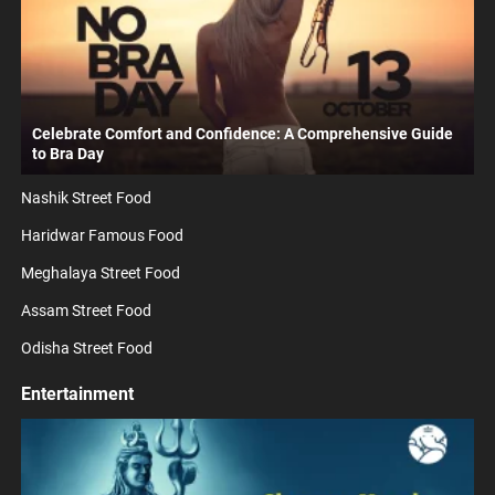
Celebrate Comfort and Confidence: A Comprehensive Guide
to Bra Day
Nashik Street Food
Haridwar Famous Food
Meghalaya Street Food
Assam Street Food
Odisha Street Food
Entertainment