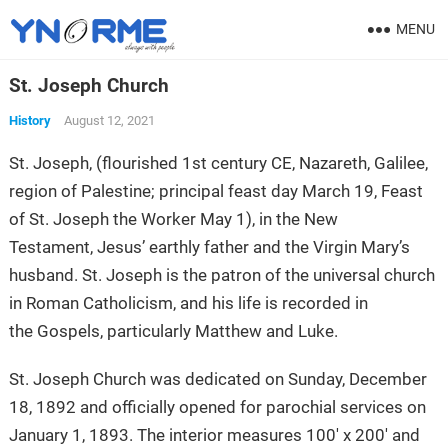
MENU
St. Joseph Church
History
August 12, 2021
St. Joseph, (flourished 1st century CE, Nazareth, Galilee,
region of Palestine; principal feast day March 19, Feast
of St. Joseph the Worker May 1), in the New
Testament, Jesus’ earthly father and the Virgin Mary’s
husband. St. Joseph is the patron of the universal church
in Roman Catholicism, and his life is recorded in
the Gospels, particularly Matthew and Luke.
St. Joseph Church was dedicated on Sunday, December
18, 1892 and officially opened for parochial services on
January 1, 1893. The interior measures 100′ x 200′ and