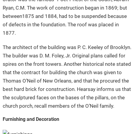
Ryan, C.M. The work of construction began in 1869; but
between1875 and 1884, had to be suspended because
of defects in the foundation. The roof was placed in
1877.
The architect of the building was P. C. Keeley of Brooklyn.
The builder was D. M. Foley, Jr. Original plans called for
spires on the front towers. Another historical note stated
that the contract for building the church was given to
Thomas O’Neil of New Orleans, and that he procured the
best hard brick for construction. Hearsay informs us that
the sculptured faces on the bases of the pillars, on the
church porch, recall members of the O’Neil family.
Furnishing and Decoration