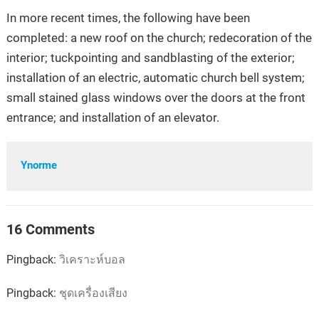
In more recent times, the following have been
completed: a new roof on the church; redecoration of the
interior; tuckpointing and sandblasting of the exterior;
installation of an electric, automatic church bell system;
small stained glass windows over the doors at the front
entrance; and installation of an elevator.
Ynorme
16 Comments
Pingback:
วิเคราะห์บอล
Pingback:
ชุดเครื่องเสียง