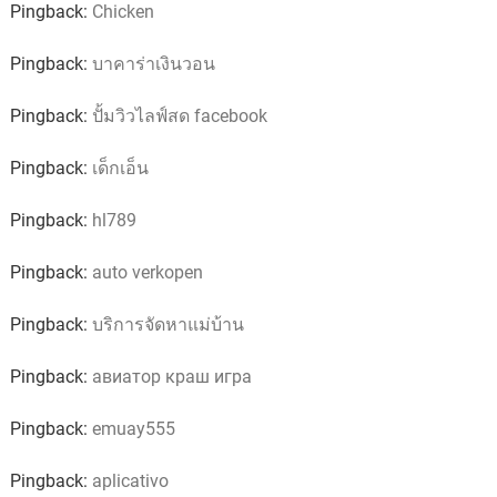
Pingback:
Chicken
Pingback:
บาคาร่าเงินวอน
Pingback:
ปั้มวิวไลฟ์สด facebook
Pingback:
เด็กเอ็น
Pingback:
hl789
Pingback:
auto verkopen
Pingback:
บริการจัดหาแม่บ้าน
Pingback:
авиатор краш игра
Pingback:
emuay555
Pingback:
aplicativo