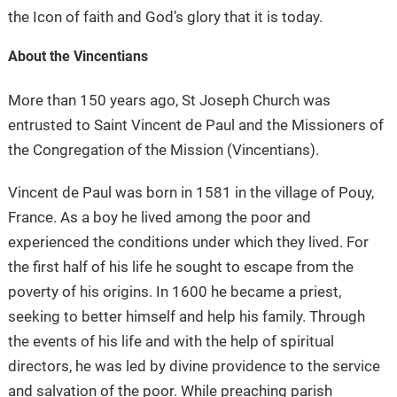
the Icon of faith and God’s glory that it is today.
About the Vincentians
More than 150 years ago, St Joseph Church was
entrusted to Saint Vincent de Paul and the Missioners of
the Congregation of the Mission (Vincentians).
Vincent de Paul was born in 1581 in the village of Pouy,
France. As a boy he lived among the poor and
experienced the conditions under which they lived. For
the first half of his life he sought to escape from the
poverty of his origins. In 1600 he became a priest,
seeking to better himself and help his family. Through
the events of his life and with the help of spiritual
directors, he was led by divine providence to the service
and salvation of the poor. While preaching parish