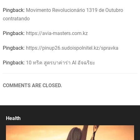
Pingback:
Movimento Revolucionário 1319 de Outubro
contratando
Pingback:
https://avia-masters.com.kz
Pingback:
https://pinup26.sudoispolnitel.kz/spravka
Pingback:
10 ทริค สูตรบาค่าร่า AI อัจฉริยะ
COMMENTS ARE CLOSED.
Health