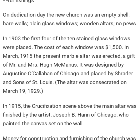
On dedication day the new church was an empty shell:
bare walls; plain glass windows; wooden altars; no pews.
In 1903 the first four of the ten stained glass windows
were placed. The cost of each window was $1,500. In
March, 1915 the present marble altar was erected, a gift
of Mr. and Mrs. Hugh McManus. It was designed by
Augustine O’Callahan of Chicago and placed by Shrader
and Sons of St. Louis. (The altar was consecrated on
March 19, 1929.)
In 1915, the Crucifixation scene above the main altar was
finished by the artist, Joseph B. Hann of Chicago, who
painted the canvas set on the wall.
Money for construction and furnishing of the church was