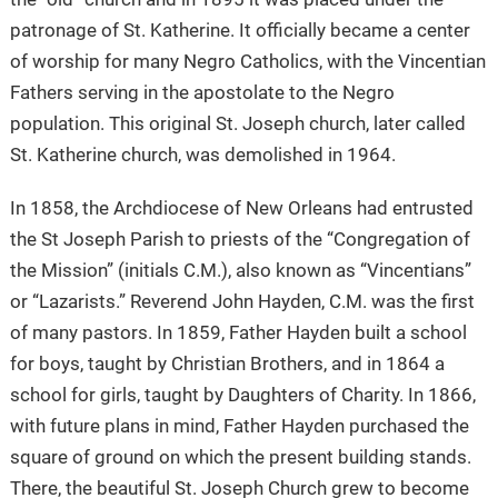
patronage of St. Katherine. It officially became a center
of worship for many Negro Catholics, with the Vincentian
Fathers serving in the apostolate to the Negro
population. This original St. Joseph church, later called
St. Katherine church, was demolished in 1964.
In 1858, the Archdiocese of New Orleans had entrusted
the St Joseph Parish to priests of the “Congregation of
the Mission” (initials C.M.), also known as “Vincentians”
or “Lazarists.” Reverend John Hayden, C.M. was the first
of many pastors. In 1859, Father Hayden built a school
for boys, taught by Christian Brothers, and in 1864 a
school for girls, taught by Daughters of Charity. In 1866,
with future plans in mind, Father Hayden purchased the
square of ground on which the present building stands.
There, the beautiful St. Joseph Church grew to become