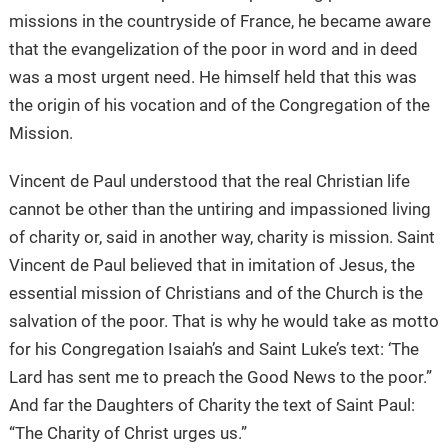
missions in the countryside of France, he became aware
that the evangelization of the poor in word and in deed
was a most urgent need. He himself held that this was
the origin of his vocation and of the Congregation of the
Mission.
Vincent de Paul understood that the real Christian life
cannot be other than the untiring and impassioned living
of charity or, said in another way, charity is mission. Saint
Vincent de Paul believed that in imitation of Jesus, the
essential mission of Christians and of the Church is the
salvation of the poor. That is why he would take as motto
for his Congregation Isaiah’s and Saint Luke’s text: ‘The
Lard has sent me to preach the Good News to the poor.”
And far the Daughters of Charity the text of Saint Paul:
“The Charity of Christ urges us.”