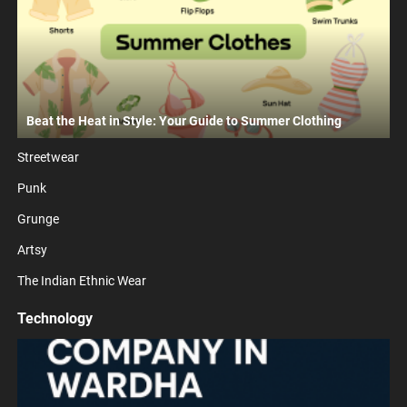
Beat the Heat in Style: Your Guide to Summer Clothing
Streetwear
Punk
Grunge
Artsy
The Indian Ethnic Wear
Technology