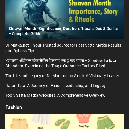
Shravan Month: Significance, Duration, Rituals, Do’s & Don’ts
– Complete Guide
SPMatka.net – Your Trusted Source for Fast Satta Matka Results
and Dpboss Tips
भंडाराच्या ऑर्डनन्स फॅक्टरीतील विस्फोट: एक दुःखद घटना A Shadow Falls on
Bhandara: Examining the Tragic Ordnance Factory Blast
The Life and Legacy of Dr. Manmohan Singh: A Visionary Leader
Ratan Tata: A Journey of Vision, Leadership, and Legacy
Top 5 Satta Matka Websites: A Comprehensive Overview
Fashion