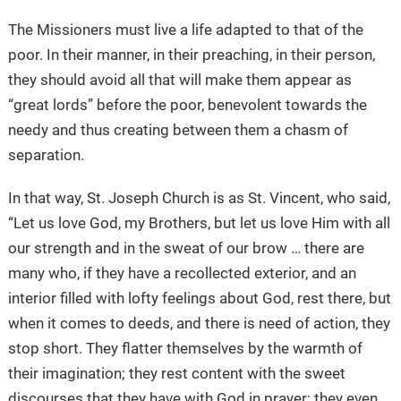
The Missioners must live a life adapted to that of the
poor. In their manner, in their preaching, in their person,
they should avoid all that will make them appear as
“great lords” before the poor, benevolent towards the
needy and thus creating between them a chasm of
separation.
In that way, St. Joseph Church is as St. Vincent, who said,
“Let us love God, my Brothers, but let us love Him with all
our strength and in the sweat of our brow … there are
many who, if they have a recollected exterior, and an
interior filled with lofty feelings about God, rest there, but
when it comes to deeds, and there is need of action, they
stop short. They flatter themselves by the warmth of
their imagination; they rest content with the sweet
discourses that they have with God in prayer; they even