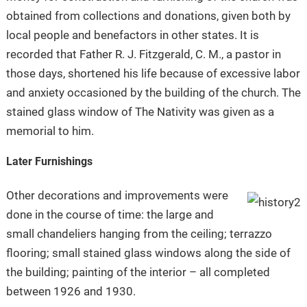
obtained from collections and donations, given both by
local people and benefactors in other states. It is
recorded that Father R. J. Fitzgerald, C. M., a pastor in
those days, shortened his life because of excessive labor
and anxiety occasioned by the building of the church. The
stained glass window of The Nativity was given as a
memorial to him.
Later Furnishings
Other decorations and improvements were
done in the course of time: the large and
small chandeliers hanging from the ceiling; terrazzo
flooring; small stained glass windows along the side of
the building; painting of the interior – all completed
between 1926 and 1930.