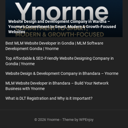
Website Design and Development Company in Wardha –
Ynorme’s Commitment to Smart, Modern & Growth-Focused
Websites
Best MLM Website Developer in Gondia | MLM Software
Development Gondia | Ynorme
Top Affordable & SEO-Friendly Website Designing Company in
Gondia | Ynorme
Website Design & Development Company in Bhandara – Ynorme
MLM Website Developer in Bhandara – Build Your Network
Business with Ynorme
What is DLT Registration and Why is it Important?
© 2026
Ynorme
- Theme by
WPEnjoy