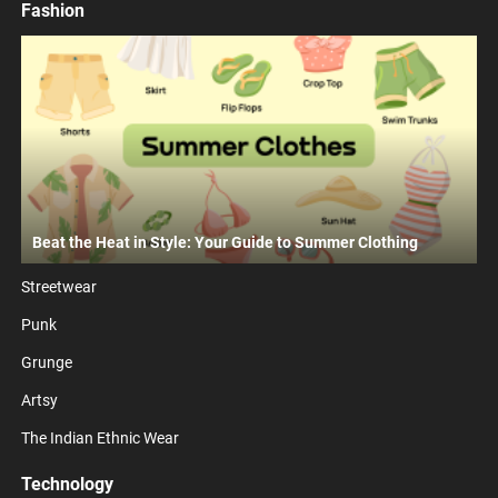
Fashion
Beat the Heat in Style: Your Guide to Summer Clothing
Streetwear
Punk
Grunge
Artsy
The Indian Ethnic Wear
Technology