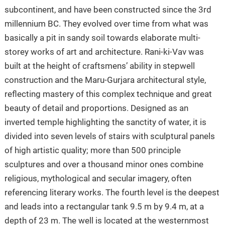
subcontinent, and have been constructed since the 3rd
millennium BC. They evolved over time from what was
basically a pit in sandy soil towards elaborate multi-
storey works of art and architecture. Rani-ki-Vav was
built at the height of craftsmens’ ability in stepwell
construction and the Maru-Gurjara architectural style,
reflecting mastery of this complex technique and great
beauty of detail and proportions. Designed as an
inverted temple highlighting the sanctity of water, it is
divided into seven levels of stairs with sculptural panels
of high artistic quality; more than 500 principle
sculptures and over a thousand minor ones combine
religious, mythological and secular imagery, often
referencing literary works. The fourth level is the deepest
and leads into a rectangular tank 9.5 m by 9.4 m, at a
depth of 23 m. The well is located at the westernmost