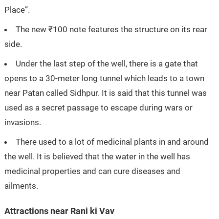
Place”.
The new ₹100 note features the structure on its rear
side.
Under the last step of the well, there is a gate that
opens to a 30-meter long tunnel which leads to a town
near Patan called Sidhpur. It is said that this tunnel was
used as a secret passage to escape during wars or
invasions.
There used to a lot of medicinal plants in and around
the well. It is believed that the water in the well has
medicinal properties and can cure diseases and
ailments.
Attractions near Rani ki Vav