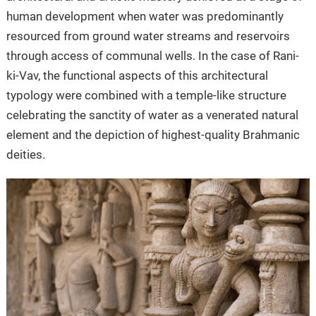
human development when water was predominantly
resourced from ground water streams and reservoirs
through access of communal wells. In the case of Rani-
ki-Vav, the functional aspects of this architectural
typology were combined with a temple-like structure
celebrating the sanctity of water as a venerated natural
element and the depiction of highest-quality Brahmanic
deities.