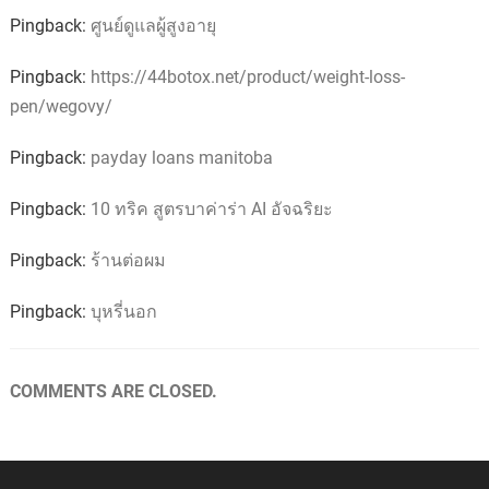
Pingback:
ศูนย์ดูแลผู้สูงอายุ
Pingback:
https://44botox.net/product/weight-loss-
pen/wegovy/
Pingback:
payday loans manitoba
Pingback:
10 ทริค สูตรบาค่าร่า AI อัจฉริยะ
Pingback:
ร้านต่อผม
Pingback:
บุหรี่นอก
COMMENTS ARE CLOSED.