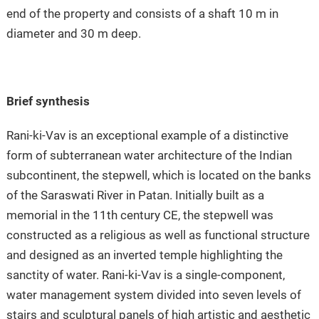
end of the property and consists of a shaft 10 m in
diameter and 30 m deep.
Brief synthesis
Rani-ki-Vav is an exceptional example of a distinctive
form of subterranean water architecture of the Indian
subcontinent, the stepwell, which is located on the banks
of the Saraswati River in Patan. Initially built as a
memorial in the 11th century CE, the stepwell was
constructed as a religious as well as functional structure
and designed as an inverted temple highlighting the
sanctity of water. Rani-ki-Vav is a single-component,
water management system divided into seven levels of
stairs and sculptural panels of high artistic and aesthetic