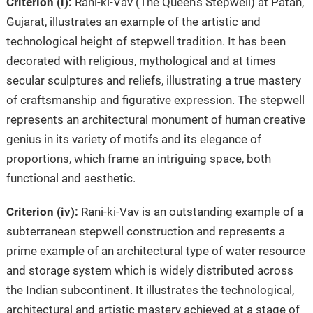
Criterion (i):
Rani-ki-Vav (The Queen’s Stepwell) at Patan,
Gujarat, illustrates an example of the artistic and
technological height of stepwell tradition. It has been
decorated with religious, mythological and at times
secular sculptures and reliefs, illustrating a true mastery
of craftsmanship and figurative expression. The stepwell
represents an architectural monument of human creative
genius in its variety of motifs and its elegance of
proportions, which frame an intriguing space, both
functional and aesthetic.
Criterion (iv):
Rani-ki-Vav is an outstanding example of a
subterranean stepwell construction and represents a
prime example of an architectural type of water resource
and storage system which is widely distributed across
the Indian subcontinent. It illustrates the technological,
architectural and artistic mastery achieved at a stage of