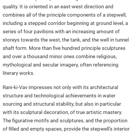
quality. It is oriented in an east-west direction and
combines all of the principle components of a stepwell,
including a stepped corridor beginning at ground level, a
series of four pavilions with an increasing amount of
storeys towards the west, the tank, and the well in tunnel
shaft form. More than five hundred principle sculptures
and over a thousand minor ones combine religious,
mythological and secular imagery, often referencing
literary works.
Rani-ki-Vav impresses not only with its architectural
structure and technological achievements in water
sourcing and structural stability, but also in particular
with its sculptural decoration, of true artistic mastery.
The figurative motifs and sculptures, and the proportion
of filled and empty spaces, provide the stepwell’s interior