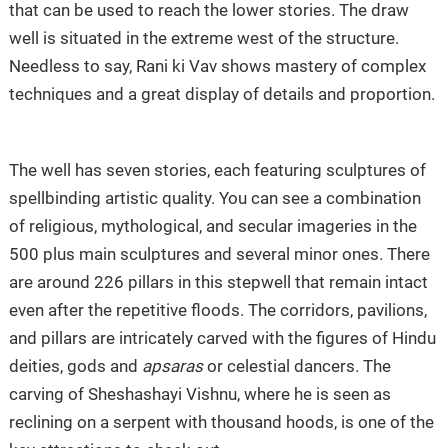
that can be used to reach the lower stories. The draw
well is situated in the extreme west of the structure.
Needless to say, Rani ki Vav shows mastery of complex
techniques and a great display of details and proportion.
The well has seven stories, each featuring sculptures of
spellbinding artistic quality. You can see a combination
of religious, mythological, and secular imageries in the
500 plus main sculptures and several minor ones. There
are around 226 pillars in this stepwell that remain intact
even after the repetitive floods. The corridors, pavilions,
and pillars are intricately carved with the figures of Hindu
deities, gods and
apsaras
or celestial dancers. The
carving of Sheshashayi Vishnu, where he is seen as
reclining on a serpent with thousand hoods, is one of the