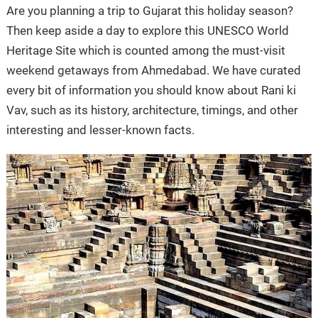
Are you planning a trip to Gujarat this holiday season?
Then keep aside a day to explore this UNESCO World
Heritage Site which is counted among the must-visit
weekend getaways from Ahmedabad. We have curated
every bit of information you should know about Rani ki
Vav, such as its history, architecture, timings, and other
interesting and lesser-known facts.