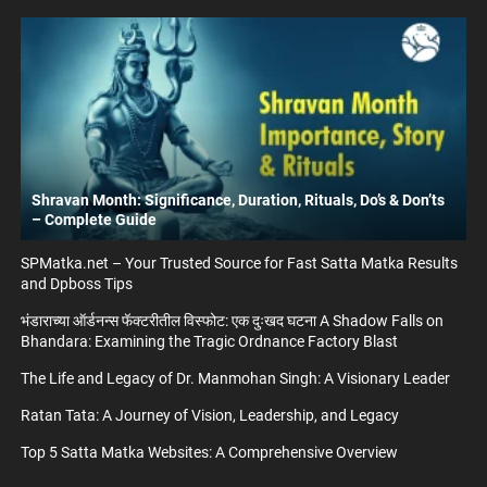
Shravan Month: Significance, Duration, Rituals, Do’s & Don’ts
– Complete Guide
SPMatka.net – Your Trusted Source for Fast Satta Matka Results
and Dpboss Tips
भंडाराच्या ऑर्डनन्स फॅक्टरीतील विस्फोट: एक दुःखद घटना A Shadow Falls on
Bhandara: Examining the Tragic Ordnance Factory Blast
The Life and Legacy of Dr. Manmohan Singh: A Visionary Leader
Ratan Tata: A Journey of Vision, Leadership, and Legacy
Top 5 Satta Matka Websites: A Comprehensive Overview