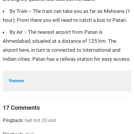
By Train :- The train can take you as far as Mehsana (1
hour). From there you will need to catch a bus to Patan.
By Air :- The nearest airport from Patan is
Ahmedabad, situated at a distance of 125 km. The
airport here, in turn is connected to International and
Indian cities. Patan has a railway station for easy access.
Ynorme
17 Comments
Pingback:
hell hot 20 slot