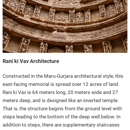
Rani ki Vav Architecture
Constructed in the Maru-Gurjara architectural style, this
east-facing memorial is spread over 12 acres of land.
Rani ki Vav is 64 meters long, 20 meters wide and 27
meters deep, and is designed like an inverted temple.
That is, the structure begins from the ground level with
steps leading to the bottom of the deep well below. In
addition to steps, there are supplementary staircases