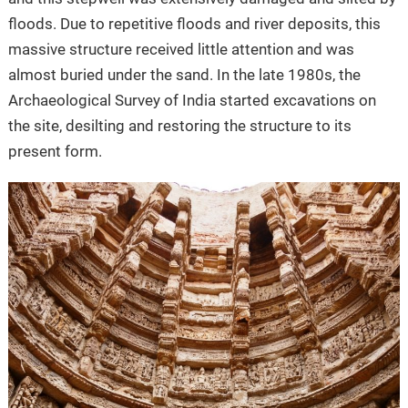
floods. Due to repetitive floods and river deposits, this
massive structure received little attention and was
almost buried under the sand. In the late 1980s, the
Archaeological Survey of India started excavations on
the site, desilting and restoring the structure to its
present form.