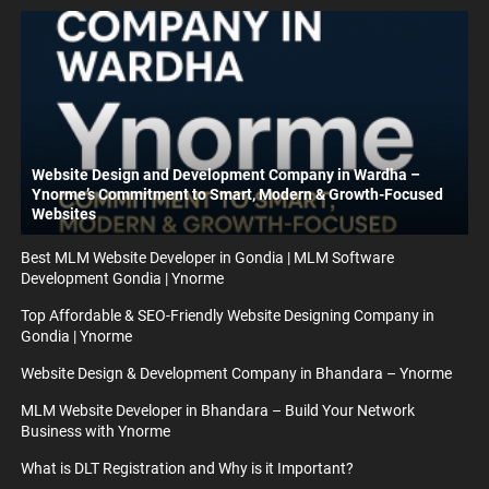
Website Design and Development Company in Wardha –
Ynorme’s Commitment to Smart, Modern & Growth-Focused
Websites
Best MLM Website Developer in Gondia | MLM Software
Development Gondia | Ynorme
Top Affordable & SEO-Friendly Website Designing Company in
Gondia | Ynorme
Website Design & Development Company in Bhandara – Ynorme
MLM Website Developer in Bhandara – Build Your Network
Business with Ynorme
What is DLT Registration and Why is it Important?