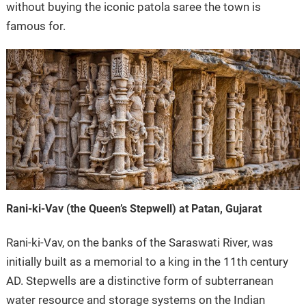
without buying the iconic patola saree the town is
famous for.
Rani-ki-Vav (the Queen’s Stepwell) at Patan, Gujarat
Rani-ki-Vav, on the banks of the Saraswati River, was
initially built as a memorial to a king in the 11th century
AD. Stepwells are a distinctive form of subterranean
water resource and storage systems on the Indian