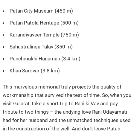
Patan City Museum (450 m)
Patan Patola Heritage (500 m)
Karandiyaveer Temple (750 m)
Sahastralinga Talav (850 m)
Panchmukhi Hanuman (3.4 km)
Khan Sarovar (3.8 km)
This marvelous memorial truly projects the quality of
workmanship that survived the test of time. So, when you
visit Gujarat, take a short trip to Rani ki Vav and pay
tribute to two things – the undying love Rani Udayamati
had for her husband and the unmatched techniques used
in the construction of the well. And don’t leave Patan