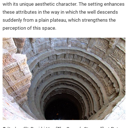
with its unique aesthetic character. The setting enhances
these attributes in the way in which the well descends
suddenly from a plain plateau, which strengthens the
perception of this space.