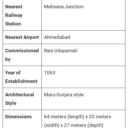
Nearest
Mehsana Junction
Railway
Station
Nearest Airport
Ahmedabad
Commissioned
Rani Udayamati
by
Year of
1063
Establishment
Architectural
Maru-Gurjara style
Style
Dimensions
64 meters (length) x 20 meters
(width) x 27 meters (depth)