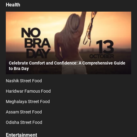
Health
Celebrate Comfort and Confidence: A Comprehensive Guide
to Bra Day
Nashik Street Food
Haridwar Famous Food
Meghalaya Street Food
Assam Street Food
Odisha Street Food
Entertainment