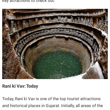
key attractions to check out.
Rani ki Vav: Today
Today, Rani ki Vav is one of the top tourist attractions
and historical places in Gujarat. Initially, all areas of the