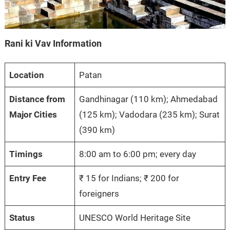
Rani ki Vav Information
Location
Patan
Distance from
Gandhinagar (110 km); Ahmedabad
Major Cities
(125 km); Vadodara (235 km); Surat
(390 km)
Timings
8:00 am to 6:00 pm; every day
Entry Fee
₹ 15 for Indians; ₹ 200 for
foreigners
Status
UNESCO World Heritage Site