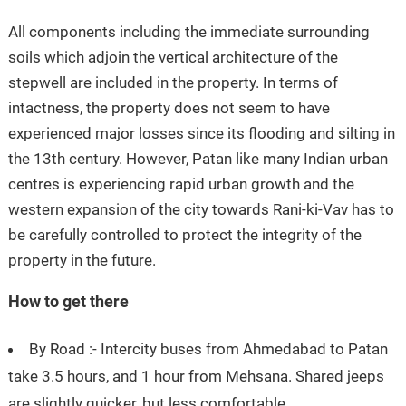
All components including the immediate surrounding
soils which adjoin the vertical architecture of the
stepwell are included in the property. In terms of
intactness, the property does not seem to have
experienced major losses since its flooding and silting in
the 13th century. However, Patan like many Indian urban
centres is experiencing rapid urban growth and the
western expansion of the city towards Rani-ki-Vav has to
be carefully controlled to protect the integrity of the
property in the future.
How to get there
By Road :- Intercity buses from Ahmedabad to Patan
take 3.5 hours, and 1 hour from Mehsana. Shared jeeps
are slightly quicker, but less comfortable.