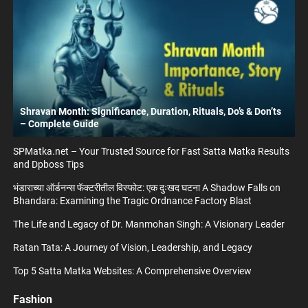
Shravan Month: Significance, Duration, Rituals, Do’s & Don’ts
– Complete Guide
SPMatka.net – Your Trusted Source for Fast Satta Matka Results
and Dpboss Tips
भंडाराच्या ऑर्डनन्स फॅक्टरीतील विस्फोट: एक दुःखद घटना A Shadow Falls on
Bhandara: Examining the Tragic Ordnance Factory Blast
The Life and Legacy of Dr. Manmohan Singh: A Visionary Leader
Ratan Tata: A Journey of Vision, Leadership, and Legacy
Top 5 Satta Matka Websites: A Comprehensive Overview
Fashion