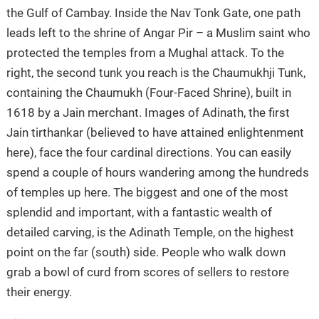
the Gulf of Cambay. Inside the Nav Tonk Gate, one path
leads left to the shrine of Angar Pir – a Muslim saint who
protected the temples from a Mughal attack. To the
right, the second tunk you reach is the Chaumukhji Tunk,
containing the Chaumukh (Four-Faced Shrine), built in
1618 by a Jain merchant. Images of Adinath, the first
Jain tirthankar (believed to have attained enlightenment
here), face the four cardinal directions. You can easily
spend a couple of hours wandering among the hundreds
of temples up here. The biggest and one of the most
splendid and important, with a fantastic wealth of
detailed carving, is the Adinath Temple, on the highest
point on the far (south) side. People who walk down
grab a bowl of curd from scores of sellers to restore
their energy.