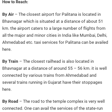
How to Reach:
By Air
– The closest airport for Palitana is located in
Bhavnagar which is situated at a distance of about 51
km. the airport caters to a large number of flights from
all the major and minor cities in India like Mumbai, Delhi,
Ahmedabad etc. taxi services for Palitana can be availed
here.
By Train
– The closest railhead is also located in
Bhavnagar at a distance of around 55 – 56 km. it is well
connected by various trains from Ahmedabad and
several trains running in Gujarat have their stoppages
here.
By Road
– The road to the temple complex is very well
connected. One can avail the services of the state-run