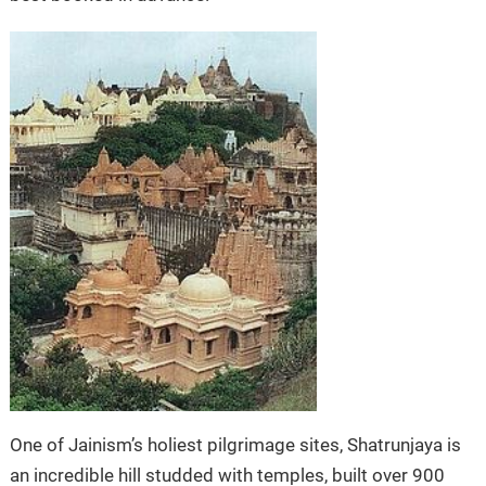
One of Jainism’s holiest pilgrimage sites, Shatrunjaya is
an incredible hill studded with temples, built over 900