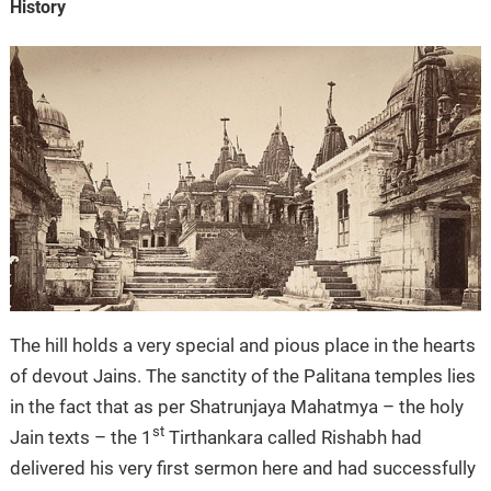
History
The hill holds a very special and pious place in the hearts
of devout Jains. The sanctity of the Palitana temples lies
in the fact that as per Shatrunjaya Mahatmya – the holy
st
Jain texts – the 1
Tirthankara called Rishabh had
delivered his very first sermon here and had successfully