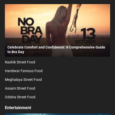
Celebrate Comfort and Confidence: A Comprehensive Guide
to Bra Day
Nashik Street Food
Haridwar Famous Food
Meghalaya Street Food
Assam Street Food
Odisha Street Food
Entertainment