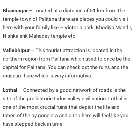
Bhavnagar
– Located at a distance of 51 km from the
temple town of Palitana there are places you could visit
here with your family like – Victoria park, Khodiya Mandir,
Nishkalank Mahadev temple etc.
Vallabhipur
– This tourist attraction is located in the
northern region from Palitana which used to once be the
capital for Palitana. You can check out the ruins and the
museum here which is very informative.
Lothal
– Connected by a good network of roads is the
site of the pre historic Indus valley civilisation. Lothal is
one of the most crucial ruins that depict the life and
times of the by gone era and a trip here will feel like you
have stepped back in time.