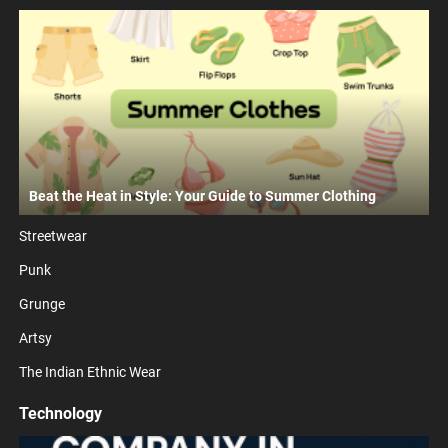
Beat the Heat in Style: Your Guide to Summer Clothing
Streetwear
Punk
Grunge
Artsy
The Indian Ethnic Wear
Technology