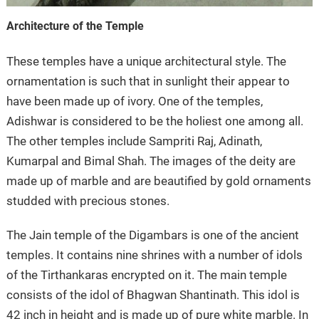
Architecture of the Temple
These temples have a unique architectural style. The
ornamentation is such that in sunlight their appear to
have been made up of ivory. One of the temples,
Adishwar is considered to be the holiest one among all.
The other temples include Sampriti Raj, Adinath,
Kumarpal and Bimal Shah. The images of the deity are
made up of marble and are beautified by gold ornaments
studded with precious stones.
The Jain temple of the Digambars is one of the ancient
temples. It contains nine shrines with a number of idols
of the Tirthankaras encrypted on it. The main temple
consists of the idol of Bhagwan Shantinath. This idol is
42 inch in height and is made up of pure white marble. In