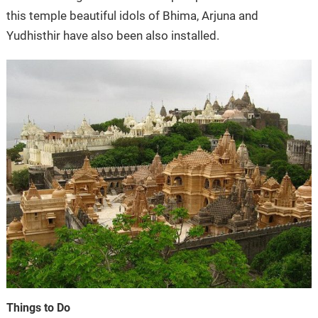
this temple beautiful idols of Bhima, Arjuna and
Yudhisthir have also been also installed.
Things to Do