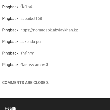
Pingback:
ปั้มไลค์
Pingback:
sabaibet168
Pingback:
https://nomadapk.abylaykhan.kz
Pingback:
saxenda pen
Pingback:
จำนำรถ
Pingback:
ศัลยกรรมเกาหลี
COMMENTS ARE CLOSED.
Health