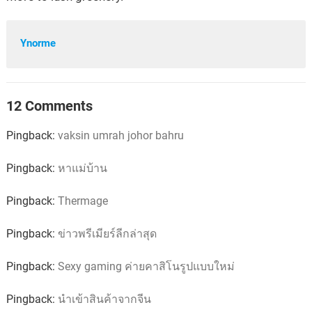
Ynorme
12 Comments
Pingback:
vaksin umrah johor bahru
Pingback:
หาแม่บ้าน
Pingback:
Thermage
Pingback:
ข่าวพรีเมียร์ลีกล่าสุด
Pingback:
Sexy gaming ค่ายคาสิโนรูปแบบใหม่
Pingback:
นำเข้าสินค้าจากจีน