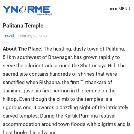
MENU
Palitana Temple
Travel
February 26, 2021
About The Place:
The hustling, dusty town of Palitana,
51km southwest of Bhavnagar, has grown rapidly to
serve the pilgrim trade around the Shatrunjaya Hill. The
sacred site contains hundreds of shrines that were
sanctified when Rishabha, the first Tirthankara of
Jainism, gave his first sermon in the temple on the
hilltop. Even though the climb to the temples is a
rigorous one, it awards a dazzling sight of the intricately
carved temples. During the Kartik Purnima festival,
accommodation around town floods with pilgrims and is
best booked in advance.