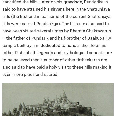
sanctified the hills. Later on his grandson, Pundarika is
said to have attained his nirvana here in the Shatrunjaya
hills (the first and initial name of the current Shatrunjaya
hills were named Pundarikgiri. The hills are also said to
have been visited several times by Bharata Chakravartin
– the father of Pundarik and half-brother of Baahubali. A
temple built by him dedicated to honour the life of his
father Rishabh. If legends and mythological aspects are
to be believed then a number of other tirthankaras are
also said to have paid a holy visit to these hills making it
even more pious and sacred.