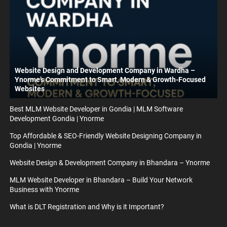
Website Design and Development Company in Wardha –
Ynorme’s Commitment to Smart, Modern & Growth-Focused
Websites
Best MLM Website Developer in Gondia | MLM Software
Development Gondia | Ynorme
Top Affordable & SEO-Friendly Website Designing Company in
Gondia | Ynorme
Website Design & Development Company in Bhandara – Ynorme
MLM Website Developer in Bhandara – Build Your Network
Business with Ynorme
What is DLT Registration and Why is it Important?