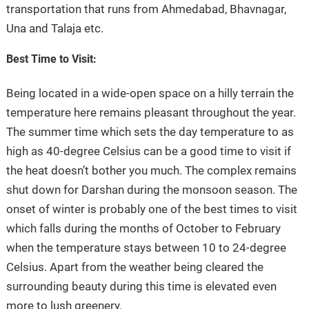
transportation that runs from Ahmedabad, Bhavnagar,
Una and Talaja etc.
Best Time to Visit:
Being located in a wide-open space on a hilly terrain the
temperature here remains pleasant throughout the year.
The summer time which sets the day temperature to as
high as 40-degree Celsius can be a good time to visit if
the heat doesn’t bother you much. The complex remains
shut down for Darshan during the monsoon season. The
onset of winter is probably one of the best times to visit
which falls during the months of October to February
when the temperature stays between 10 to 24-degree
Celsius. Apart from the weather being cleared the
surrounding beauty during this time is elevated even
more to lush greenery.