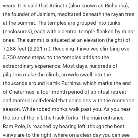
years. It is said that Adinath (also known as Rishabha),
the founder of Jainism, meditated beneath the rayan tree
at the summit. The temples are grouped into tunks
(enclosures), each with a central temple flanked by minor
ones. The summit is situated at an elevation (height) of
7,288 feet (2,221 m). Reaching it involves climbing over
3,750 stone steps. to the temples adds to the
extraordinary experience. Most days, hundreds of
pilgrims make the climb; crowds swell into the
thousands around Kartik Purnima, which marks the end
of Chaturmas, a four-month period of spiritual retreat
and material self-denial that coincides with the monsoon
season. White robed monks walk past you. As you near
the top of the hill, the track forks. The main entrance,
Ram Pole, is reached by bearing left, though the best
views are to the right, where on a clear day you can see