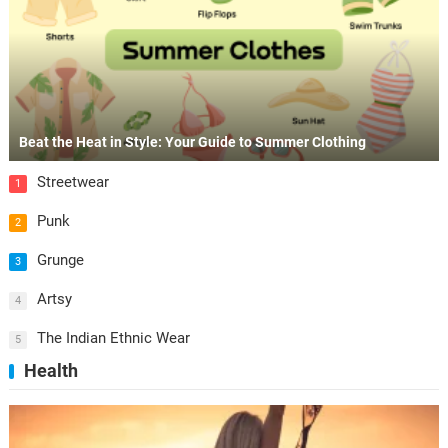
Beat the Heat in Style: Your Guide to Summer Clothing
Streetwear
1
Punk
2
Grunge
3
Artsy
4
The Indian Ethnic Wear
5
Health