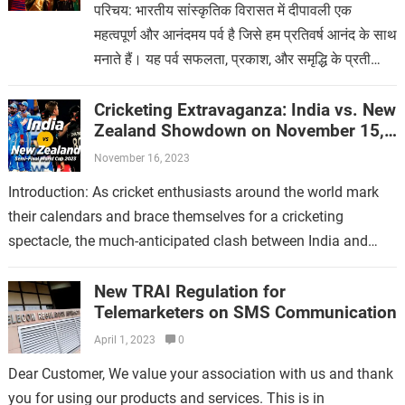
परिचय: भारतीय सांस्कृतिक विरासत में दीपावली एक
महत्वपूर्ण और आनंदमय पर्व है जिसे हम प्रतिवर्ष आनंद के साथ
मनाते हैं। यह पर्व सफलता, प्रकाश, और समृद्धि के प्रती
समर्पित है,…
Cricketing Extravaganza: India vs. New
Zealand Showdown on November 15,
2023
November 16, 2023
Introduction: As cricket enthusiasts around the world mark
their calendars and brace themselves for a cricketing
spectacle, the much-anticipated clash between India and
New Zealand on November 15, 2023, is…
New TRAI Regulation for
Telemarketers on SMS Communication
April 1, 2023
0
Dear Customer, We value your association with us and thank
you for using our products and services. This is in