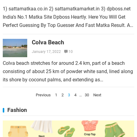
1) sattamatkaa.co.in 2) sattamatkamarket.in 3) dpboss.net
India’s No.1 Matka Site Dpboss Heartly. Here You Will Get
Perfect Guessing By Top Guesser And Fast Matka Result. Aaj
Ka Satta Kalyan Fix…
Colva Beach
January 17, 2022
10
Colva beach stretches for around 2.4 km, part of a beach
consisting of about 25 km of powder white sand, lined along
its shore by coconut palms, and extending as…
Posts
Previous
1
2
3
4
…
30
Next
pagination
Fashion