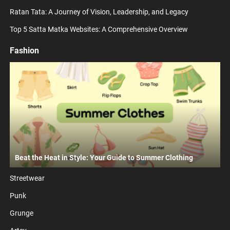
Ratan Tata: A Journey of Vision, Leadership, and Legacy
Top 5 Satta Matka Websites: A Comprehensive Overview
Fashion
Beat the Heat in Style: Your Guide to Summer Clothing
Streetwear
Punk
Grunge