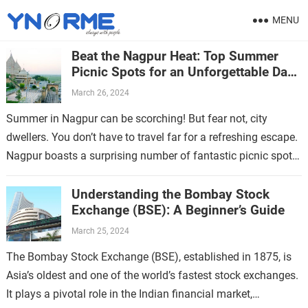
MENU
Beat the Nagpur Heat: Top Summer
Picnic Spots for an Unforgettable Day
Out
March 26, 2024
Summer in Nagpur can be scorching! But fear not, city
dwellers. You don’t have to travel far for a refreshing escape.
Nagpur boasts a surprising number of fantastic picnic spots,
…
Understanding the Bombay Stock
Exchange (BSE): A Beginner’s Guide
March 25, 2024
The Bombay Stock Exchange (BSE), established in 1875, is
Asia’s oldest and one of the world’s fastest stock exchanges.
It plays a pivotal role in the Indian financial market,