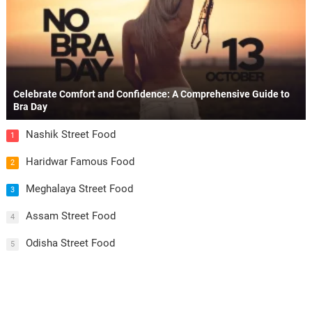
Celebrate Comfort and Confidence: A Comprehensive Guide to
Bra Day
Nashik Street Food
1
Haridwar Famous Food
2
Meghalaya Street Food
3
Assam Street Food
4
Odisha Street Food
5