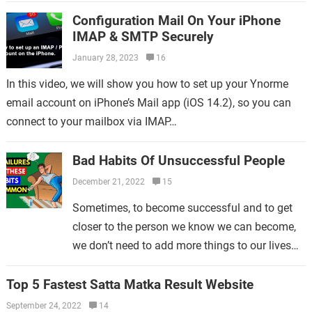
regulatory directive on February 16,…
Configuration Mail On Your iPhone
IMAP & SMTP Securely
January 28, 2023
16
In this video, we will show you how to set up your Ynorme
email account on iPhone’s Mail app (iOS 14.2), so you can
connect to your mailbox via IMAP…
Bad Habits Of Unsuccessful People
December 21, 2022
15
Sometimes, to become successful and to get
closer to the person we know we can become,
we don’t need to add more things to our lives—
we need to give up on…
Top 5 Fastest Satta Matka Result Website
September 24, 2022
14