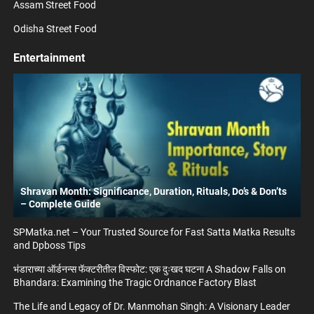
Assam Street Food
Odisha Street Food
Entertainment
Shravan Month: Significance, Duration, Rituals, Do’s & Don’ts
– Complete Guide
SPMatka.net – Your Trusted Source for Fast Satta Matka Results
and Dpboss Tips
भंडाराच्या ऑर्डनन्स फॅक्टरीतील विस्फोट: एक दुःखद घटना A Shadow Falls on
Bhandara: Examining the Tragic Ordnance Factory Blast
The Life and Legacy of Dr. Manmohan Singh: A Visionary Leader