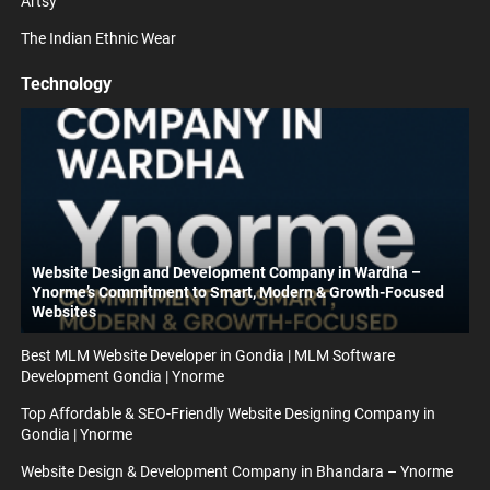
Artsy
The Indian Ethnic Wear
Technology
Website Design and Development Company in Wardha –
Ynorme’s Commitment to Smart, Modern & Growth-Focused
Websites
Best MLM Website Developer in Gondia | MLM Software
Development Gondia | Ynorme
Top Affordable & SEO-Friendly Website Designing Company in
Gondia | Ynorme
Website Design & Development Company in Bhandara – Ynorme