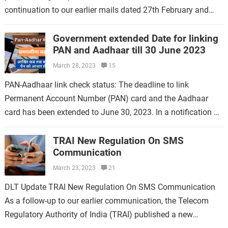
continuation to our earlier mails dated 27th February and
10th…
Government extended Date for linking
PAN and Aadhaar till 30 June 2023
March 28, 2023
15
PAN-Aadhaar link check status: The deadline to link
Permanent Account Number (PAN) card and the Aadhaar
card has been extended to June 30, 2023. In a notification on
Tuesday, the…
TRAI New Regulation On SMS
Communication
March 23, 2023
21
DLT Update TRAI New Regulation On SMS Communication
As a follow-up to our earlier communication, the Telecom
Regulatory Authority of India (TRAI) published a new