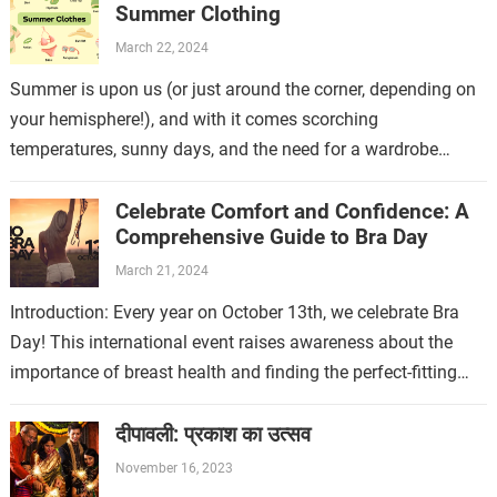
Summer Clothing
March 22, 2024
Summer is upon us (or just around the corner, depending on
your hemisphere!), and with it comes scorching
temperatures, sunny days, and the need for a wardrobe
refresh. But fear…
Celebrate Comfort and Confidence: A
Comprehensive Guide to Bra Day
March 21, 2024
Introduction: Every year on October 13th, we celebrate Bra
Day! This international event raises awareness about the
importance of breast health and finding the perfect-fitting
bra. A well-fitting bra not…
दीपावली: प्रकाश का उत्सव
November 16, 2023