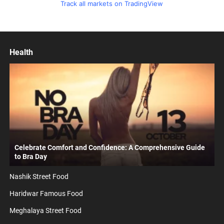
Track all markets on TradingView
Health
Celebrate Comfort and Confidence: A Comprehensive Guide
to Bra Day
Nashik Street Food
Haridwar Famous Food
Meghalaya Street Food