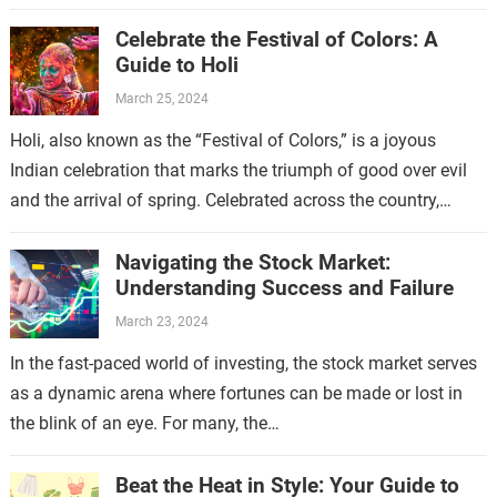
enabling…
Celebrate the Festival of Colors: A
Guide to Holi
March 25, 2024
Holi, also known as the “Festival of Colors,” is a joyous
Indian celebration that marks the triumph of good over evil
and the arrival of spring. Celebrated across the country,…
Navigating the Stock Market:
Understanding Success and Failure
March 23, 2024
In the fast-paced world of investing, the stock market serves
as a dynamic arena where fortunes can be made or lost in
the blink of an eye. For many, the…
Beat the Heat in Style: Your Guide to