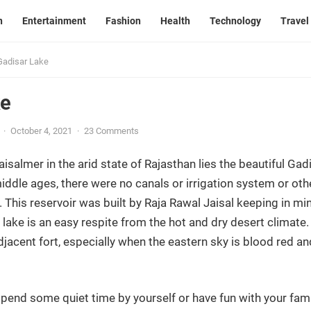
n
Entertainment
Fashion
Health
Technology
Travel
Gadisar Lake
ke
·
October 4, 2021
·
23 Comments
aisalmer in the arid state of Rajasthan lies the beautiful Gadi
iddle ages, there were no canals or irrigation system or oth
 This reservoir was built by Raja Rawal Jaisal keeping in mi
e lake is an easy respite from the hot and dry desert climat
djacent fort, especially when the eastern sky is blood red and
spend some quiet time by yourself or have fun with your fami