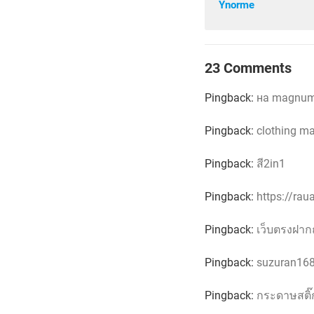
Ynorme
23 Comments
Pingback:
на magnuml
Pingback:
clothing m
Pingback:
สี2in1
Pingback:
https://ra
Pingback:
เว็บตรงฝาก
Pingback:
suzuran16
Pingback:
กระดาษสติ๊