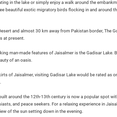
ting in the lake or simply enjoy a walk around the embankment
ee beautiful exotic migratory birds flocking in and around t
Desert and almost 30 km away from Pakistan border, The Gol
s at present.
ing man-made features of Jaisalmer is the Gadisar Lake. Buil
uty of an oasis.
rts of Jaisalmer, visiting Gadisar Lake would be rated as on
.
lt around the 12th-13th century is now a popular spot with v
siasts, and peace seekers. For a relaxing experience in Jaisal
iew of the sun setting down in the evening.