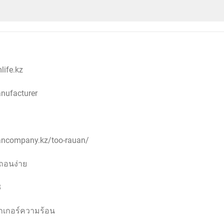
ife.kz
anufacturer
uancompany.kz/too-rauan/
ถอนง่าย
8
กเกอร์ความร้อน