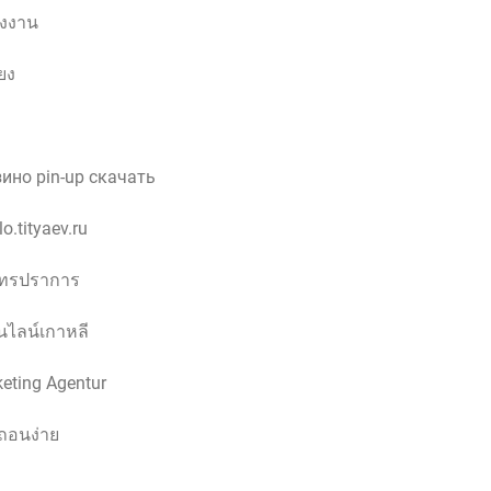
รงงาน
ียง
ино pin-up скачать
o.tityaev.ru
ุทรปราการ
ไลน์เกาหลี
keting Agentur
ถอนง่าย