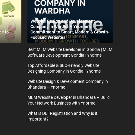
Website Design and Development
Company in Wardha – Ynorme’s
de to
Commitment to Smart, Modern & Growth-
Focused Websites
Best MLM Website Developer in Gondia | MLM
Software Development Gondia | Ynorme
Top Affordable & SEO-Friendly Website
Designing Company in Gondia | Ynorme
Website Design & Development Company in
Bhandara – Ynorme
MLM Website Developer in Bhandara – Build
Your Network Business with Ynorme
What is DLT Registration and Why is it
Important?