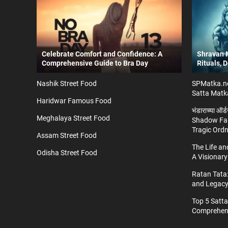
Celebrate Comfort and Confidence: A
Shravan M
Comprehensive Guide to Bra Day
Rituals, 
Nashik Street Food
SPMatka.ne
Satta Matk
Haridwar Famous Food
भंडाराच्या ऑर
Meghalaya Street Food
Shadow Fal
Tragic Ord
Assam Street Food
The Life a
Odisha Street Food
A Visionary
Ratan Tata:
and Legac
Top 5 Satt
Comprehens