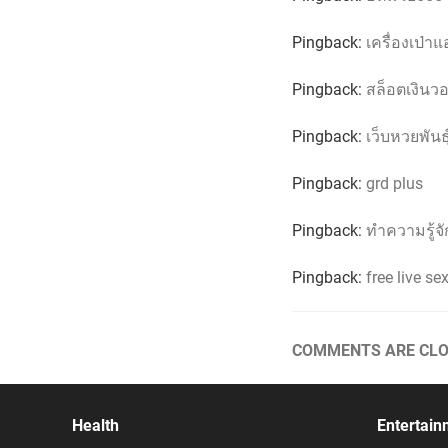
Pingback:
เครื่องเป่า
Pingback:
สล็อตเงินว
Pingback:
เว็บหวยพันธ
Pingback:
grd plus
Pingback:
ทำความรู้จั
Pingback:
free live s
COMMENTS ARE CLO
Health
Entertain