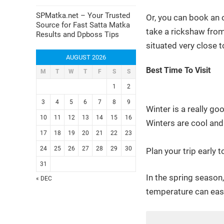
SPMatka.net – Your Trusted
Or, you can book an o
Source for Fast Satta Matka
take a rickshaw from 
Results and Dpboss Tips
situated very close t
AUGUST 2026
Best Time To Visit
M
T
W
T
F
S
S
1
2
3
4
5
6
7
8
9
Winter is a really go
10
11
12
13
14
15
16
Winters are cool and 
17
18
19
20
21
22
23
24
25
26
27
28
29
30
Plan your trip early
31
In the spring season
« DEC
temperature can eas