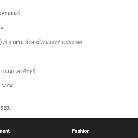
แอลกอฮอล์
อน
ุ์แท้ จ่ายพัน ทั้งหวยไทยและต่างประเทศ
ก สล็อตเครดิตฟรี
ex cams
SED.
ment
Fashion