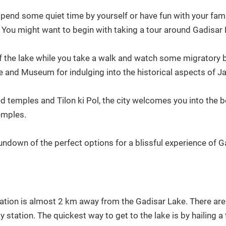
spend some quiet time by yourself or have fun with your fami
. You might want to begin with taking a tour around Gadisar
f the lake while you take a walk and watch some migratory bir
e and Museum for indulging into the historical aspects of Ja
ed temples and Tilon ki Pol, the city welcomes you into the be
temples.
undown of the perfect options for a blissful experience of G
ation is almost 2 km away from the Gadisar Lake. There are 
y station. The quickest way to get to the lake is by hailing a