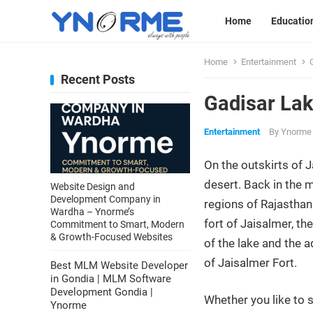
Home
Educatio
Home
Entertainment
Recent Posts
Gadisar La
Entertainment
By
Ynorme
On the outskirts of J
desert. Back in the m
Website Design and
Development Company in
regions of Rajasthan.
Wardha – Ynorme’s
fort of Jaisalmer, th
Commitment to Smart, Modern
& Growth-Focused Websites
of the lake and the a
of Jaisalmer Fort.
Best MLM Website Developer
in Gondia | MLM Software
Development Gondia |
Whether you like to 
Ynorme