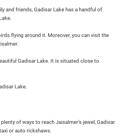
ly and friends, Gadisar Lake has a handful of
 Lake.
ds flying around it. Moreover, you can visit the
isalmer.
autiful Gadisar Lake. It is situated close to
adisar Lake.
plenty of ways to reach Jaisalmer’s jewel, Gadisar
 taxi or auto rickshaws.