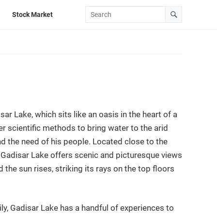
Stock Market
sar Lake, which sits like an oasis in the heart of a
er scientific methods to bring water to the arid
nd the need of his people. Located close to the
e. Gadisar Lake offers scenic and picturesque views
 the sun rises, striking its rays on the top floors
ly, Gadisar Lake has a handful of experiences to