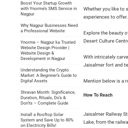
Boost Your Startup Growth
with Ynorme’s SMS Service in
Whether you like to 
Nagpur
experiences to offer
Why Nagpur Businesses Need
a Professional Website
Explore the beauty o
Desert Culture Centr
Ynorme – Nagpur ka Trusted
Website Design Provider |
Website Design &
With intricately carv
Development in Nagpur
Jaisalmer fort and 
Understanding the Crypto
Market: A Beginner’s Guide to
Mention below is a r
Digital Assets
Shravan Month: Significance,
How To Reach
Duration, Rituals, Do’s &
Don’ts – Complete Guide
Jaisalmer Railway St
Install a Rooftop Solar
System and Save Up to 80%
Lake, from the railwa
on Electricity Bills!