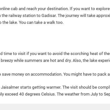
nline cab and reach your destination. If you want to explore
the railway station to Gadisar. The journey will take approx
o the lake. You can take a walk too.
od time to visit if you want to avoid the scorching heat of th
breezy while summers are hot and dry. Also, the lake experie
 to save money on accommodation. You might have to pack a he
, Jaisalmer starts getting warmer. The visit should be compl
ily exceed 40 degrees Celsius. The weather from July to S