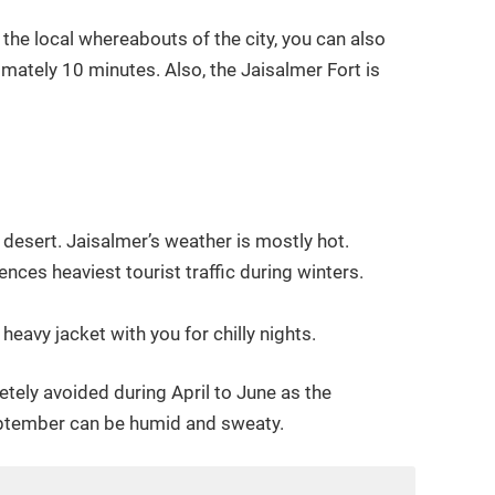
 the local whereabouts of the city, you can also
imately 10 minutes. Also, the Jaisalmer Fort is
e desert. Jaisalmer’s weather is mostly hot.
nces heaviest tourist traffic during winters.
avy jacket with you for chilly nights.
etely avoided during April to June as the
eptember can be humid and sweaty.