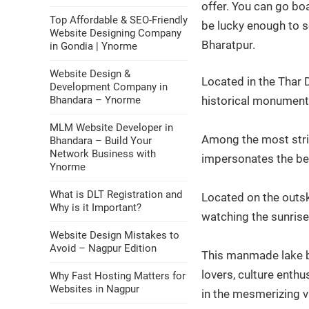
offer. You can go boa
Top Affordable & SEO-Friendly
be lucky enough to s
Website Designing Company
Bharatpur.
in Gondia | Ynorme
Website Design &
Located in the Thar 
Development Company in
Bhandara – Ynorme
historical monument
MLM Website Developer in
Among the most strik
Bhandara – Build Your
Network Business with
impersonates the bea
Ynorme
What is DLT Registration and
Located on the outski
Why is it Important?
watching the sunrise
Website Design Mistakes to
Avoid – Nagpur Edition
This manmade lake bui
lovers, culture enthu
Why Fast Hosting Matters for
Websites in Nagpur
in the mesmerizing v