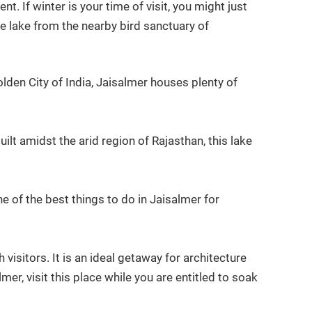
. If winter is your time of visit, you might just
he lake from the nearby bird sanctuary of
den City of India, Jaisalmer houses plenty of
t amidst the arid region of Rajasthan, this lake
e of the best things to do in Jaisalmer for
isitors. It is an ideal getaway for architecture
mer, visit this place while you are entitled to soak