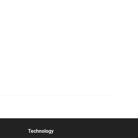
Technology