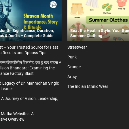
onth: Significance, Duration,
Beat the Heat in Style: Your Gui
Do’s & Don’ts – Complete Guide
Summer Clothing
t – Your Trusted Source for Fast
Streetwear
a Results and Dpboss Tips
Punk
्डनन्स फॅक्टरीतील विस्फोट: एक दुःखद घटना A
Grunge
ls on Bhandara: Examining the
nance Factory Blast
Artsy
nd Legacy of Dr. Manmohan Singh:
The Indian Ethnic Wear
 Leader
 A Journey of Vision, Leadership,
y
a Matka Websites: A
ive Overview