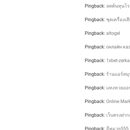
Pingback:
ลดต้นทุนโ
Pingback:
ชุดเครื่องเส
Pingback:
altogel
Pingback:
онлайн каз
Pingback:
1xbet-zerkal
Pingback:
ร้านแอร์สม
Pingback:
แทงหวยออน
Pingback:
Online Mar
Pingback:
เว็บตรงฝาก
Pingback:
อีหมวย555