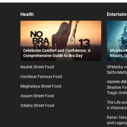
Health
Entertain
Celebrate Comfort and Confidence: A
Shravan M
Comprehensive Guide to Bra Day
Rituals, 
Nashik Street Food
SPMatka.ne
Satta Matk
Haridwar Famous Food
भंडाराच्या ऑर
Meghalaya Street Food
Shadow Fal
Tragic Ord
Assam Street Food
The Life a
Odisha Street Food
A Visionary
Ratan Tata:
and Legac