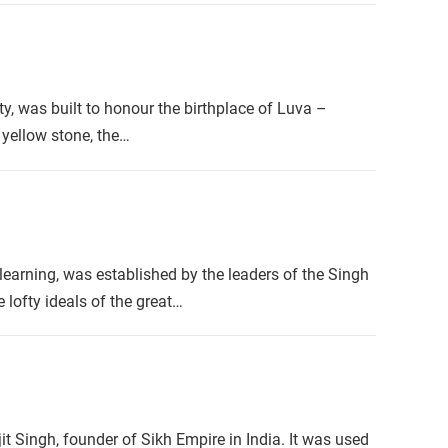
y, was built to honour the birthplace of Luva –
 yellow stone, the…
 learning, was established by the leaders of the Singh
lofty ideals of the great…
 Singh, founder of Sikh Empire in India. It was used