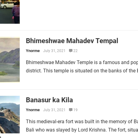
Bhimeshwae Mahadev Tempal
Ynorme
July 31, 2021
22
Bhimeshwae Mahadev Temple is a famous and popular
district. This temple is situated on the banks of the
Banasur ka Kila
Ynorme
July 31, 2021
19
This medieval-era fort was built in the memory of 
Bali who was slayed by Lord Krishna. The fort, s