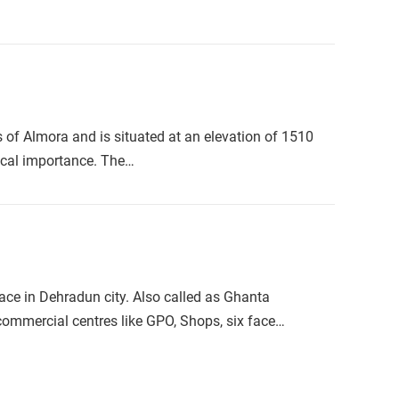
of Almora and is situated at an elevation of 1510
rical importance. The…
ace in Dehradun city. Also called as Ghanta
y commercial centres like GPO, Shops, six face…