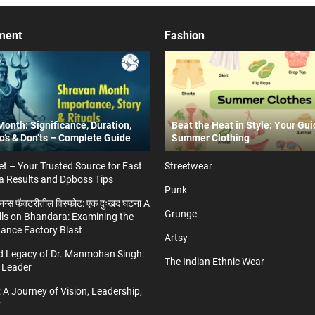
ment
Fashion
onth: Significance, Duration,
Beat the Heat in Style: Your Gui
Do’s & Don’ts – Complete Guide
Summer Clothing
t – Your Trusted Source for Fast
Streetwear
a Results and Dpboss Tips
Punk
्डनन्स फॅक्टरीतील विस्फोट: एक दुःखद घटना A
Grunge
ls on Bhandara: Examining the
nance Factory Blast
Artsy
nd Legacy of Dr. Manmohan Singh:
The Indian Ethnic Wear
 Leader
 A Journey of Vision, Leadership,
y