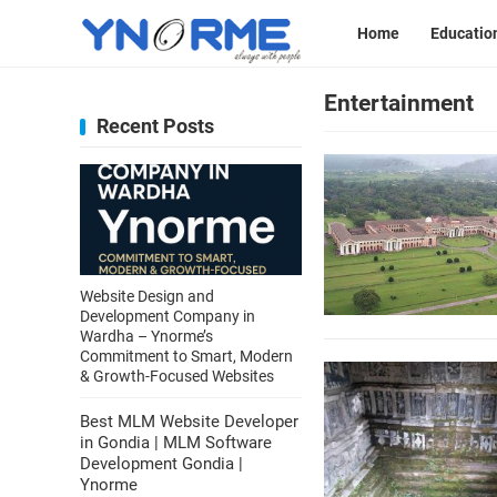
Home
Educatio
Entertainment
Recent Posts
Website Design and
Development Company in
Wardha – Ynorme’s
Commitment to Smart, Modern
& Growth-Focused Websites
Best MLM Website Developer
in Gondia | MLM Software
Development Gondia |
Ynorme