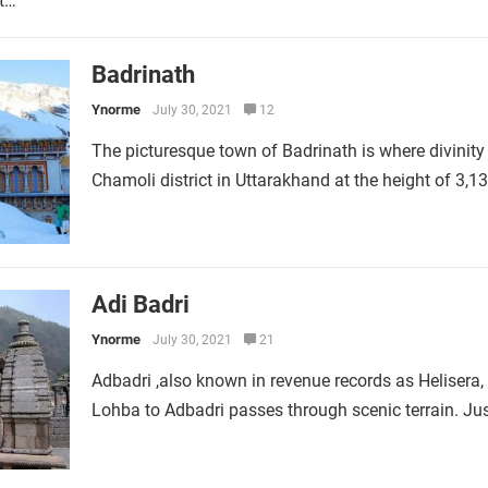
ct…
Badrinath
Ynorme
July 30, 2021
12
The picturesque town of Badrinath is where divinity 
Chamoli district in Uttarakhand at the height of 3,
Adi Badri
Ynorme
July 30, 2021
21
Adbadri ,also known in revenue records as Helisera, 
Lohba to Adbadri passes through scenic terrain. Ju