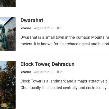
Dwarahat
Ynorme
August 3, 2021
13
Dwarahat is a small town in the Kumaon Mountains 
meters. It is known for its archaeological and histo
Clock Tower, Dehradun
Ynorme
August 2, 2021
28
Clock Tower is a landmark and a major attractive pl
Ghar locally, it is located centrally and encircled b