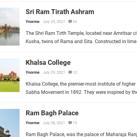
Sri Ram Tirath Ashram
Ynorme
July 29, 2021
50
The Shri Ram Tirth Temple, located near Amritsar cit
Kusha, twins of Rama and Sita. Constructed in lime
Khalsa College
Ynorme
July 29, 2021
12
Khalsa College, the premier-most institute of higher
Sabha Movement in 1892. They were inspired by the 
Ram Bagh Palace
Ynorme
July 28, 2021
19
Ram Bagh Palace, was the palace of Maharaja Ranjit