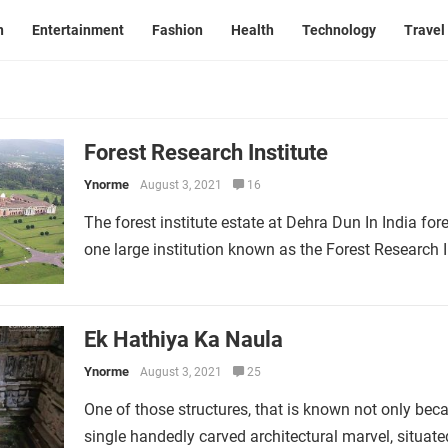
n
Entertainment
Fashion
Health
Technology
Travel
Forest Research Institute
Ynorme
August 3, 2021
16
The forest institute estate at Dehra Dun In India for
one large institution known as the Forest Research I
Ek Hathiya Ka Naula
Ynorme
August 3, 2021
25
One of those structures, that is known not only becau
single handedly carved architectural marvel, situa