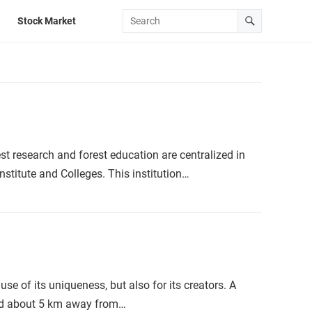
Stock Market
est research and forest education are centralized in
nstitute and Colleges. This institution…
se of its uniqueness, but also for its creators. A
ted about 5 km away from…