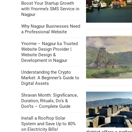
Boost Your Startup Growth
with Ynorme’s SMS Service in
Nagpur
Why Nagpur Businesses Need
a Professional Website
Ynorme – Nagpur ka Trusted
Website Design Provider |
Website Design &
Development in Nagpur
Understanding the Crypto
Market: A Beginner’s Guide to
Digital Assets
Shravan Month: Significance,
Duration, Rituals, Do’s &
Don’ts – Complete Guide
Install a Rooftop Solar
System and Save Up to 80%
on Electricity Bills!