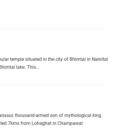
 temple situated in the city of Bhimtal in Nainital
 Bhimtal lake. This…
Banasur, thousand-armed son of mythological king
ituated 7kms from Lohaghat in Champawat