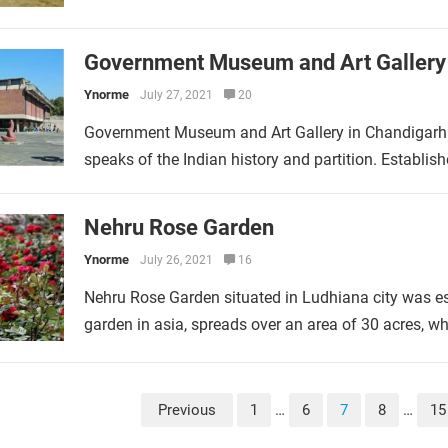
Government Museum and Art Gallery
Ynorme
July 27, 2021
20
Government Museum and Art Gallery in Chandigarh 
speaks of the Indian history and partition. Establ
Nehru Rose Garden
Ynorme
July 26, 2021
16
Nehru Rose Garden situated in Ludhiana city was est
garden in asia, spreads over an area of 30 acres, 
Previous
1
…
6
7
8
…
15