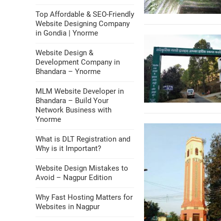
Top Affordable & SEO-Friendly
Website Designing Company
in Gondia | Ynorme
Website Design &
Development Company in
Bhandara – Ynorme
MLM Website Developer in
Bhandara – Build Your
Network Business with
Ynorme
What is DLT Registration and
Why is it Important?
Website Design Mistakes to
Avoid – Nagpur Edition
Why Fast Hosting Matters for
Websites in Nagpur