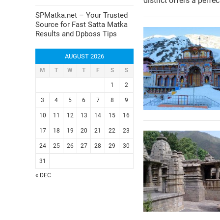
district offers a perfe
SPMatka.net – Your Trusted
Source for Fast Satta Matka
Results and Dpboss Tips
AUGUST 2026
M
T
W
T
F
S
S
1
2
3
4
5
6
7
8
9
10
11
12
13
14
15
16
17
18
19
20
21
22
23
24
25
26
27
28
29
30
31
« DEC