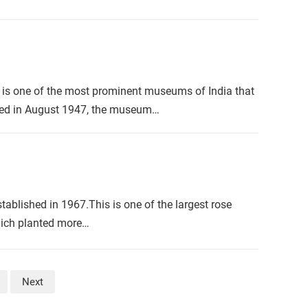
is one of the most prominent museums of India that
ished in August 1947, the museum…
ablished in 1967.This is one of the largest rose
which planted more…
Next