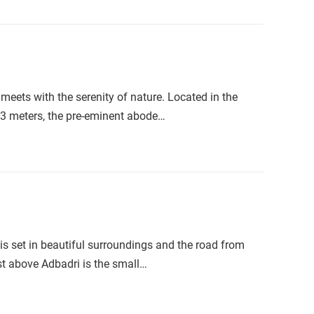
meets with the serenity of nature. Located in the
133 meters, the pre-eminent abode…
is set in beautiful surroundings and the road from
st above Adbadri is the small…