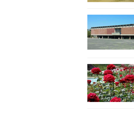
Posts
pagination