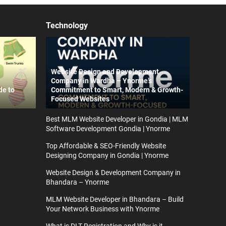
Technology
Website Design and Development
Company in Wardha – Ynorme’s
de to
Commitment to Smart, Modern & Growth-
Focused Websites
Best MLM Website Developer in Gondia | MLM
Software Development Gondia | Ynorme
Top Affordable & SEO-Friendly Website
Designing Company in Gondia | Ynorme
Website Design & Development Company in
Bhandara – Ynorme
MLM Website Developer in Bhandara – Build
Your Network Business with Ynorme