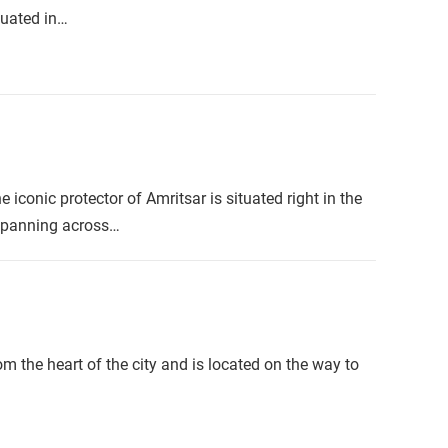
tuated in…
iconic protector of Amritsar is situated right in the
 spanning across…
m the heart of the city and is located on the way to