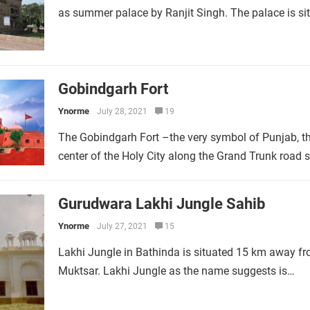
as summer palace by Ranjit Singh. The palace is si
Gobindgarh Fort
Ynorme
July 28, 2021
19
The Gobindgarh Fort –the very symbol of Punjab, the 
center of the Holy City along the Grand Trunk road
Gurudwara Lakhi Jungle Sahib
Ynorme
July 27, 2021
15
Lakhi Jungle in Bathinda is situated 15 km away fro
Muktsar. Lakhi Jungle as the name suggests is…