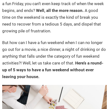
a fun Friday, you can’t even keep track of when the week
begins, and ends?
Well, all the more reason.
A good
time on the weekend is exactly the kind of break you
need to recover from a tedious 5 days, and dispel that
growing pile of frustration.
But how can I have a fun weekend when I can no longer
go out for a movie, a nice dinner, a night of drinking or do
anything that falls under the category of fun weekend
activities?! Well, let us take care of that.
Here’s a round-
up of 5 ways to have a fun weekend without ever
leaving your house.