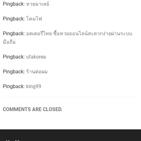
Pingback:
หวยมาเลย์
Pingback:
โคมไฟ
Pingback:
อตเตอรี่ไทย ซื้อหวยออนไลน์สะดวกง่ายผ่านระบบ
มือถือ
Pingback:
ufakorea
Pingback:
ร้านต่อผม
Pingback:
king99
COMMENTS ARE CLOSED.