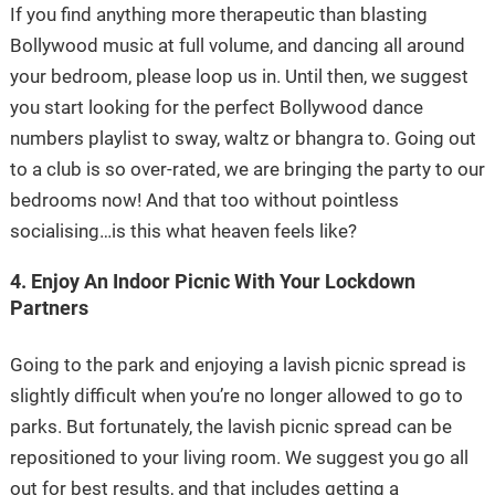
If you find anything more therapeutic than blasting
Bollywood music at full volume, and dancing all around
your bedroom, please loop us in. Until then, we suggest
you start looking for the perfect Bollywood dance
numbers playlist to sway, waltz or bhangra to. Going out
to a club is so over-rated, we are bringing the party to our
bedrooms now! And that too without pointless
socialising…is this what heaven feels like?
4. Enjoy An Indoor Picnic With Your Lockdown
Partners
Going to the park and enjoying a lavish picnic spread is
slightly difficult when you’re no longer allowed to go to
parks. But fortunately, the lavish picnic spread can be
repositioned to your living room. We suggest you go all
out for best results, and that includes getting a