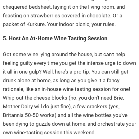
chequered bedsheet, laying it on the living room, and
feasting on strawberries covered in chocolate. Or a
packet of Kurkure. Your indoor picnic, your rules.
5. Host An At-Home Wine Tasting Session
Got some wine lying around the house, but can’t help
feeling guilty every time you get the intense urge to down
it all in one gulp? Well, here’s a pro tip. You can still get
drunk alone at home, as long as you give it a fancy
rationale, like an in-house wine tasting session for one!
Whip out the cheese blocks (no, you don’t need Brie,
Mother Dairy will do just fine), a few crackers (yes,
Britannia 50-50 works) and all the wine bottles you’ve
been dying to guzzle down at home, and orchestrate your
own wine-tasting session this weekend.