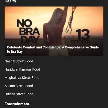
Health
Celebrate Comfort and Confidence: A Comprehensive Guide
to Bra Day
Nashik Street Food
Haridwar Famous Food
Meghalaya Street Food
Assam Street Food
Odisha Street Food
Entertainment