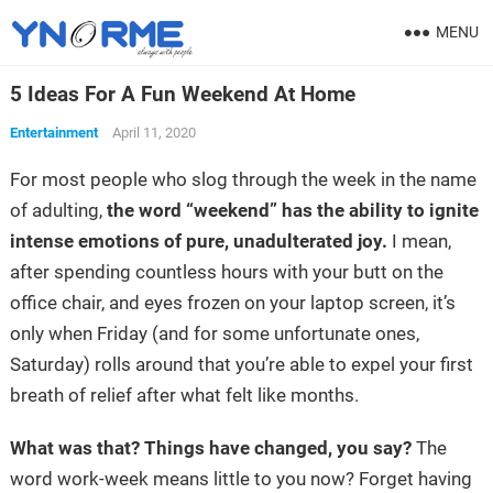
MENU
5 Ideas For A Fun Weekend At Home
Entertainment
April 11, 2020
For most people who slog through the week in the name
of adulting,
the word “weekend” has the ability to ignite
intense emotions of pure, unadulterated joy.
I mean,
after spending countless hours with your butt on the
office chair, and eyes frozen on your laptop screen, it’s
only when Friday (and for some unfortunate ones,
Saturday) rolls around that you’re able to expel your first
breath of relief after what felt like months.
What was that? Things have changed, you say?
The
word work-week means little to you now? Forget having