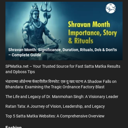
Shravan Month: Significance, Duration, Rituals, Do’s & Don’ts
– Complete Guide
SPMatka.net – Your Trusted Source for Fast Satta Matka Results
and Dpboss Tips
भंडाराच्या ऑर्डनन्स फॅक्टरीतील विस्फोट: एक दुःखद घटना A Shadow Falls on
Bhandara: Examining the Tragic Ordnance Factory Blast
The Life and Legacy of Dr. Manmohan Singh: A Visionary Leader
Ratan Tata: A Journey of Vision, Leadership, and Legacy
Top 5 Satta Matka Websites: A Comprehensive Overview
Fashion