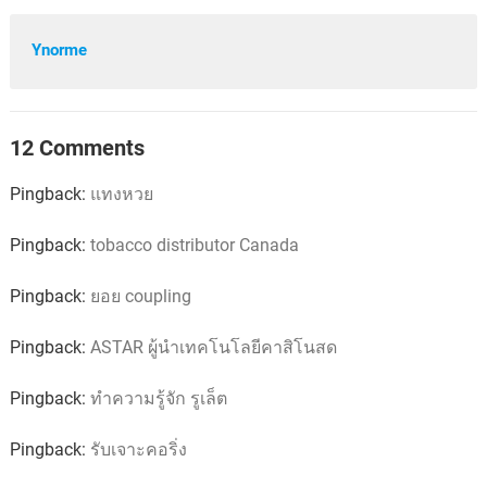
Ynorme
12 Comments
Pingback:
แทงหวย
Pingback:
tobacco distributor Canada
Pingback:
ยอย coupling
Pingback:
ASTAR ผู้นำเทคโนโลยีคาสิโนสด
Pingback:
ทำความรู้จัก รูเล็ต
Pingback:
รับเจาะคอริ่ง