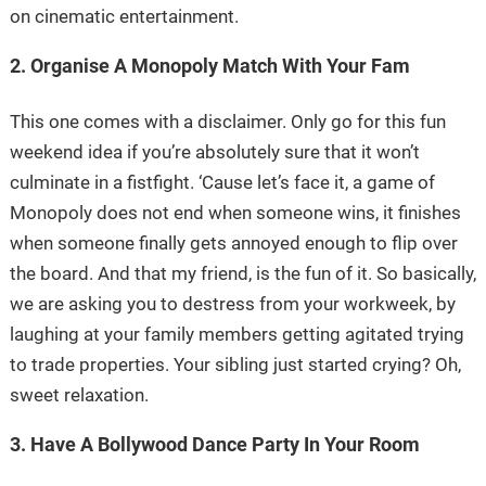
on cinematic entertainment.
2. Organise A Monopoly Match With Your Fam
This one comes with a disclaimer. Only go for this fun
weekend idea if you’re absolutely sure that it won’t
culminate in a fistfight. ‘Cause let’s face it, a game of
Monopoly does not end when someone wins, it finishes
when someone finally gets annoyed enough to flip over
the board. And that my friend, is the fun of it. So basically,
we are asking you to destress from your workweek, by
laughing at your family members getting agitated trying
to trade properties. Your sibling just started crying? Oh,
sweet relaxation.
3. Have A Bollywood Dance Party In Your Room