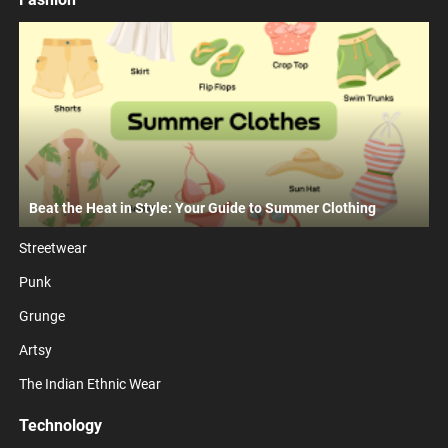
Beat the Heat in Style: Your Guide to Summer Clothing
Streetwear
Punk
Grunge
Artsy
The Indian Ethnic Wear
Technology