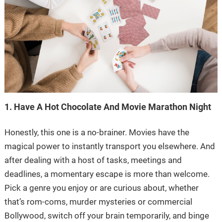
1. Have A Hot Chocolate And Movie Marathon Night
Honestly, this one is a no-brainer. Movies have the
magical power to instantly transport you elsewhere. And
after dealing with a host of tasks, meetings and
deadlines, a momentary escape is more than welcome.
Pick a genre you enjoy or are curious about, whether
that’s rom-coms, murder mysteries or commercial
Bollywood, switch off your brain temporarily, and binge