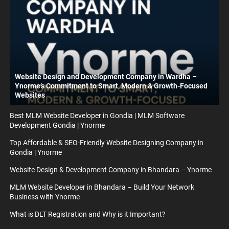
Website Design and Development Company in Wardha –
Ynorme’s Commitment to Smart, Modern & Growth-Focused
Websites
Best MLM Website Developer in Gondia | MLM Software
Development Gondia | Ynorme
Top Affordable & SEO-Friendly Website Designing Company in
Gondia | Ynorme
Website Design & Development Company in Bhandara – Ynorme
MLM Website Developer in Bhandara – Build Your Network
Business with Ynorme
What is DLT Registration and Why is it Important?