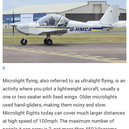
e
Microlight flying, also referred to as ultralight flying, is an
activity where you pilot a lightweight aircraft, usually a
one or two-seater with fixed wings. Older microlights
used hand-gliders, making them noisy and slow.
Microlight flights today can cover much larger distances
at high speed of 100mph. The maximum number of