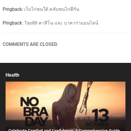
Pingback:
เว็บไก่ชนใต้ คลับชนไก่ตีกัน
Pingback:
Tao88 คาสิโน และ บาคาร่าออนไลน์
COMMENTS ARE CLOSED.
Health
Celebrate Comfort and Confidence: A Comprehensive Guide