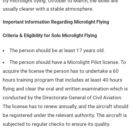
try microlight flying. October to March, the skies are
usually clearer with a stable atmosphere.
Important Information Regarding Microlight Flying
Criteria & Eligibility for Solo Microlight Flying
The person should be at least 17 years old.
The person should have a Microlight Pilot license. To
acquire the license the person has to undertake a 60
hours training program that includes at least 40 hours
flying and clear the oral and written examination which is
conducted by the Directorate General of Civil Aviation.
The license has to renew annually, and the aircraft should
be registered under the relevant authority. The aircraft is
subjected to regular checks to ensure its quality.