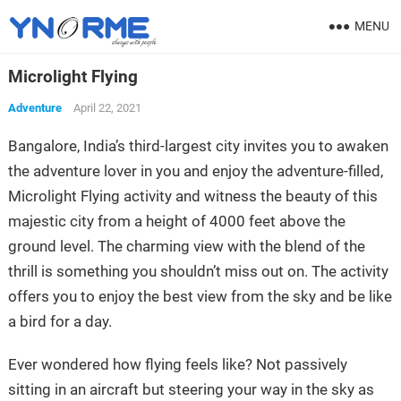
MENU
Microlight Flying
Adventure
April 22, 2021
Bangalore, India’s third-largest city invites you to awaken
the adventure lover in you and enjoy the adventure-filled,
Microlight Flying activity and witness the beauty of this
majestic city from a height of 4000 feet above the
ground level. The charming view with the blend of the
thrill is something you shouldn’t miss out on. The activity
offers you to enjoy the best view from the sky and be like
a bird for a day.
Ever wondered how flying feels like? Not passively
sitting in an aircraft but steering your way in the sky as