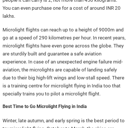
people it can carry is 2, not more than 450 kilograms.
You can even purchase one for a cost of around INR 20
lakhs.
Microlight flights can reach up to a height of 9000m and
go at a speed of 290 kilometres per hour. In recent years,
microlight flights have even gone across the globe. They
are sturdily built and guarantee a safe aviation
experience. In case of an unexpected engine failure mid-
aviation, the microlights are capable of landing safely
due to their big high-lift wings and low-stall speed. There
is a training centre for microlight flying in India too that
specially trains you to pilot a microlight flight.
Best Time to Go Microlight Flying in India
Winter, late autumn, and early spring is the best period to