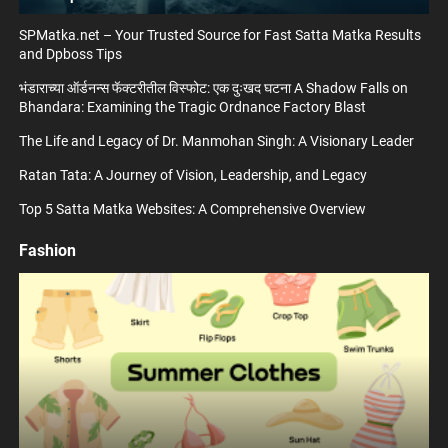
SPMatka.net – Your Trusted Source for Fast Satta Matka Results
and Dpboss Tips
भंडाराच्या ऑर्डनन्स फॅक्टरीतील विस्फोट: एक दुःखद घटना A Shadow Falls on
Bhandara: Examining the Tragic Ordnance Factory Blast
The Life and Legacy of Dr. Manmohan Singh: A Visionary Leader
Ratan Tata: A Journey of Vision, Leadership, and Legacy
Top 5 Satta Matka Websites: A Comprehensive Overview
Fashion