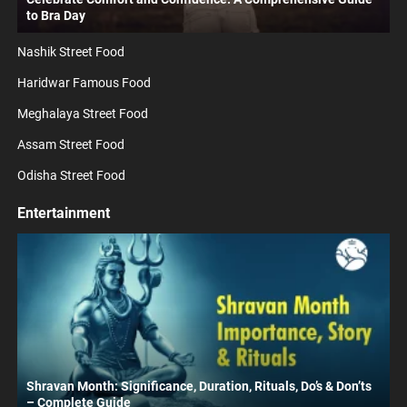
to Bra Day
Nashik Street Food
Haridwar Famous Food
Meghalaya Street Food
Assam Street Food
Odisha Street Food
Entertainment
Shravan Month: Significance, Duration, Rituals, Do’s & Don’ts
– Complete Guide