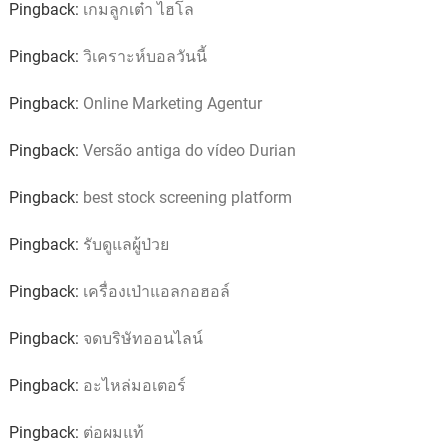
Pingback:
เกมลูกเต๋า ไฮโล
Pingback:
วิเคราะห์บอลวันนี้
Pingback:
Online Marketing Agentur
Pingback:
Versão antiga do vídeo Durian
Pingback:
best stock screening platform
Pingback:
รับดูแลผู้ป่วย
Pingback:
เครื่องเป่าแอลกอฮอล์
Pingback:
จดบริษัทออนไลน์
Pingback:
อะไหล่มอเตอร์
Pingback:
ต่อผมแท้