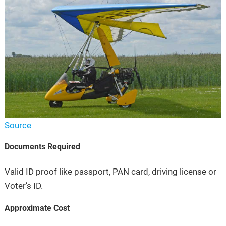
Source
Documents Required
Valid ID proof like passport, PAN card, driving license or
Voter’s ID.
Approximate Cost