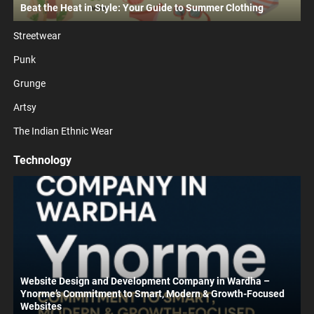
Beat the Heat in Style: Your Guide to Summer Clothing
Streetwear
Punk
Grunge
Artsy
The Indian Ethnic Wear
Technology
Website Design and Development Company in Wardha –
Ynorme’s Commitment to Smart, Modern & Growth-Focused
Websites