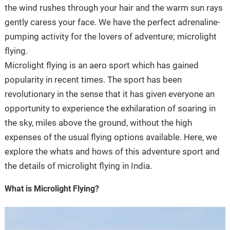
the wind rushes through your hair and the warm sun rays
gently caress your face. We have the perfect adrenaline-
pumping activity for the lovers of adventure; microlight
flying.
Microlight flying is an aero sport which has gained
popularity in recent times. The sport has been
revolutionary in the sense that it has given everyone an
opportunity to experience the exhilaration of soaring in
the sky, miles above the ground, without the high
expenses of the usual flying options available. Here, we
explore the whats and hows of this adventure sport and
the details of microlight flying in India.
What is Microlight Flying?