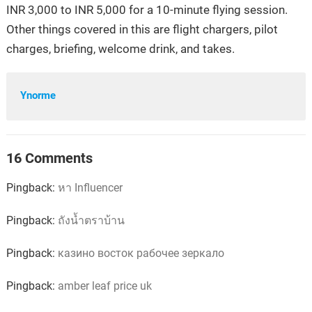
INR 3,000 to INR 5,000 for a 10-minute flying session.
Other things covered in this are flight chargers, pilot
charges, briefing, welcome drink, and takes.
Ynorme
16 Comments
Pingback:
หา Influencer
Pingback:
ถังน้ำตราบ้าน
Pingback:
казино восток рабочее зеркало
Pingback:
amber leaf price uk