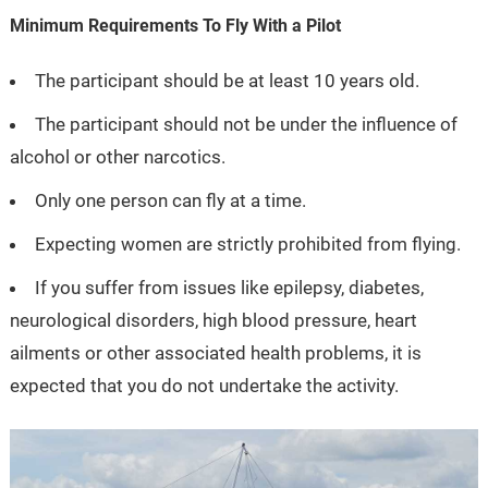
Minimum Requirements To Fly With a Pilot
The participant should be at least 10 years old.
The participant should not be under the influence of
alcohol or other narcotics.
Only one person can fly at a time.
Expecting women are strictly prohibited from flying.
If you suffer from issues like epilepsy, diabetes,
neurological disorders, high blood pressure, heart
ailments or other associated health problems, it is
expected that you do not undertake the activity.