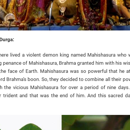
Durga:
there lived a violent demon king named Mahishasura who
g penance of Mahishasura, Brahma granted him with his wish o
the face of Earth. Mahishasura was so powerful that he a
rd Brahma’s boon. So, they decided to combine all their po
 the vicious Mahishasura for over a period of nine days. F
 trident and that was the end of him. And this sacred d