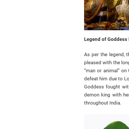
Legend of Goddess 
As per the legend, 
pleased with the lon
“man or animal” on 
defeat him due to Lo
Goddess fought with
demon king with her
throughout India.