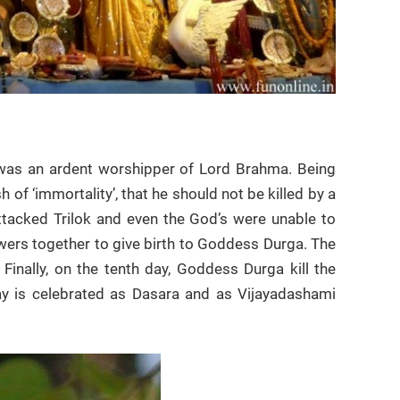
 was an ardent worshipper of Lord Brahma. Being
f ‘immortality’, that he should not be killed by a
ttacked Trilok and even the God’s were unable to
wers together to give birth to Goddess Durga. The
inally, on the tenth day, Goddess Durga kill the
ay is celebrated as Dasara and as Vijayadashami