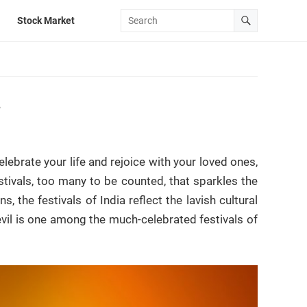
Stock Market
a
lebrate your life and rejoice with your loved ones,
estivals, too many to be counted, that sparkles the
, the festivals of India reflect the lavish cultural
 evil is one among the much-celebrated festivals of