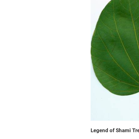
Legend of Shami Tr