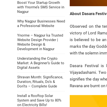
Boost Your Startup Growth
with Ynorme’s SMS Service in
Nagpur
About Dasara Festiv
Why Nagpur Businesses Need
a Professional Website
Observed on the ten
victory of Lord Rama
Ynorme – Nagpur ka Trusted
is believed to be an
Website Design Provider |
Website Design &
marks the day Goddes
Development in Nagpur
with the solemn imme
Understanding the Crypto
Market: A Beginner’s Guide to
Dasara Festival is
Digital Assets
Vijayadashami. Two 
Shravan Month: Significance,
signifies the day wh
Duration, Rituals, Do’s &
Ravana are burnt on 
Don’ts – Complete Guide
Install a Rooftop Solar
System and Save Up to 80%
on Electricity Bills!