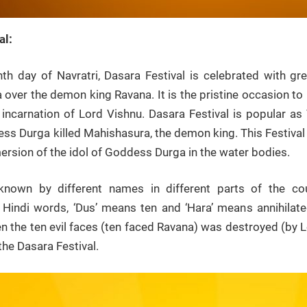
al:
th day of Navratri, Dasara Festival is celebrated with
 over the demon king Ravana. It is the pristine occasion t
 incarnation of Lord Vishnu. Dasara Festival is popular a
s Durga killed Mahishasura, the demon king. This Festival 
rsion of the idol of Goddess Durga in the water bodies.
 known by different names in different parts of the co
Hindi words, ‘Dus’ means ten and ‘Hara’ means annihila
en the ten evil faces (ten faced Ravana) was destroyed (by L
the Dasara Festival.