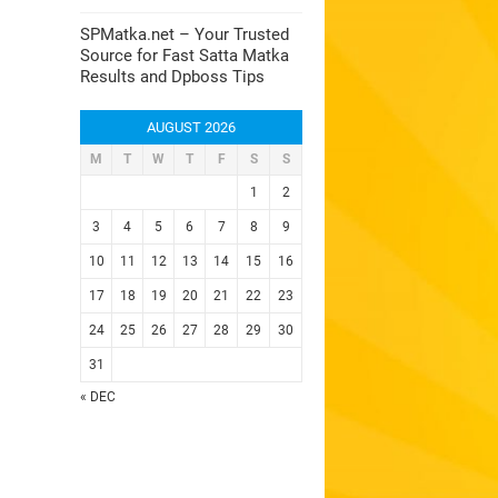
SPMatka.net – Your Trusted
Source for Fast Satta Matka
Results and Dpboss Tips
AUGUST 2026
M
T
W
T
F
S
S
1
2
3
4
5
6
7
8
9
10
11
12
13
14
15
16
17
18
19
20
21
22
23
24
25
26
27
28
29
30
31
« DEC