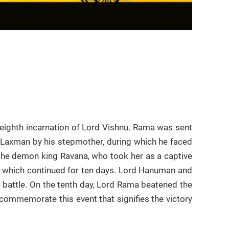
eighth incarnation of Lord Vishnu. Rama was sent
r Laxman by his stepmother, during which he faced
y the demon king Ravana, who took her as a captive
a which continued for ten days. Lord Hanuman and
battle. On the tenth day, Lord Rama beatened the
 commemorate this event that signifies the victory