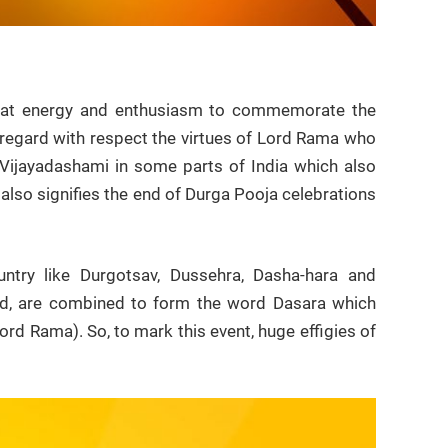
 great energy and enthusiasm to commemorate the
o regard with respect the virtues of Lord Rama who
s Vijayadashami in some parts of India which also
also signifies the end of Durga Pooja celebrations
untry like Durgotsav, Dussehra, Dasha-hara and
ted, are combined to form the word Dasara which
ord Rama). So, to mark this event, huge effigies of