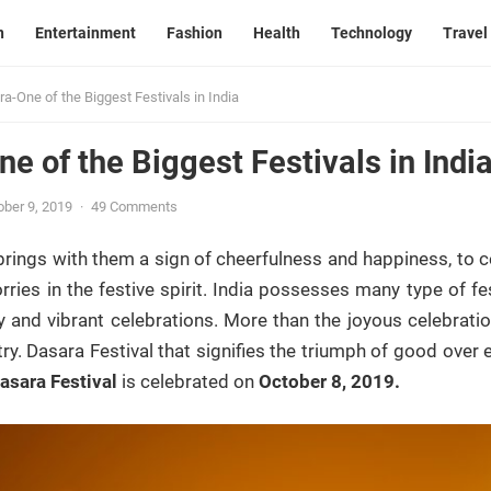
n
Entertainment
Fashion
Health
Technology
Travel
a-One of the Biggest Festivals in India
e of the Biggest Festivals in Indi
ober 9, 2019
·
49 Comments
brings with them a sign of cheerfulness and happiness, to ce
orries in the festive spirit. India possesses many type of f
ly and vibrant celebrations. More than the joyous celebrations
try. Dasara Festival that signifies the triumph of good over
asara Festival
is celebrated on
October 8, 2019.