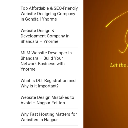
Top Affordable & SEO-Friendly
Website Designing Company
in Gondia | Ynorme
Website Design &
Development Company in
Bhandara – Ynorme
MLM Website Developer in
Bhandara – Build Your
Network Business with
Ynorme
What is DLT Registration and
Why is it Important?
Website Design Mistakes to
Avoid – Nagpur Edition
Why Fast Hosting Matters for
Websites in Nagpur