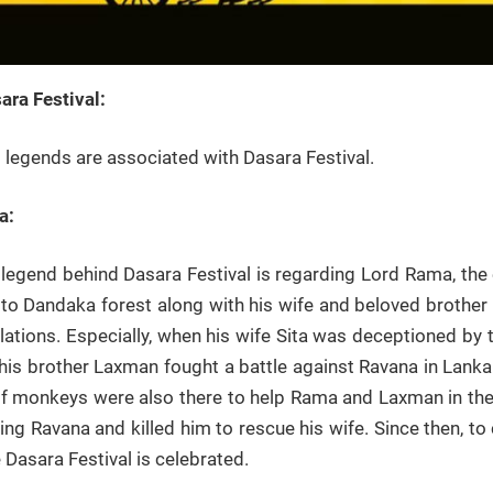
ra Festival:
l legends are associated with Dasara Festival.
a:
legend behind Dasara Festival is regarding Lord Rama, the 
s to Dandaka forest along with his wife and beloved brothe
ulations. Especially, when his wife Sita was deceptioned b
his brother Laxman fought a battle against Ravana in Lank
 monkeys were also there to help Rama and Laxman in the 
g Ravana and killed him to rescue his wife. Since then, to
e Dasara Festival is celebrated.