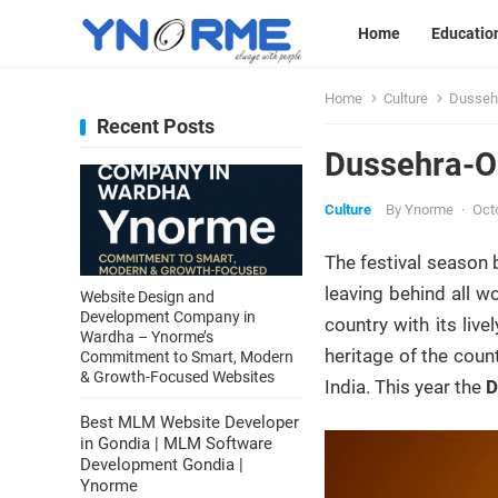
Home
Educatio
Home
Culture
Dussehr
Recent Posts
Dussehra-On
Culture
By
Ynorme
·
Oct
The festival season 
leaving behind all w
Website Design and
Development Company in
country with its live
Wardha – Ynorme’s
heritage of the coun
Commitment to Smart, Modern
& Growth-Focused Websites
India. This year the
D
Best MLM Website Developer
in Gondia | MLM Software
Development Gondia |
Ynorme