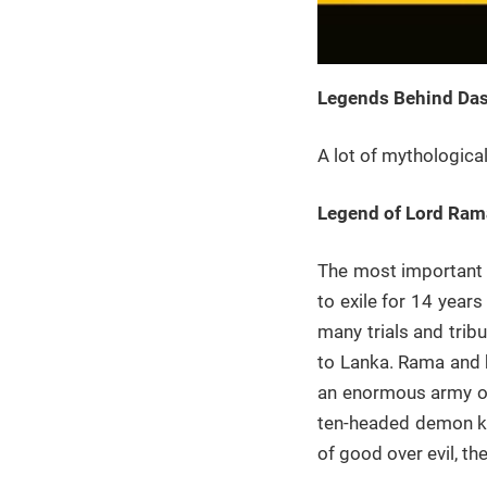
Legends Behind Dasa
A lot of mythologica
Legend of Lord Ram
The most important 
to exile for 14 year
many trials and trib
to Lanka. Rama and 
an enormous army of
ten-headed demon kin
of good over evil, th