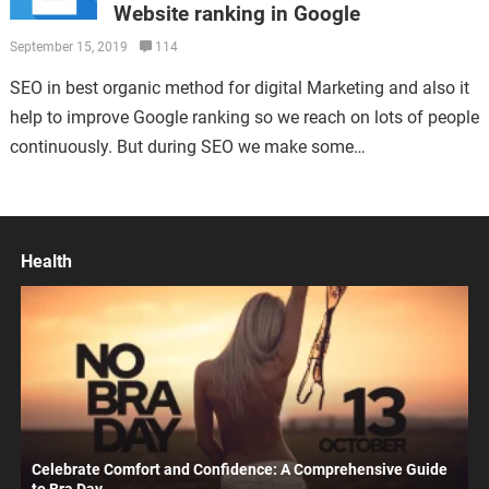
Website ranking in Google
September 15, 2019
114
SEO in best organic method for digital Marketing and also it
help to improve Google ranking so we reach on lots of people
continuously. But during SEO we make some…
Health
Celebrate Comfort and Confidence: A Comprehensive Guide