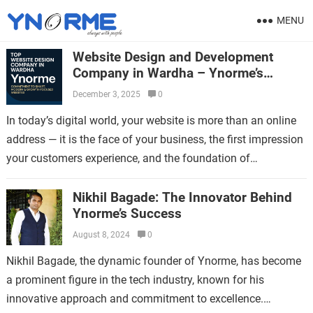
MENU
Website Design and Development
Company in Wardha – Ynorme’s
Commitment to Smart, Modern &
December 3, 2025
0
Growth-Focused Websites
In today’s digital world, your website is more than an online
address — it is the face of your business, the first impression
your customers experience, and the foundation of…
Nikhil Bagade: The Innovator Behind
Ynorme’s Success
August 8, 2024
0
Nikhil Bagade, the dynamic founder of Ynorme, has become
a prominent figure in the tech industry, known for his
innovative approach and commitment to excellence.