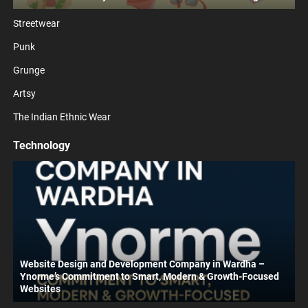
Streetwear
Punk
Grunge
Artsy
The Indian Ethnic Wear
Technology
Website Design and Development Company in Wardha –
Ynorme’s Commitment to Smart, Modern & Growth-Focused
Websites