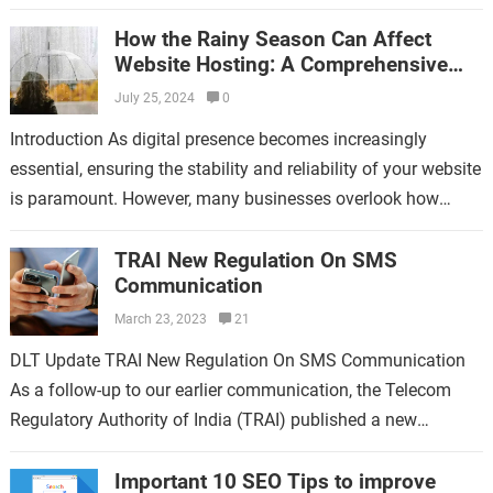
Established in 2016 in Bhandara,…
How the Rainy Season Can Affect
Website Hosting: A Comprehensive
Guide
July 25, 2024
0
Introduction As digital presence becomes increasingly
essential, ensuring the stability and reliability of your website
is paramount. However, many businesses overlook how
environmental factors, like the rainy season, can impact…
TRAI New Regulation On SMS
Communication
March 23, 2023
21
DLT Update TRAI New Regulation On SMS Communication
As a follow-up to our earlier communication, the Telecom
Regulatory Authority of India (TRAI) published a new
regulatory directive on February 16,…
Important 10 SEO Tips to improve