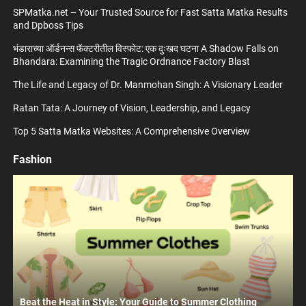
SPMatka.net – Your Trusted Source for Fast Satta Matka Results
and Dpboss Tips
भंडाराच्या ऑर्डनन्स फॅक्टरीतील विस्फोट: एक दुःखद घटना A Shadow Falls on
Bhandara: Examining the Tragic Ordnance Factory Blast
The Life and Legacy of Dr. Manmohan Singh: A Visionary Leader
Ratan Tata: A Journey of Vision, Leadership, and Legacy
Top 5 Satta Matka Websites: A Comprehensive Overview
Fashion
Beat the Heat in Style: Your Guide to Summer Clothing