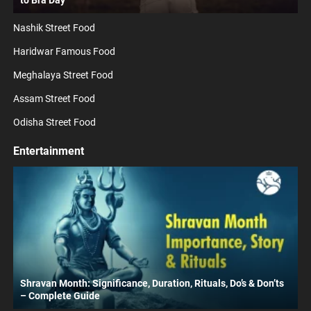
to Bra Day
Nashik Street Food
Haridwar Famous Food
Meghalaya Street Food
Assam Street Food
Odisha Street Food
Entertainment
Shravan Month: Significance, Duration, Rituals, Do’s & Don’ts
– Complete Guide