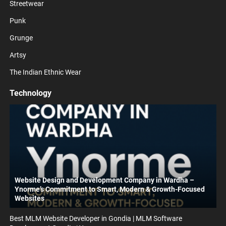
Streetwear
Punk
Grunge
Artsy
The Indian Ethnic Wear
Technology
Website Design and Development Company in Wardha –
Ynorme’s Commitment to Smart, Modern & Growth-Focused
Websites
Best MLM Website Developer in Gondia | MLM Software