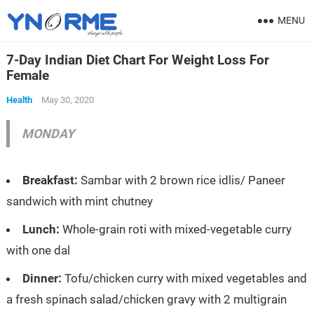
MENU
7-Day Indian Diet Chart For Weight Loss For
Female
Health
May 30, 2020
MONDAY
Breakfast:
Sambar with 2 brown rice idlis/ Paneer
sandwich with mint chutney
Lunch:
Whole-grain roti with mixed-vegetable curry
with one dal
Dinner:
Tofu/chicken curry with mixed vegetables and
a fresh spinach salad/chicken gravy with 2 multigrain