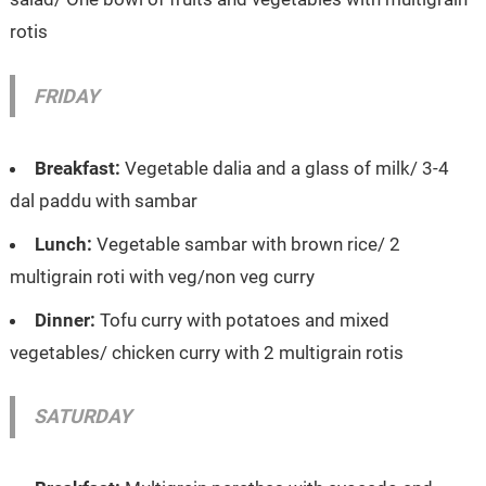
rotis
FRIDAY
Breakfast:
Vegetable dalia and a glass of milk/ 3-4
dal paddu with sambar
Lunch:
Vegetable sambar with brown rice/ 2
multigrain roti with veg/non veg curry
Dinner:
Tofu curry with potatoes and mixed
vegetables/ chicken curry with 2 multigrain rotis
SATURDAY