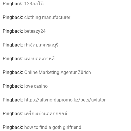
Pingback:
123ออโต้
Pingback:
clothing manufacturer
Pingback:
beteazy24
Pingback:
กำจัดปลวกชลบุรี
Pingback:
แทงบอลเกาหลี
Pingback:
Online Marketing Agentur Zürich
Pingback:
love casino
Pingback:
https://altynordapromo.kz/bets/aviator
Pingback:
เครื่องเป่าแอลกอฮอล์
Pingback:
how to find a goth girlfriend