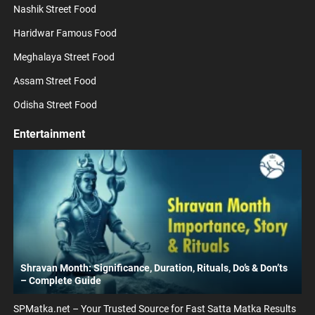
Nashik Street Food
Haridwar Famous Food
Meghalaya Street Food
Assam Street Food
Odisha Street Food
Entertainment
Shravan Month: Significance, Duration, Rituals, Do’s & Don’ts
– Complete Guide
SPMatka.net – Your Trusted Source for Fast Satta Matka Results