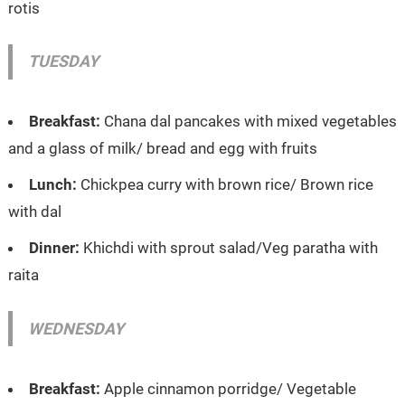
rotis
TUESDAY
Breakfast:
Chana dal pancakes with mixed vegetables
and a glass of milk/ bread and egg with fruits
Lunch:
Chickpea curry with brown rice/ Brown rice
with dal
Dinner:
Khichdi with sprout salad/Veg paratha with
raita
WEDNESDAY
Breakfast:
Apple cinnamon porridge/ Vegetable