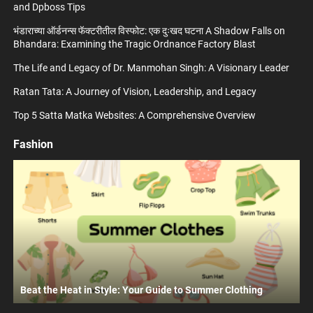
and Dpboss Tips
भंडाराच्या ऑर्डनन्स फॅक्टरीतील विस्फोट: एक दुःखद घटना A Shadow Falls on
Bhandara: Examining the Tragic Ordnance Factory Blast
The Life and Legacy of Dr. Manmohan Singh: A Visionary Leader
Ratan Tata: A Journey of Vision, Leadership, and Legacy
Top 5 Satta Matka Websites: A Comprehensive Overview
Fashion
Beat the Heat in Style: Your Guide to Summer Clothing