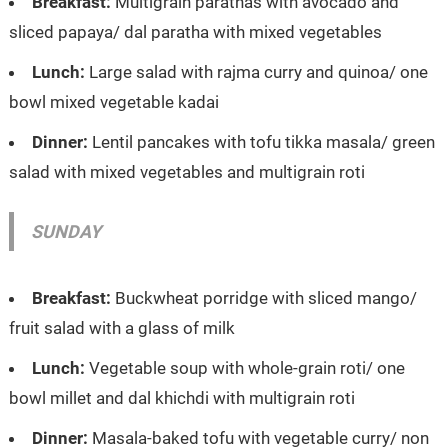
Breakfast:
Multigrain parathas with avocado and
sliced papaya/ dal paratha with mixed vegetables
Lunch:
Large salad with rajma curry and quinoa/ one
bowl mixed vegetable kadai
Dinner:
Lentil pancakes with tofu tikka masala/ green
salad with mixed vegetables and multigrain roti
SUNDAY
Breakfast:
Buckwheat porridge with sliced mango/
fruit salad with a glass of milk
Lunch:
Vegetable soup with whole-grain roti/ one
bowl millet and dal khichdi with multigrain roti
Dinner:
Masala-baked tofu with vegetable curry/ non