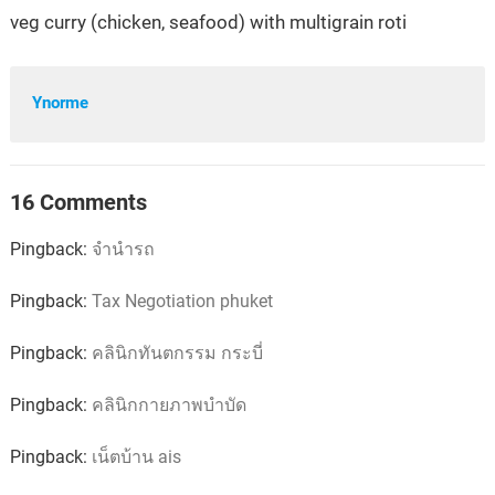
veg curry (chicken, seafood) with multigrain roti
Ynorme
16 Comments
Pingback:
จำนำรถ
Pingback:
Tax Negotiation phuket
Pingback:
คลินิกทันตกรรม กระบี่
Pingback:
คลินิกกายภาพบำบัด
Pingback:
เน็ตบ้าน ais