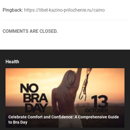
Pingback:
https://libet-kazino-prilozhenie.ru/caino
COMMENTS ARE CLOSED.
Health
Celebrate Comfort and Confidence: A Comprehensive Guide
to Bra Day