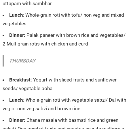
uttapam with sambhar
Lunch
: Whole-grain roti with tofu/ non veg and mixed
vegetables
Dinner:
Palak paneer with brown rice and vegetables/
2 Multigrain rotis with chicken and curd
THURSDAY
Breakfast:
Yogurt with sliced fruits and sunflower
seeds/ vegetable poha
Lunch:
Whole-grain roti with vegetable sabzi/ Dal with
veg or non veg sabzi and brown rice
Dinner:
Chana masala with basmati rice and green
salad/ One bowl of fruits and vegetables with multigrain