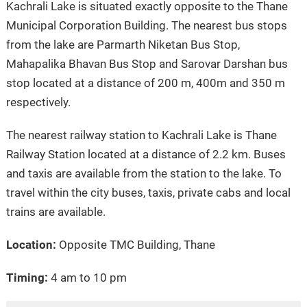
Kachrali Lake is situated exactly opposite to the Thane
Municipal Corporation Building. The nearest bus stops
from the lake are Parmarth Niketan Bus Stop,
Mahapalika Bhavan Bus Stop and Sarovar Darshan bus
stop located at a distance of 200 m, 400m and 350 m
respectively.
The nearest railway station to Kachrali Lake is Thane
Railway Station located at a distance of 2.2 km. Buses
and taxis are available from the station to the lake. To
travel within the city buses, taxis, private cabs and local
trains are available.
Location:
Opposite TMC Building, Thane
Timing:
4 am to 10 pm