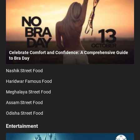
Celebrate Comfort and Confidence: A Comprehensive Guide
to Bra Day
Nashik Street Food
Haridwar Famous Food
Meghalaya Street Food
Assam Street Food
Odisha Street Food
Entertainment