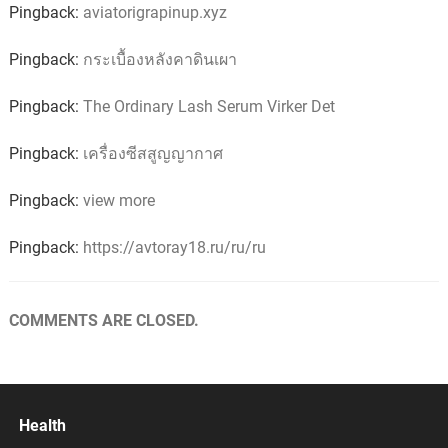
Pingback:
aviatorigrapinup.xyz
Pingback:
กระเบื้องหลังคาดินเผา
Pingback:
The Ordinary Lash Serum Virker Det
Pingback:
เครื่องซีสสูญญากาศ
Pingback:
view more
Pingback:
https://avtoray18.ru/ru/ru
COMMENTS ARE CLOSED.
Health