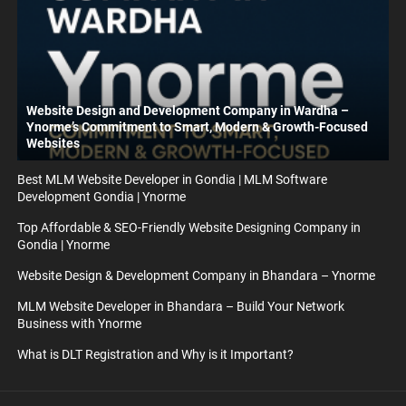
Website Design and Development Company in Wardha –
Ynorme’s Commitment to Smart, Modern & Growth-Focused
Websites
Best MLM Website Developer in Gondia | MLM Software
Development Gondia | Ynorme
Top Affordable & SEO-Friendly Website Designing Company in
Gondia | Ynorme
Website Design & Development Company in Bhandara – Ynorme
MLM Website Developer in Bhandara – Build Your Network
Business with Ynorme
What is DLT Registration and Why is it Important?