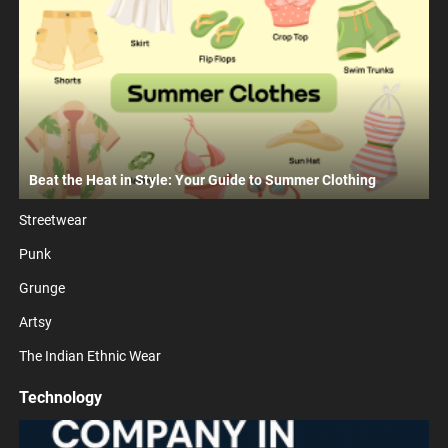
Beat the Heat in Style: Your Guide to Summer Clothing
Streetwear
Punk
Grunge
Artsy
The Indian Ethnic Wear
Technology