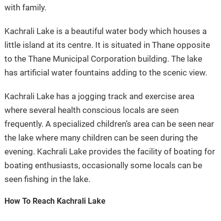
with family.
Kachrali Lake is a beautiful water body which houses a
little island at its centre. It is situated in Thane opposite
to the Thane Municipal Corporation building. The lake
has artificial water fountains adding to the scenic view.
Kachrali Lake has a jogging track and exercise area
where several health conscious locals are seen
frequently. A specialized children’s area can be seen near
the lake where many children can be seen during the
evening. Kachrali Lake provides the facility of boating for
boating enthusiasts, occasionally some locals can be
seen fishing in the lake.
How To Reach Kachrali Lake