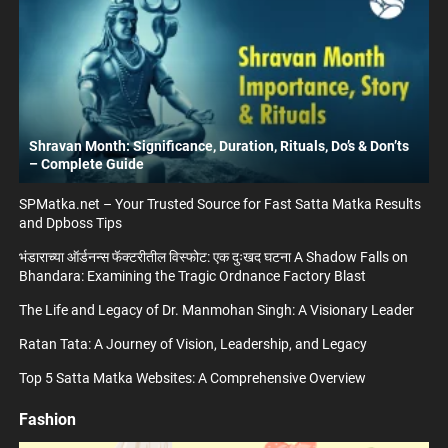
Shravan Month: Significance, Duration, Rituals, Do’s & Don’ts
– Complete Guide
SPMatka.net – Your Trusted Source for Fast Satta Matka Results
and Dpboss Tips
भंडाराच्या ऑर्डनन्स फॅक्टरीतील विस्फोट: एक दुःखद घटना A Shadow Falls on
Bhandara: Examining the Tragic Ordnance Factory Blast
The Life and Legacy of Dr. Manmohan Singh: A Visionary Leader
Ratan Tata: A Journey of Vision, Leadership, and Legacy
Top 5 Satta Matka Websites: A Comprehensive Overview
Fashion