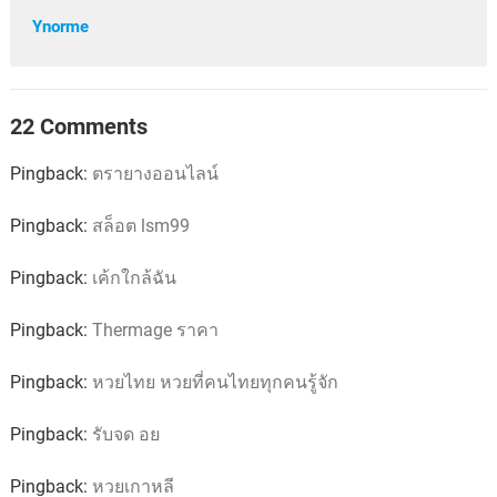
Ynorme
22 Comments
Pingback:
ตรายางออนไลน์
Pingback:
สล็อต lsm99
Pingback:
เค้กใกล้ฉัน
Pingback:
Thermage ราคา
Pingback:
หวยไทย หวยที่คนไทยทุกคนรู้จัก
Pingback:
รับจด อย
Pingback:
หวยเกาหลี