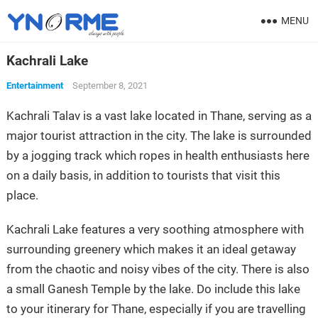
MENU
Kachrali Lake
Entertainment
September 8, 2021
Kachrali Talav is a vast lake located in Thane, serving as a
major tourist attraction in the city. The lake is surrounded
by a jogging track which ropes in health enthusiasts here
on a daily basis, in addition to tourists that visit this
place.
Kachrali Lake features a very soothing atmosphere with
surrounding greenery which makes it an ideal getaway
from the chaotic and noisy vibes of the city. There is also
a small Ganesh Temple by the lake. Do include this lake
to your itinerary for Thane, especially if you are travelling