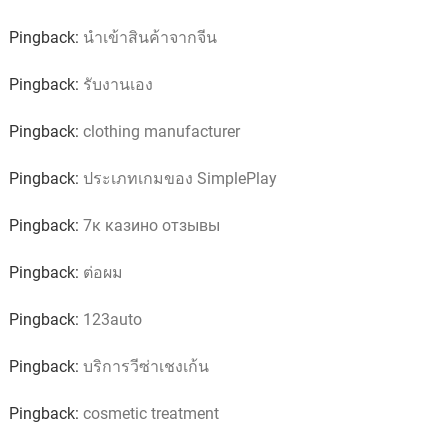
Pingback:
นำเข้าสินค้าจากจีน
Pingback:
รับงานเอง
Pingback:
clothing manufacturer
Pingback:
ประเภทเกมของ SimplePlay
Pingback:
7к казино отзывы
Pingback:
ต่อผม
Pingback:
123auto
Pingback:
บริการวีซ่าเชงเก้น
Pingback:
cosmetic treatment