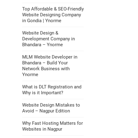
Top Affordable & SEO-Friendly
Website Designing Company
in Gondia | Ynorme
Website Design &
Development Company in
Bhandara – Ynorme
MLM Website Developer in
Bhandara – Build Your
Network Business with
Ynorme
What is DLT Registration and
Why is it Important?
Website Design Mistakes to
Avoid – Nagpur Edition
Why Fast Hosting Matters for
Websites in Nagpur