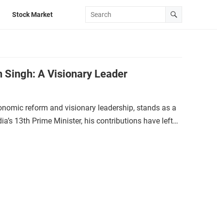
Stock Market
 Singh: A Visionary Leader
mic reform and visionary leadership, stands as a
dia’s 13th Prime Minister, his contributions have left…