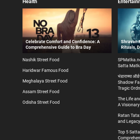
Health
Entertain
Celebrate Comfort and Confidence: A
Shravan M
Comprehensive Guide to Bra Day
Rituals, 
Nashik Street Food
SPMatka.ne
Satta Matk
Haridwar Famous Food
भंडाराच्या ऑर
Meghalaya Street Food
Shadow Fal
Tragic Ord
Assam Street Food
The Life a
Odisha Street Food
A Visionary
Ratan Tata:
and Legac
Top 5 Satt
Comprehens