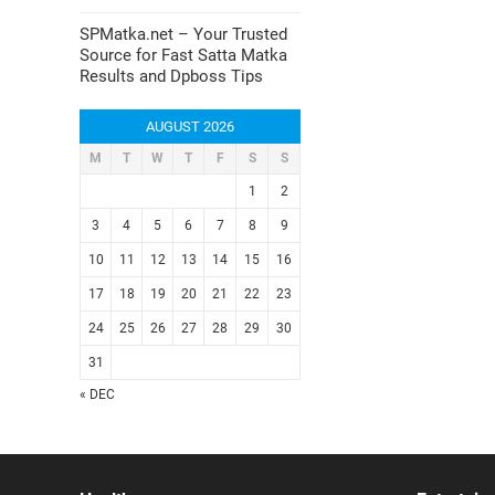
SPMatka.net – Your Trusted
Source for Fast Satta Matka
Results and Dpboss Tips
AUGUST 2026
M
T
W
T
F
S
S
1
2
3
4
5
6
7
8
9
10
11
12
13
14
15
16
17
18
19
20
21
22
23
24
25
26
27
28
29
30
31
« DEC