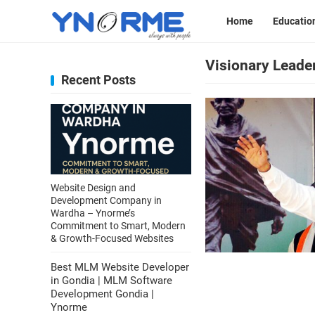
Home
Educatio
Visionary Leade
Recent Posts
Website Design and
Development Company in
Wardha – Ynorme’s
Commitment to Smart, Modern
& Growth-Focused Websites
Best MLM Website Developer
in Gondia | MLM Software
Development Gondia |
Ynorme