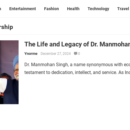
n
Entertainment
Fashion
Health
Technology
Travel
rship
The Life and Legacy of Dr. Manmohan
Ynorme
December 27, 2024
0
Dr. Manmohan Singh, a name synonymous with econo
testament to dedication, intellect, and service. As In