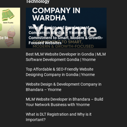
Technology
Website Design and Development
Company in Wardha – Ynorme’s
de to
Commitment to Smart, Modern & Growth-
Focused Websites
Best MLM Website Developer in Gondia | MLM
Software Development Gondia | Ynorme
Top Affordable & SEO-Friendly Website
Designing Company in Gondia | Ynorme
Website Design & Development Company in
Bhandara – Ynorme
MLM Website Developer in Bhandara – Build
Your Network Business with Ynorme
What is DLT Registration and Why is it
Important?