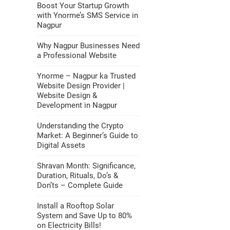
Boost Your Startup Growth
with Ynorme’s SMS Service in
Nagpur
Why Nagpur Businesses Need
a Professional Website
Ynorme – Nagpur ka Trusted
Website Design Provider |
Website Design &
Development in Nagpur
Understanding the Crypto
Market: A Beginner’s Guide to
Digital Assets
Shravan Month: Significance,
Duration, Rituals, Do’s &
Don’ts – Complete Guide
Install a Rooftop Solar
System and Save Up to 80%
on Electricity Bills!