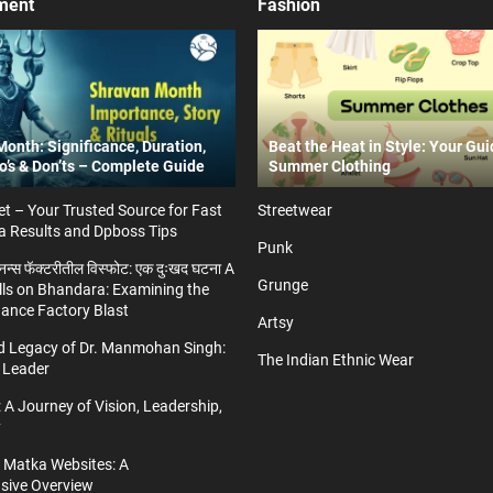
ment
Fashion
onth: Significance, Duration,
Beat the Heat in Style: Your Gui
Do’s & Don’ts – Complete Guide
Summer Clothing
t – Your Trusted Source for Fast
Streetwear
a Results and Dpboss Tips
Punk
्डनन्स फॅक्टरीतील विस्फोट: एक दुःखद घटना A
Grunge
ls on Bhandara: Examining the
nance Factory Blast
Artsy
nd Legacy of Dr. Manmohan Singh:
The Indian Ethnic Wear
 Leader
 A Journey of Vision, Leadership,
y
a Matka Websites: A
ive Overview