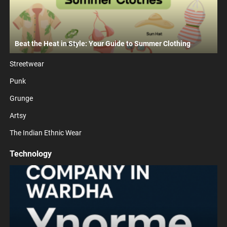
Beat the Heat in Style: Your Guide to Summer Clothing
Streetwear
Punk
Grunge
Artsy
The Indian Ethnic Wear
Technology