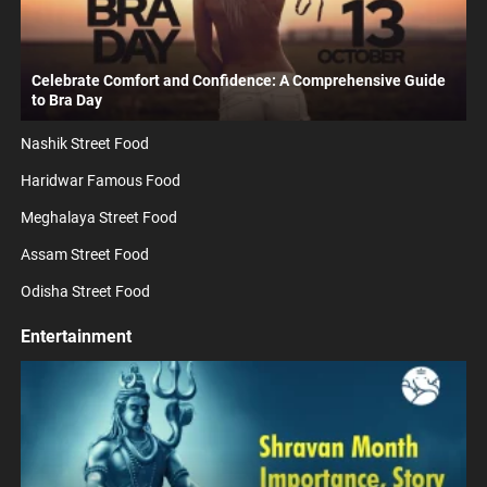
Celebrate Comfort and Confidence: A Comprehensive Guide
to Bra Day
Nashik Street Food
Haridwar Famous Food
Meghalaya Street Food
Assam Street Food
Odisha Street Food
Entertainment