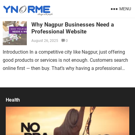
MENU
Why Nagpur Businesses Need a
Professional Website
August 26, 2025
0
Introduction In a competitive city like Nagpur, just offering
good products or services is not enough. Customers search
online first — then buy. That’s why having a professional
website is…
Health