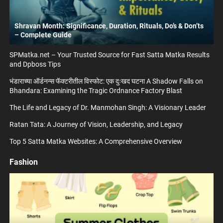
Shravan Month: Significance, Duration, Rituals, Do’s & Don’ts
– Complete Guide
SPMatka.net – Your Trusted Source for Fast Satta Matka Results
and Dpboss Tips
भंडाराच्या ऑर्डनन्स फॅक्टरीतील विस्फोट: एक दुःखद घटना A Shadow Falls on
Bhandara: Examining the Tragic Ordnance Factory Blast
The Life and Legacy of Dr. Manmohan Singh: A Visionary Leader
Ratan Tata: A Journey of Vision, Leadership, and Legacy
Top 5 Satta Matka Websites: A Comprehensive Overview
Fashion