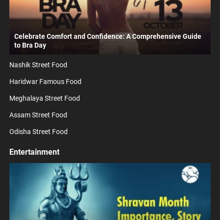
Celebrate Comfort and Confidence: A Comprehensive Guide
to Bra Day
Nashik Street Food
Haridwar Famous Food
Meghalaya Street Food
Assam Street Food
Odisha Street Food
Entertainment