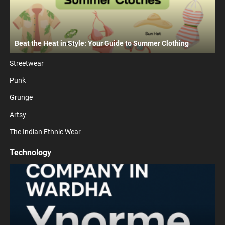
Beat the Heat in Style: Your Guide to Summer Clothing
Streetwear
Punk
Grunge
Artsy
The Indian Ethnic Wear
Technology