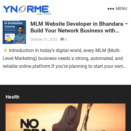
MENU
MLM Website Developer in Bhandara –
Build Your Network Business with
Ynorme
October 31, 2025
0
Introduction In today’s digital world, every MLM (Multi-
Level Marketing) business needs a strong, automated, and
reliable online platform.If you’re planning to start your own
MLM business in Bhandara or…
Health