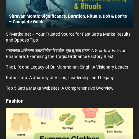
Shravan Month: Significance, Duration, Rituals, Do’s & Don’ts
– Complete Guide
SPMatka.net – Your Trusted Source for Fast Satta Matka Results
and Dpboss Tips
भंडाराच्या ऑर्डनन्स फॅक्टरीतील विस्फोट: एक दुःखद घटना A Shadow Falls on
Bhandara: Examining the Tragic Ordnance Factory Blast
The Life and Legacy of Dr. Manmohan Singh: A Visionary Leader
Ratan Tata: A Journey of Vision, Leadership, and Legacy
Top 5 Satta Matka Websites: A Comprehensive Overview
Fashion