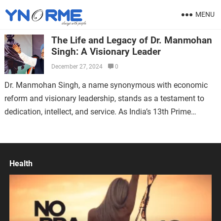
MENU
The Life and Legacy of Dr. Manmohan
Singh: A Visionary Leader
December 27, 2024
0
Dr. Manmohan Singh, a name synonymous with economic
reform and visionary leadership, stands as a testament to
dedication, intellect, and service. As India’s 13th Prime
Minister, his contributions have left…
Health