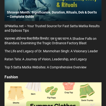
Shravan Month: Significance, Duration, Rituals, Do’s & Don’ts
– Complete Guide
SPMatka.net – Your Trusted Source for Fast Satta Matka Results
and Dpboss Tips
भंडाराच्या ऑर्डनन्स फॅक्टरीतील विस्फोट: एक दुःखद घटना A Shadow Falls on
Bhandara: Examining the Tragic Ordnance Factory Blast
The Life and Legacy of Dr. Manmohan Singh: A Visionary Leader
Ratan Tata: A Journey of Vision, Leadership, and Legacy
Top 5 Satta Matka Websites: A Comprehensive Overview
Fashion