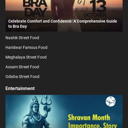
Celebrate Comfort and Confidence: A Comprehensive Guide
to Bra Day
Nashik Street Food
Haridwar Famous Food
Meghalaya Street Food
Assam Street Food
Odisha Street Food
Entertainment