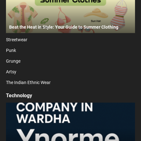
Beat the Heat in Style: Your Guide to Summer Clothing
Streetwear
Punk
Grunge
Artsy
The Indian Ethnic Wear
Technology