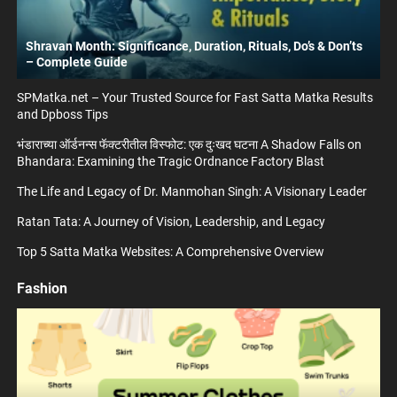
Shravan Month: Significance, Duration, Rituals, Do’s & Don’ts
– Complete Guide
SPMatka.net – Your Trusted Source for Fast Satta Matka Results
and Dpboss Tips
भंडाराच्या ऑर्डनन्स फॅक्टरीतील विस्फोट: एक दुःखद घटना A Shadow Falls on
Bhandara: Examining the Tragic Ordnance Factory Blast
The Life and Legacy of Dr. Manmohan Singh: A Visionary Leader
Ratan Tata: A Journey of Vision, Leadership, and Legacy
Top 5 Satta Matka Websites: A Comprehensive Overview
Fashion