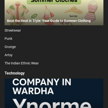
Beat the Heat in Style: Your Guide to Summer Clothing
Streetwear
Punk
Grunge
Artsy
The Indian Ethnic Wear
Technology