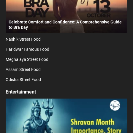
Celebrate Comfort and Confidence: A Comprehensive Guide
to Bra Day
Nashik Street Food
Haridwar Famous Food
Meghalaya Street Food
Assam Street Food
Odisha Street Food
Entertainment