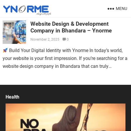
MENU
Website Design & Development
Company in Bhandara – Ynorme
November 2, 2025
0
Build Your Digital Identity with Ynorme In today’s world,
your website is your first impression. If you’re searching for a
website design company in Bhandara that can truly
represent…
Health