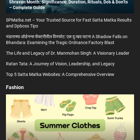
Shravan Month: Significance, Duration, Rituals, Do’s & Don’ts
– Complete Guide
SPMatka.net – Your Trusted Source for Fast Satta Matka Results
and Dpboss Tips
भंडाराच्या ऑर्डनन्स फॅक्टरीतील विस्फोट: एक दुःखद घटना A Shadow Falls on
Bhandara: Examining the Tragic Ordnance Factory Blast
The Life and Legacy of Dr. Manmohan Singh: A Visionary Leader
Ratan Tata: A Journey of Vision, Leadership, and Legacy
Top 5 Satta Matka Websites: A Comprehensive Overview
Fashion