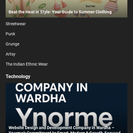
Beat the Heat in Style: Your Guide to Summer Clothing
Streetwear
Punk
Grunge
Artsy
The Indian Ethnic Wear
Technology
Website Design and Development Company in Wardha –