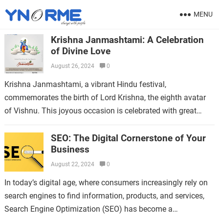
MENU
Krishna Janmashtami: A Celebration
of Divine Love
August 26, 2024
0
Krishna Janmashtami, a vibrant Hindu festival,
commemorates the birth of Lord Krishna, the eighth avatar
of Vishnu. This joyous occasion is celebrated with great
enthusiasm and devotion across India, especially…
SEO: The Digital Cornerstone of Your
Business
August 22, 2024
0
In today’s digital age, where consumers increasingly rely on
search engines to find information, products, and services,
Search Engine Optimization (SEO) has become a