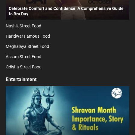
Celebrate Comfort and Confidence: A Comprehensive Guide
to Bra Day
Nashik Street Food
Haridwar Famous Food
Meghalaya Street Food
Assam Street Food
Odisha Street Food
Entertainment