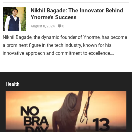
cornerstone of successful online marketing strategies.…
Nikhil Bagade: The Innovator Behind
Ynorme’s Success
August 8, 2024
0
Nikhil Bagade, the dynamic founder of Ynorme, has become
a prominent figure in the tech industry, known for his
innovative approach and commitment to excellence.
Established in 2016 in Bhandara,…
Health